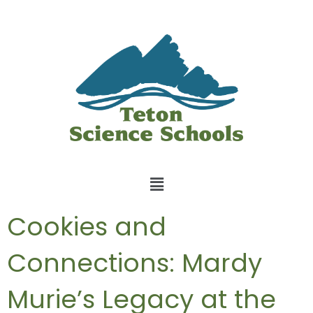
Cookies and
Connections: Mardy
Murie’s Legacy at the