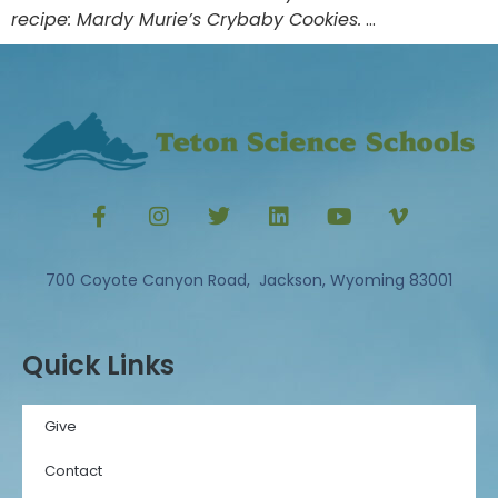
recipe: Mardy Murie’s Crybaby Cookies.
…
700 Coyote Canyon Road, Jackson, Wyoming 83001
Quick Links
Give
Contact