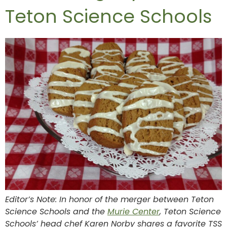
Teton Science Schools
Editor’s Note: In honor of the merger between Teton
Science Schools and the
Murie Center
, Teton Science
Schools’ head chef Karen Norby shares a favorite TSS