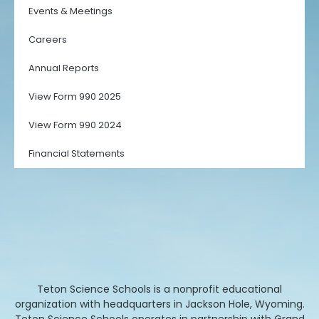
Events & Meetings
Careers
Annual Reports
View Form 990 2025
View Form 990 2024
Financial Statements
Teton Science Schools is a nonprofit educational
organization with headquarters in Jackson Hole, Wyoming.