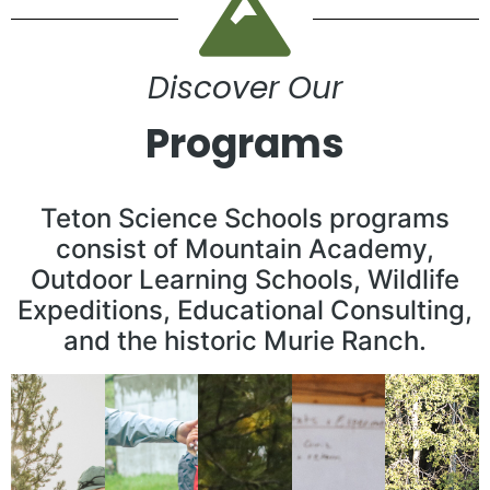
Discover Our
Programs
Teton Science Schools programs
consist of Mountain Academy,
Outdoor Learning Schools, Wildlife
Expeditions, Educational Consulting,
and the historic Murie Ranch.