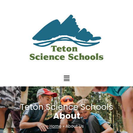
Teton Science Schools
About
Home
»
About Us