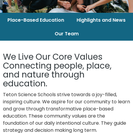
Place-Based Education
Highlights and News
Our Team
We Live Our Core Values
Connecting people, place,
and nature through
education.
Teton Science Schools strive towards a joy-filled,
inspiring culture. We aspire for our
community to learn
and grow through transformative place-based
education. These
community values are the
foundation of our daily intentional culture. They guide
strategy and decision making long term.