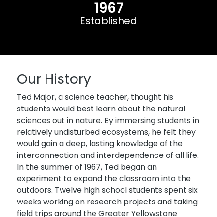
1967
Established
Our History
Ted Major, a science teacher, thought his
students would best learn about the natural
sciences out in nature. By immersing students in
relatively undisturbed ecosystems, he felt they
would gain a deep, lasting knowledge of the
interconnection and interdependence of all life.
In the summer of 1967, Ted began an
experiment to expand the classroom into the
outdoors. Twelve high school students spent six
weeks working on research projects and taking
field trips around the Greater Yellowstone