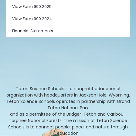
View Form 990 2025
View Form 990 2024
Financial Statements
Teton Science Schools is a nonprofit educational
organization with headquarters in Jackson Hole, Wyoming.
Teton Science Schools operates in partnership with Grand
Teton National Park
and as a permittee of the Bridger-Teton and Caribou-
Targhee National Forests. The mission of Teton Science
Schools is to connect people, place, and nature through
education.