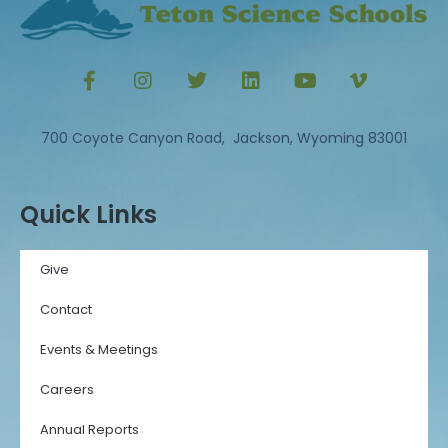
700 Coyote Canyon Road, Jackson, Wyoming 83001
Quick Links
Give
Contact
Events & Meetings
Careers
Annual Reports