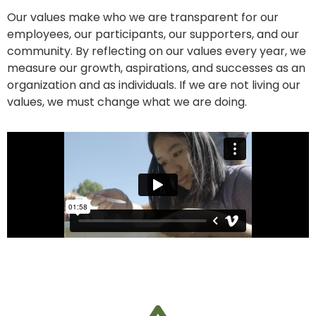
Our values make who we are transparent for our
employees, our participants, our
supporters, and our
community. By reflecting on our values every year, we
measure
our growth, aspirations, and successes as an
organization and as individuals. If we are
not living our
values, we must change what we are doing.