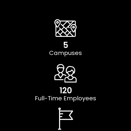
5
Campuses
120
Full-Time Employees