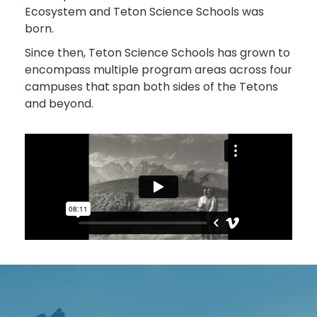
Ecosystem and Teton Science Schools was
born.
Since then, Teton Science Schools has grown to
encompass multiple program areas across four
campuses that span both sides of the Tetons
and beyond.