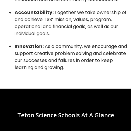
Accountability:
Together we take ownership of
and achieve TSS’ mission,
values, program,
operational and financial goals, as well as our
individual
goals.
Innovation:
As a community, we encourage and
support creative problem solving and celebrate
our successes and failures in order to keep
learning and growing.
Teton Science Schools At A Glance