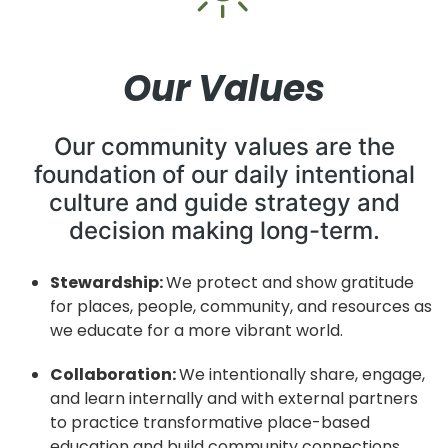
Our Values
Our community values are the
foundation of our daily intentional
culture and guide strategy and
decision making long-term.
Stewardship:
We protect and show gratitude
for places, people, community,
and resources as
we educate for a more vibrant world.
Collaboration:
We intentionally share, engage,
and learn internally and with
external partners
to practice transformative place-based
education and
build community connections.