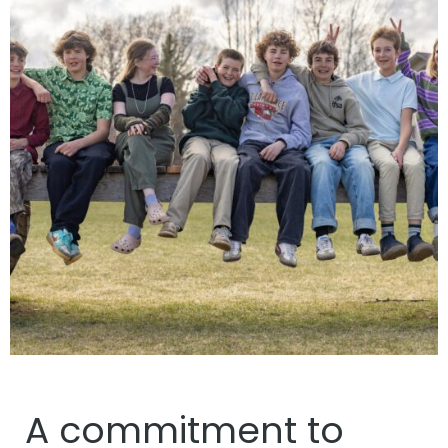
A commitment to