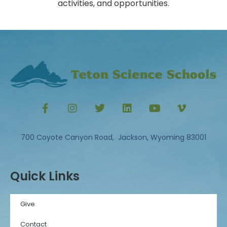
activities, and opportunities.
700 Coyote Canyon Road, Jackson, Wyoming 83001
Quick Links
Give
Contact