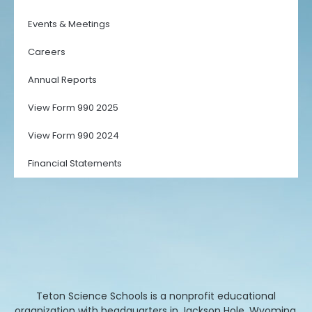
Events & Meetings
Careers
Annual Reports
View Form 990 2025
View Form 990 2024
Financial Statements
Teton Science Schools is a nonprofit educational
organization with headquarters in Jackson Hole, Wyoming.