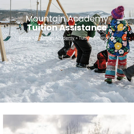
Mountain Academy
Tuition Assistance
Home
»
Mountain Academy
»
Tuition Assistance