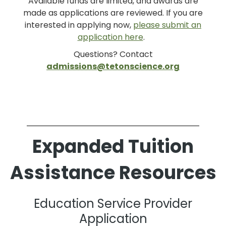
Available funds are limited, and awards are
made as applications are reviewed. If you are
interested in applying now,
please submit an
application here
.
Questions? Contact
admissions@tetonscience.org
Expanded Tuition
Assistance Resources
Education Service Provider
Application