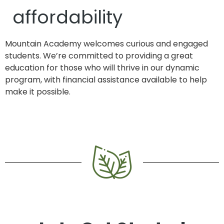
affordability
Mountain Academy welcomes curious and engaged
students. We’re committed to providing a great
education for those who will thrive in our dynamic
program, with financial assistance available to help
make it possible.