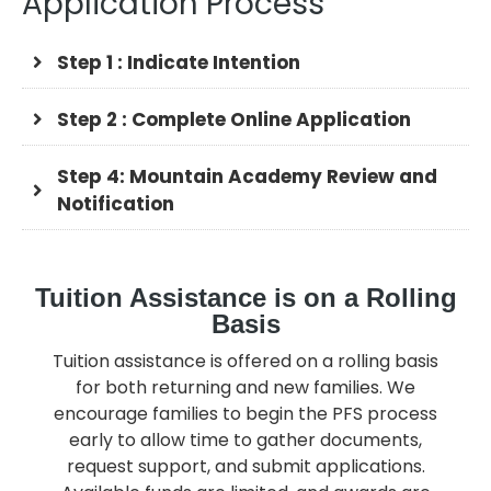
Application Process
Step 1 : Indicate Intention
Step 2 : Complete Online Application
Step 4: Mountain Academy Review and
Notification
Tuition Assistance is on a Rolling
Basis
Tuition assistance is offered on a rolling basis
for both returning and new families. We
encourage families to begin the PFS process
early to allow time to gather documents,
request support, and submit applications.