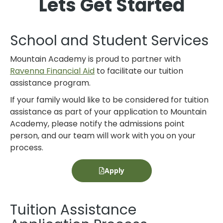
Lets Get Started
School and Student Services
Mountain Academy is proud to partner with
Ravenna Financial Aid
to facilitate our tuition
assistance program.
If your family would like to be considered for tuition
assistance as part of your application to Mountain
Academy, please notify the admissions point
person, and our team will work with you on your
process.
Apply
Tuition Assistance