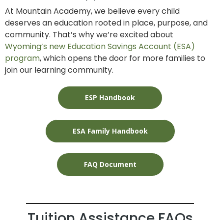
At Mountain Academy, we believe every child
deserves an education rooted in place, purpose, and
community. That’s why we’re excited about
Wyoming’s new Education Savings Account (ESA)
program
, which opens the door for more families to
join our learning community.
ESP Handbook
ESA Family Handbook
FAQ Document
Tuition Assistance FAQs