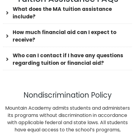
What does the MA tuition assistance
include?
How much financial aid can I expect to
receive?
Who can I contact if I have any questions
regarding tuition or financial aid?
Nondiscrimination Policy
Mountain Academy admits students and administers
its programs without discrimination in accordance
with applicable federal and state laws. All students
have equal access to the school’s programs,