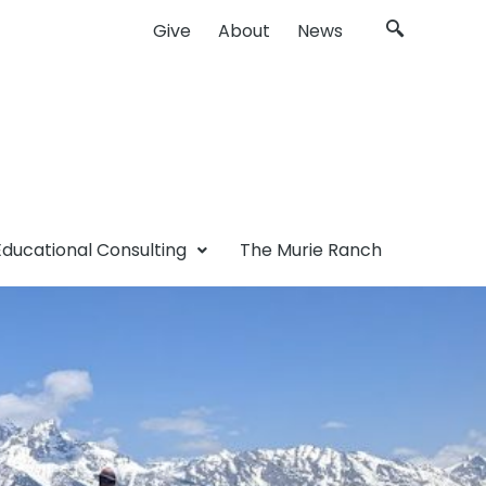
Give
About
News
Educational Consulting
The Murie Ranch