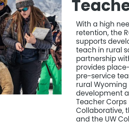
Teache
With a high ne
retention, the 
supports devel
teach in rural 
partnership wi
provides place
pre-service tea
rural Wyoming 
development a
Teacher Corps 
Collaborative, 
and the UW Coll