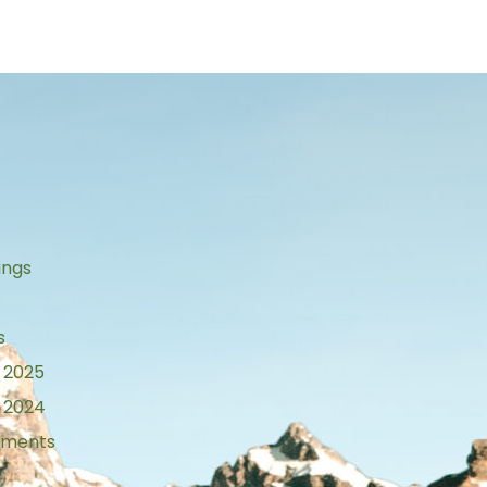
s
ings
s
 2025
 2024
tements