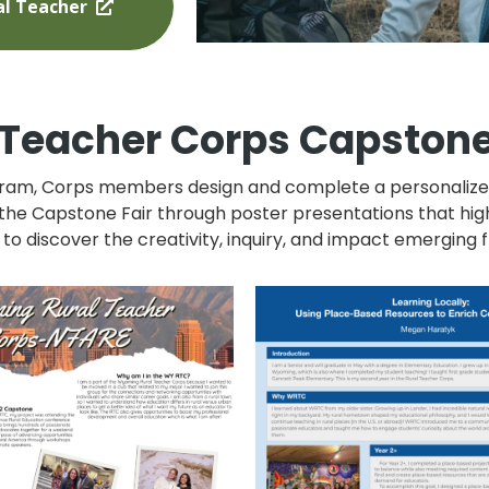
l Teacher
Teacher Corps Capstone
am, Corps members design and complete a personalized 
 the Capstone Fair through poster presentations that high
 to discover the creativity, inquiry, and impact emergin