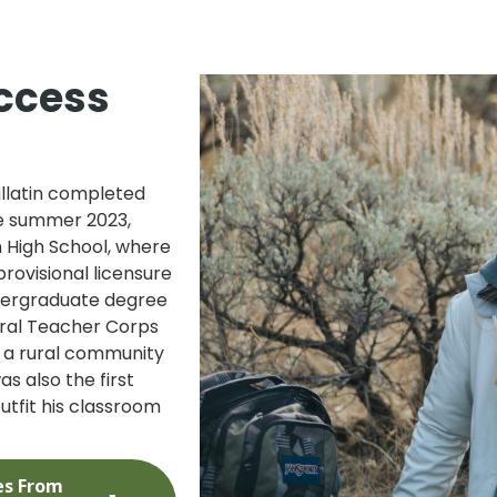
ccess
llatin completed
he summer 2023,
n High School, where
rovisional licensure
ndergraduate degree
Rural Teacher Corps
n a rural community
s also the first
utfit his classroom
es From