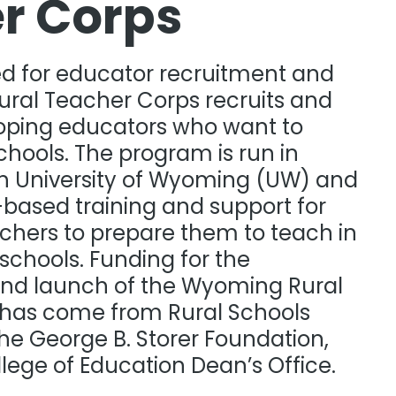
r Corps​
ed for educator recruitment and
Rural Teacher Corps recruits and
oping educators who want to
schools. The program is run in
th University of Wyoming (UW) and
-based training and support for
chers to prepare them to teach in
schools. Funding for the
nd launch of the Wyoming Rural
has come from Rural Schools
the George B. Storer Foundation,
ege of Education Dean’s Office.