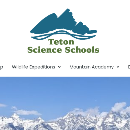
mp
Wildlife Expeditions
Mountain Academy