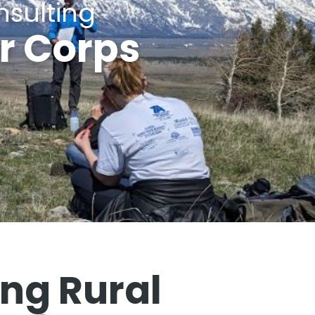
sulting
r Corps
g Rural