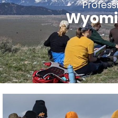
Profes
Wyomin