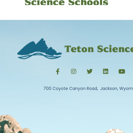
700 Coyote Canyon Road, Jackson, Wyom