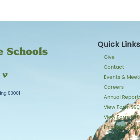
Quick Link
Give
Contact
Events & Meet
Careers
ing 83001
Annual Report
View Form 990
View Form 990
Financial Sta