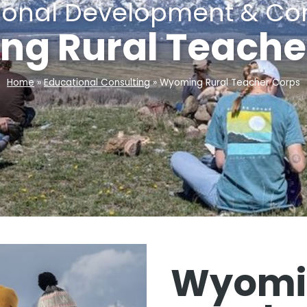
sional Development & Con
g Rural Teache
Home
»
Educational Consulting
»
Wyoming Rural Teacher Corps
Wyomin