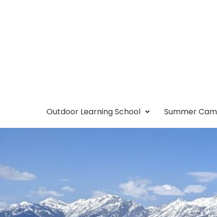
Outdoor Learning School
Summer Ca