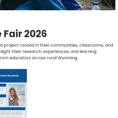
 Fair 2026
project rooted in their communities, classrooms, and
light their research, experiences, and learning
g from educators across rural Wyoming.