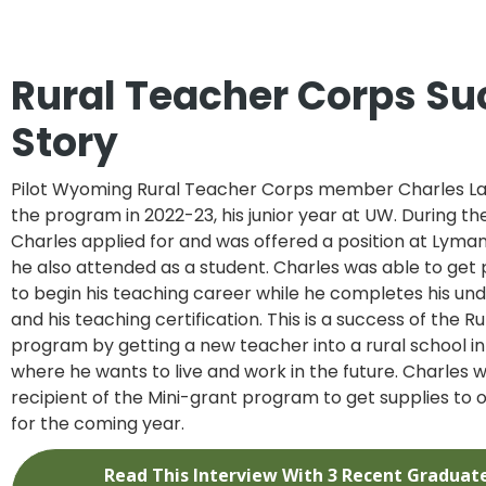
Rural Teacher Corps Su
Story
Pilot Wyoming Rural Teacher Corps member Charles La
the program in 2022-23, his junior year at UW. During t
Charles applied for and was offered a position at Lyma
he also attended as a student. Charles was able to get p
to begin his teaching career while he completes his u
and his teaching certification. This is a success of the 
program by getting a new teacher into a rural school i
where he wants to live and work in the future. Charles wa
recipient of the Mini-grant program to get supplies to o
for the coming year.
Read This Interview With 3 Recent Graduat