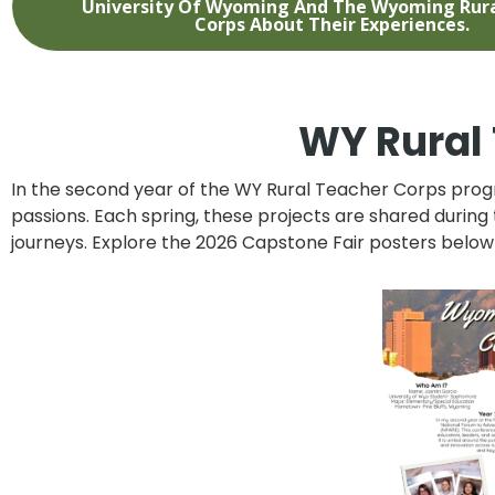
University Of Wyoming And The Wyoming Rura
Corps About Their Experiences.
WY Rural 
In the second year of the
WY Rural Teacher Corps
progr
passions. Each spring, these projects are shared during
journeys. Explore the 2026 Capstone Fair posters below