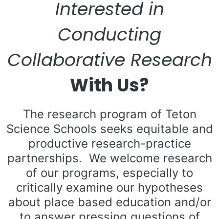
Interested in
Conducting
Collaborative Research
With Us?
The research program of Teton
Science Schools seeks equitable and
productive research-practice
partnerships. We welcome research
of our programs, especially to
critically examine our hypotheses
about place based education and/or
to answer pressing questions of