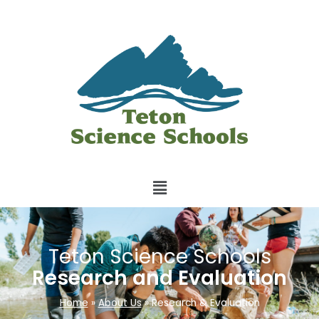
Teton Science Schools
Research and Evaluation
Home
»
About Us
»
Research & Evaluation