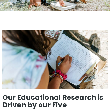
Our Educational Research is
Driven by our Five