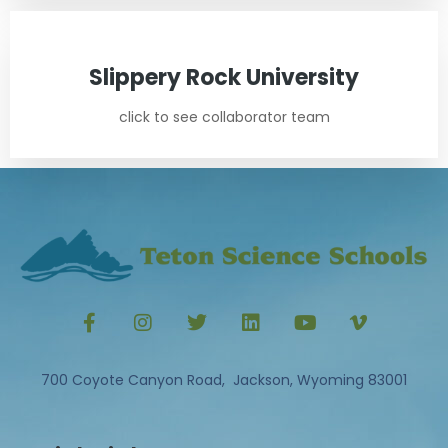
Slippery Rock University
click to see collaborator team
700 Coyote Canyon Road, Jackson, Wyoming 83001