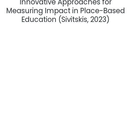
Innovative Approaches for
Measuring Impact in Place-Based
Education (Sivitskis, 2023)