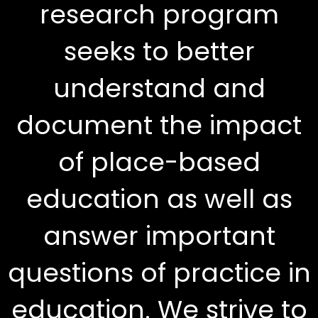
research program
seeks to better
understand and
document the impact
of place-based
education as well as
answer important
questions of practice in
education. We strive to