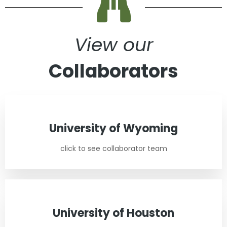
View our
Collaborators
University of Wyoming
click to see collaborator team
University of Houston