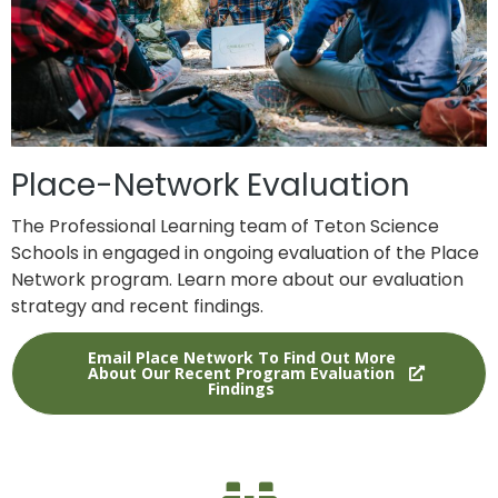
Place-Network Evaluation
The Professional Learning team of Teton Science
Schools in engaged in ongoing evaluation of the Place
Network program. Learn more about our evaluation
strategy and recent findings.
Email Place Network To Find Out More
About Our Recent Program Evaluation
Findings