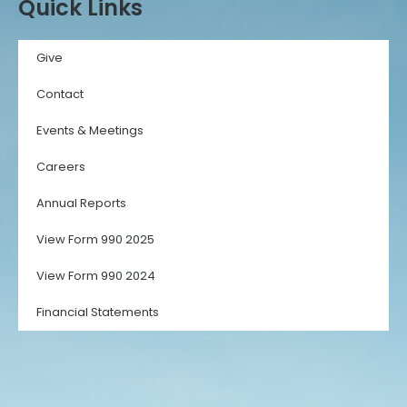
Quick Links
Give
Contact
Events & Meetings
Careers
Annual Reports
View Form 990 2025
View Form 990 2024
Financial Statements