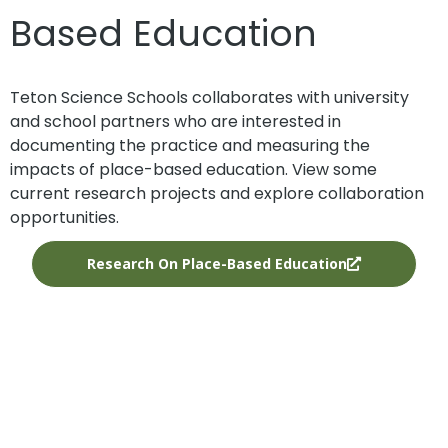
Based Education
Teton Science Schools collaborates with university
and school partners who are interested in
documenting the practice and measuring the
impacts of place-based education. View some
current research projects and explore collaboration
opportunities.
Research On Place-Based Education