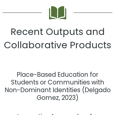
Recent Outputs and
Collaborative Products
Place-Based Education for
Students or Communities with
Non-Dominant Identities (Delgado
Gomez, 2023)