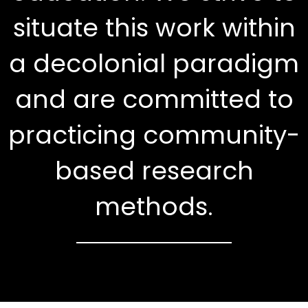
situate this work within
a decolonial paradigm
and are committed to
practicing community-
based research
methods.