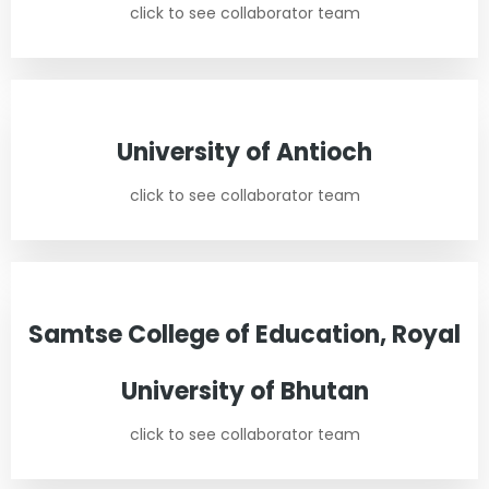
click to see collaborator team
University of Antioch
click to see collaborator team
Samtse College of Education, Royal
University of Bhutan
click to see collaborator team