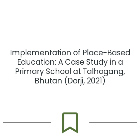
Implementation of Place-Based
Education: A Case Study in a
Primary School at Talhogang,
Bhutan (Dorji, 2021)