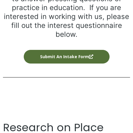
practice in education. If you are
interested in working with us, please
fill out the interest questionnaire
below.
Submit An Intake Form
Research on Place