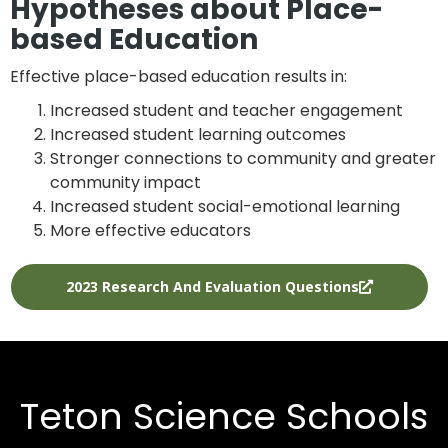
Hypotheses about Place-
based Education
Effective place-based education results in:
Increased student and teacher engagement
Increased student learning outcomes
Stronger connections to community and greater
community impact
Increased student social-emotional learning
More effective educators
2023 Research And Evaluation Questions
Teton Science Schools