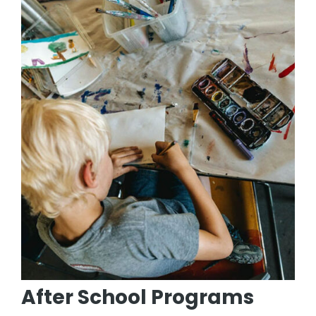
After School Programs