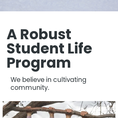
A Robust
Student Life
Program
We believe in cultivating
community.