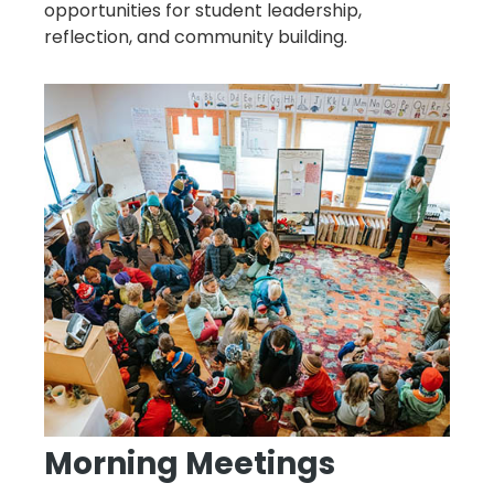
opportunities for student leadership,
reflection, and community building.
Morning Meetings