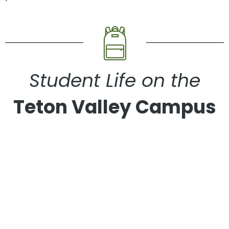
Student Life on the
Teton Valley Campus