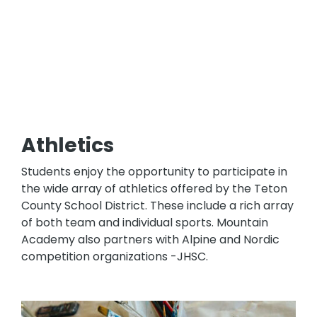
Athletics
Students enjoy the opportunity to participate in
the wide array of athletics offered by the Teton
County School District. These include a rich array
of both team and individual sports. Mountain
Academy also partners with Alpine and Nordic
competition organizations -JHSC.