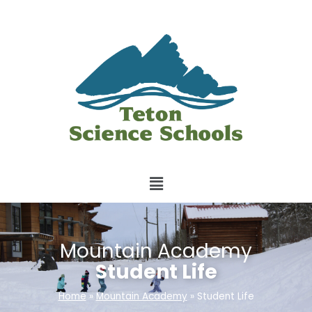
Mountain Academy
Student Life
Home
»
Mountain Academy
»
Student Life