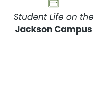
Student Life on the
Jackson Campus