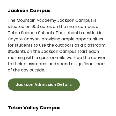
Jackson Campus
The Mountain Academy Jackson Campus is
situated on 900 acres on the main campus of
Teton Science Schools. The school is nestled in
Coyote Canyon, providing ample opportunities
for students to use the outdoors as a classroom.
Students on the Jackson Campus start each
morning with a quarter-mile walk up the canyon
to their classrooms and spend a significant part
of the day outside.
Jackson Admission Details
Teton Valley Campus