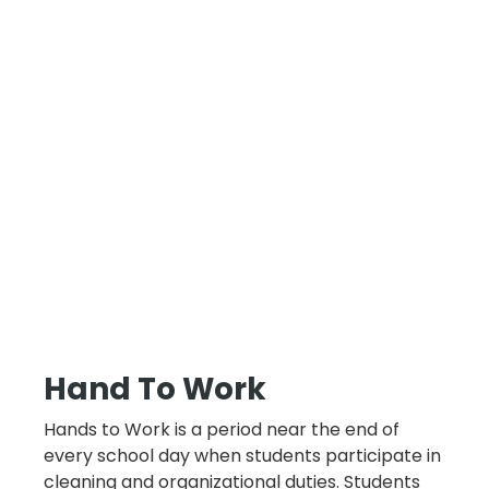
Hand To Work
Hands to Work is a period near the end of
every school day when students participate in
cleaning and organizational duties. Students