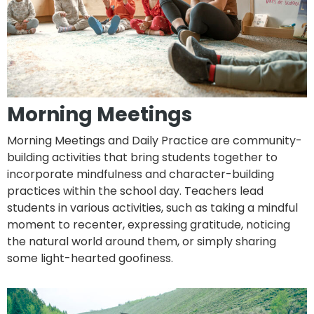
Morning Meetings
Morning Meetings and Daily Practice are community-
building activities that bring students together to
incorporate mindfulness and character-building
practices within the school day. Teachers lead
students in various activities, such as taking a mindful
moment to recenter, expressing gratitude, noticing
the natural world around them, or simply sharing
some light-hearted goofiness.