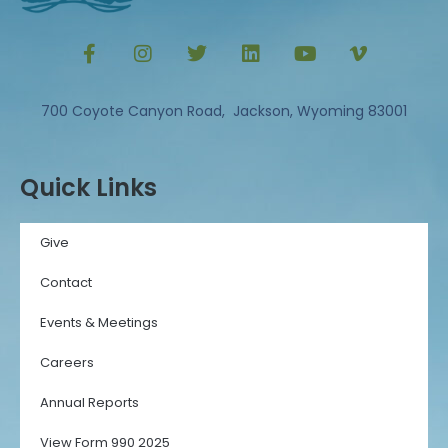
700 Coyote Canyon Road, Jackson, Wyoming 83001
Quick Links
Give
Contact
Events & Meetings
Careers
Annual Reports
View Form 990 2025