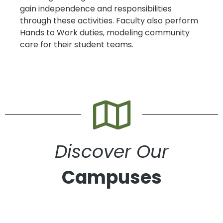
gain independence and responsibilities
through these activities. Faculty also perform
Hands to Work duties, modeling community
care for their student teams.
Discover Our
Campuses