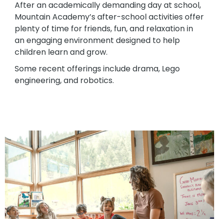
After an academically demanding day at school,
Mountain Academy’s after-school activities offer
plenty of time for friends, fun, and relaxation in
an engaging environment designed to help
children learn and grow.
Some recent offerings include drama, Lego
engineering, and robotics.