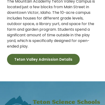
The Mountain Academy Teton Valley Campus is
located just a few blocks from Main Street in
downtown Victor, Idaho. The 10-acre campus
includes houses for different grade levels,
outdoor space, a library yurt, and space for the
farm and garden program. Students spend a
significant amount of time outside in the play
yard, which is specifically designed for open-
ended play.
Teton Valley Admission Details