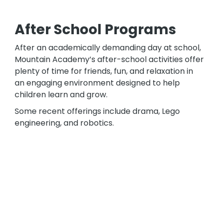
After School Programs
After an academically demanding day at school,
Mountain Academy’s after-school activities offer
plenty of time for friends, fun, and relaxation in
an engaging environment designed to help
children learn and grow.
Some recent offerings include drama, Lego
engineering, and robotics.