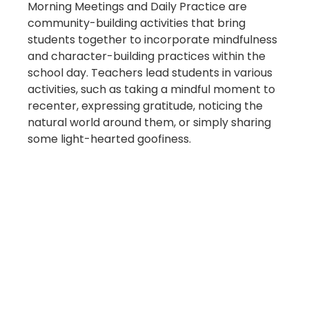
Morning Meetings and Daily Practice are
community-building activities that bring
students together to incorporate mindfulness
and character-building practices within the
school day. Teachers lead students in various
activities, such as taking a mindful moment to
recenter, expressing gratitude, noticing the
natural world around them, or simply sharing
some light-hearted goofiness.