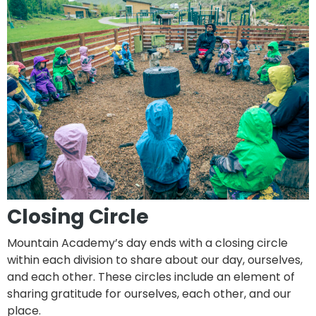
Closing Circle
Mountain Academy’s day ends with a closing circle
within each division to share about our day, ourselves,
and each other. These circles include an element of
sharing gratitude for ourselves, each other, and our
place.