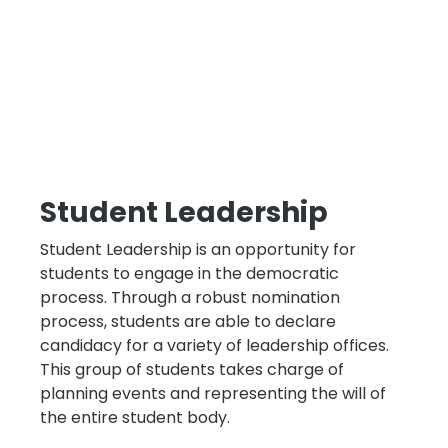
Student Leadership
Student Leadership is an opportunity for
students to engage in the democratic
process. Through a robust nomination
process, students are able to declare
candidacy for a variety of leadership offices.
This group of students takes charge of
planning events and representing the will of
the entire student body.