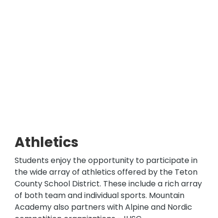
Athletics
Students enjoy the opportunity to participate in
the wide array of athletics offered by the Teton
County School District. These include a rich array
of both team and individual sports. Mountain
Academy also partners with Alpine and Nordic