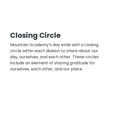
Closing Circle
Mountain Academy’s day ends with a closing
circle within each division to share about our
day, ourselves, and each other. These circles
include an element of sharing gratitude for
ourselves, each other, and our place.