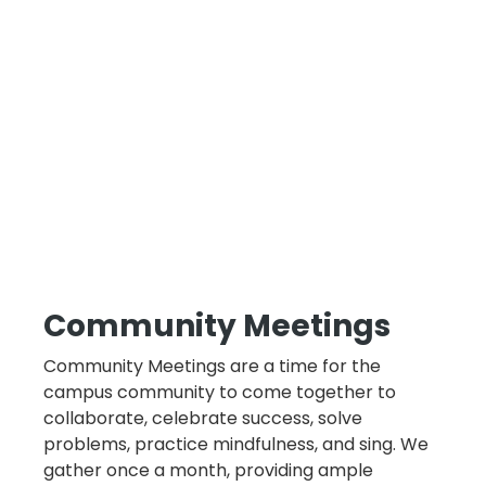
Community Meetings
Community Meetings are a time for the
campus community to come together to
collaborate, celebrate success, solve
problems, practice mindfulness, and sing. We
gather once a month, providing ample