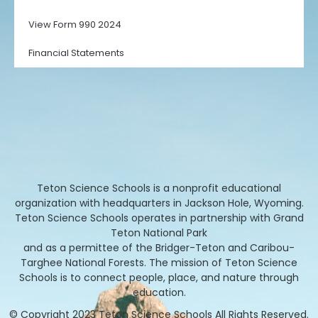
View Form 990 2024
Financial Statements
Teton Science Schools is a nonprofit educational
organization with headquarters in Jackson Hole, Wyoming.
Teton Science Schools operates in partnership with Grand
Teton National Park
and as a permittee of the Bridger-Teton and Caribou-
Targhee National Forests. The mission of Teton Science
Schools is to connect people, place, and nature through
education.
© Copyright 2023 Teton Science Schools All Rights Reserved.