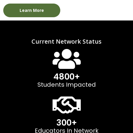
Learn More
Current Network Status
4800
+
Students Impacted
300
+
Educators In Network