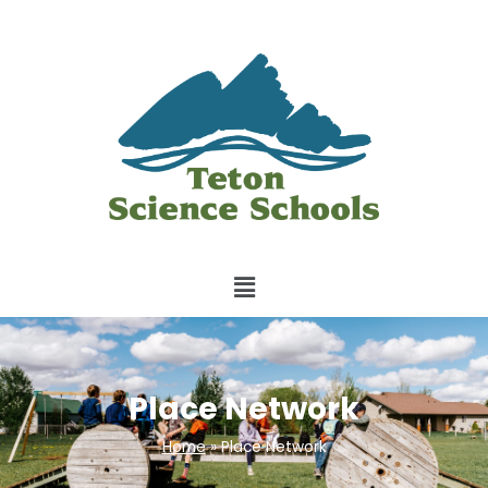
Place Network
Home
»
Place Network