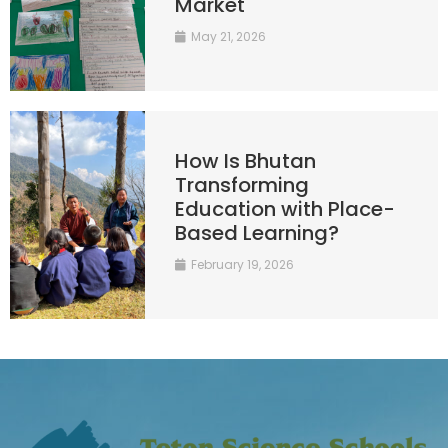
Market
May 21, 2026
How Is Bhutan
Transforming
Education with Place-
Based Learning?
February 19, 2026