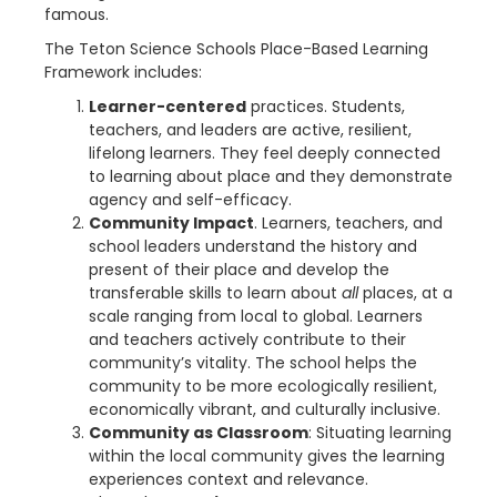
famous.
The Teton Science Schools Place-Based Learning
Framework includes:
Learner-centered
practices. Students,
teachers, and leaders are active, resilient,
lifelong learners. They feel deeply connected
to learning about place and they demonstrate
agency and self-efficacy.
Community Impact
. Learners, teachers, and
school leaders understand the history and
present of their place and develop the
transferable skills to learn about
all
places, at a
scale ranging from local to global. Learners
and teachers actively contribute to their
community’s vitality. The school helps the
community to be more ecologically resilient,
economically vibrant, and culturally inclusive.
Community as Classroom
: Situating learning
within the local community gives the learning
experiences context and relevance.