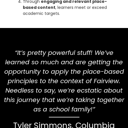
Through
engaging and relevant place-
based content
, learners meet or exceed
academic targets.
“It’s pretty powerful stuff! We’ve
learned so much and are getting the
opportunity to apply the place-based
principles to the context of Fairview.
Needless to say, we’re ecstatic about
this journey that we’re taking together
as a school family!”
Tyler Simmons, Columbia