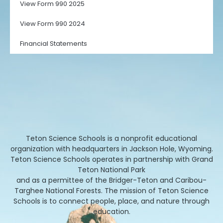
View Form 990 2025
View Form 990 2024
Financial Statements
Teton Science Schools is a nonprofit educational
organization with headquarters in Jackson Hole, Wyoming.
Teton Science Schools operates in partnership with Grand
Teton National Park
and as a permittee of the Bridger-Teton and Caribou-
Targhee National Forests. The mission of Teton Science
Schools is to connect people, place, and nature through
education.