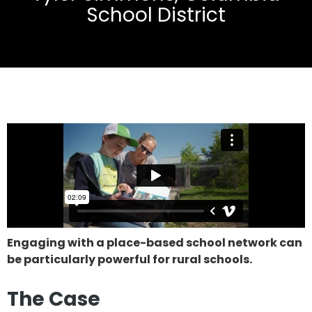
School District
Engaging with a place-based school network can
be particularly powerful for rural schools.
The Case