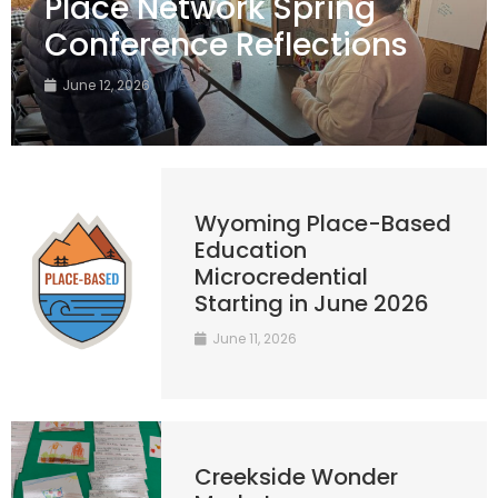
Place Network Spring
Conference Reflections
June 12, 2026
Wyoming Place-Based
Education
Microcredential
Starting in June 2026
June 11, 2026
Creekside Wonder