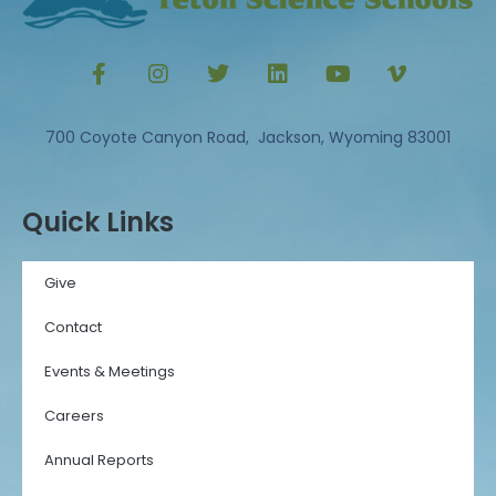
700 Coyote Canyon Road, Jackson, Wyoming 83001
Quick Links
Give
Contact
Events & Meetings
Careers
Annual Reports