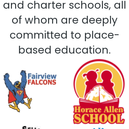
and charter schools, all
of whom are deeply
committed to place-
based education.