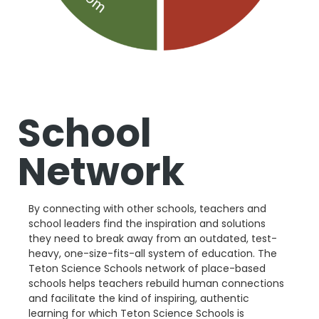
School
Network
By connecting with other schools, teachers and
school leaders find the inspiration and solutions
they need to break away from an outdated, test-
heavy, one-size-fits-all system of education. The
Teton Science Schools network of place-based
schools helps teachers rebuild human connections
and facilitate the kind of inspiring, authentic
learning for which Teton Science Schools is