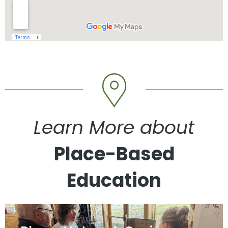
Learn More about
Place-Based
Education