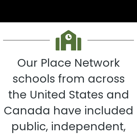
Our Place Network
schools from across
the United States and
Canada have included
public, independent,