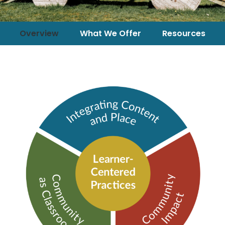
Overview
What We Offer
Resources