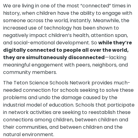
We are living in one of the most “connected” times in
history, when children have the ability to engage with
someone across the world, instantly. Meanwhile, the
increased use of technology has been shown to
negatively impact children’s health, attention span,
and social-emotional development. So
while they’re
digitally connected to people all over the world,
they are simultaneously disconnected
—lacking
meaningful engagement with peers, neighbors, and
community members.
The Teton Science Schools Network provides much-
needed connection for schools seeking to solve these
problems and undo the damage caused by the
industrial model of education. Schools that participate
in network activities are seeking to reestablish these
connections among children, between children and
their communities, and between children and the
natural environment.