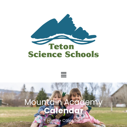
Mountain Academy
Calendar
Home
»
Calendar