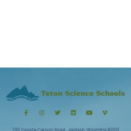
700 Coyote Canyon Road, Jackson, Wyoming 83001