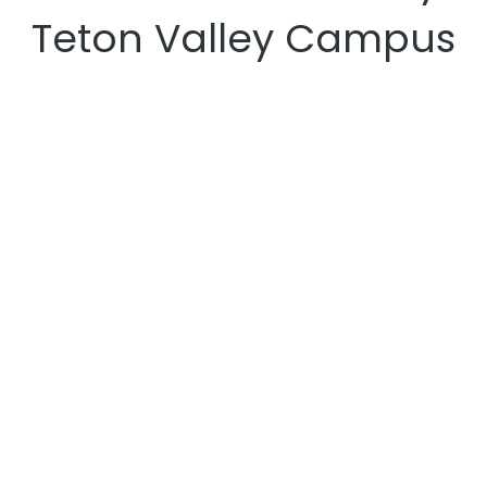
Teton Valley Campus