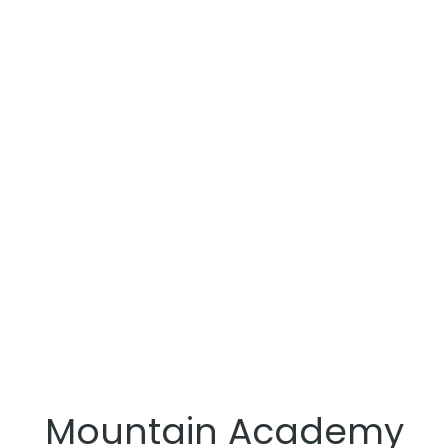
Mountain Academy