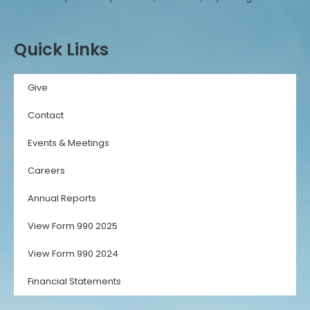
Quick Links
Give
Contact
Events & Meetings
Careers
Annual Reports
View Form 990 2025
View Form 990 2024
Financial Statements