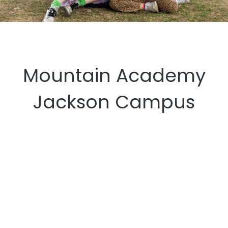
Mountain Academy
Jackson Campus