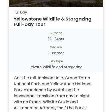
Full Day
Yellowstone Wildlife & Stargazing
Full-Day Tour
Duration
12 - 14hrs
Season
Summer
Trip Type
Private Wildlife and Stargazing
Get the full Jackson Hole, Grand Teton
National Park, and Yellowstone National
Park experience by watching the
landscape transition from day to night
with an Expert Wildlife Guide and
Astronomer. After all, “half the Park is