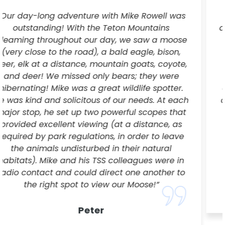
“Kevin was a wonderful guide who drove us
around Jackson Hole Valley, in a cozy van in the
middle of February, to all the best wildlife
viewing spots. With his expertise, plus handy
radio communication with fellow guides in the
area, we were able to see a Moose, Bison,
coyote, and Big Horn Sheep all within a couple
of hours. It was the perfect amount of time with
young kids, and not so early, 8 to noon.
Especially if you want to see more wildlife and
question whether going on an all day ride to
Yellowstone to see possibly no wildlife and just
Old Faithful is the best idea. Coffee, hot cocoa
and snacks were a nice treat.”
Erica