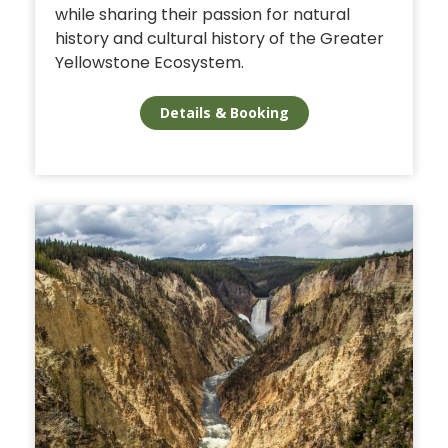
while sharing their passion for natural
history and cultural history of the Greater
Yellowstone Ecosystem.
Details & Booking