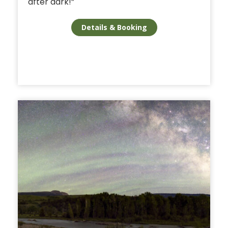
after dark!”
Details & Booking