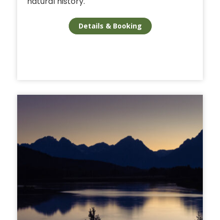
natural history.
Details & Booking