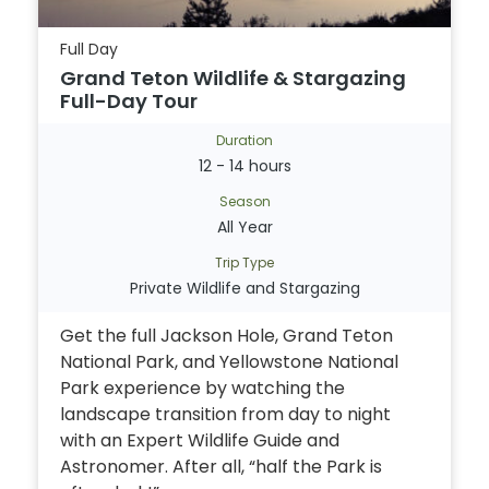
Full Day
Grand Teton Wildlife & Stargazing
Full-Day Tour
Duration
12 - 14 hours
Season
All Year
Trip Type
Private Wildlife and Stargazing
Get the full Jackson Hole, Grand Teton
National Park, and Yellowstone National
Park experience by watching the
landscape transition from day to night
with an Expert Wildlife Guide and
Astronomer. After all, “half the Park is