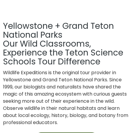
Home
»
Wildlife Expeditions
Yellowstone + Grand Teton
National Parks
Our Wild Classrooms,
Experience the Teton Science
Schools Tour Difference
Wildlife Expeditions is the original tour provider in
Yellowstone and Grand Teton National Parks. Since
1999, our biologists and naturalists have shared the
magic of this amazing ecosystem with curious guests
seeking more out of their experience in the wild.
Observe wildlife in their natural habitats and learn
about local ecology, history, biology, and botany from
professional educators.