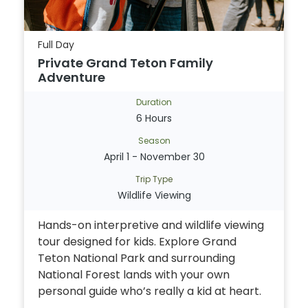
Full Day
Private Grand Teton Family
Adventure
Duration
6 Hours
Season
April 1 - November 30
Trip Type
Wildlife Viewing
Hands-on interpretive and wildlife viewing
tour designed for kids. Explore Grand
Teton National Park and surrounding
National Forest lands with your own
personal guide who’s really a kid at heart.