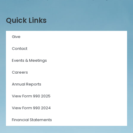
Quick Links
Give
Contact
Events & Meetings
Careers
Annual Reports
View Form 990 2025
View Form 990 2024
Financial Statements