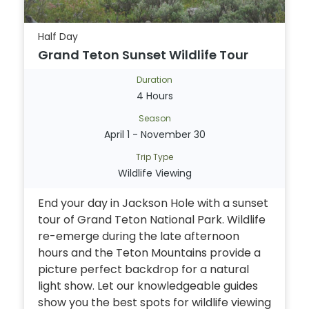
Half Day
Grand Teton Sunset Wildlife Tour
Duration
4 Hours
Season
April 1 - November 30
Trip Type
Wildlife Viewing
End your day in Jackson Hole with a sunset
tour of Grand Teton National Park. Wildlife
re-emerge during the late afternoon
hours and the Teton Mountains provide a
picture perfect backdrop for a natural
light show. Let our knowledgeable guides
show you the best spots for wildlife viewing