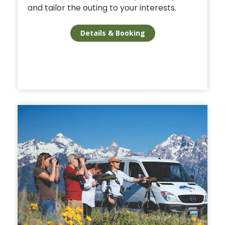
and tailor the outing to your interests.
Details & Booking