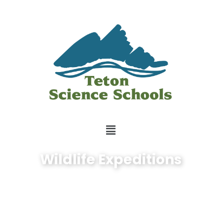
Wildlife Expeditions
Exploration is in our
nature