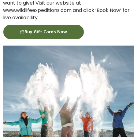
want to give! Visit our website at
www.wildlifeexpeditions.com and click ‘Book Now’ for
live availability.
Buy Gift Cards Now