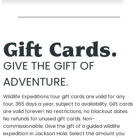
Gift Cards.
GIVE THE GIFT OF
ADVENTURE.
Wildlife Expeditions tour gift cards are valid for any
tour, 365 days a year, subject to availability. Gift cards
are valid forever! No restrictions, no blackout dates.
No refunds for unused gift cards. Non-
commissionable. Give the gift of a guided wildlife
expedition in Jackson Hole. Select the amount you