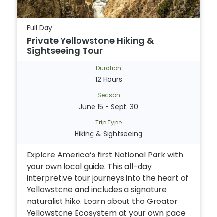
Full Day
Private Yellowstone Hiking &
Sightseeing Tour
Duration
12 Hours
Season
June 15 - Sept. 30
Trip Type
Hiking & Sightseeing
Explore America’s first National Park with
your own local guide. This all-day
interpretive tour journeys into the heart of
Yellowstone and includes a signature
naturalist hike. Learn about the Greater
Yellowstone Ecosystem at your own pace