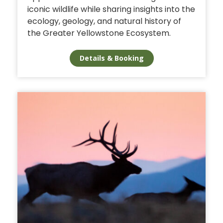
iconic wildlife while sharing insights into the
ecology, geology, and natural history of
the Greater Yellowstone Ecosystem.
Details & Booking