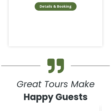
Details & Booking
Great Tours Make
Happy Guests