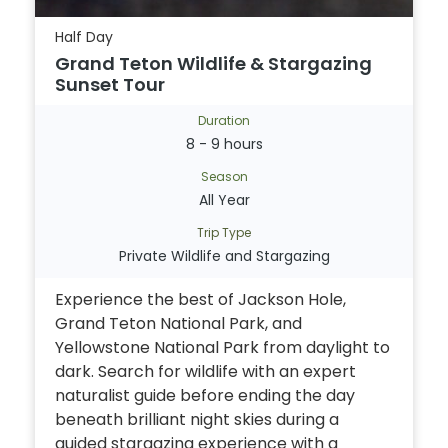
Half Day
Grand Teton Wildlife & Stargazing
Sunset Tour
Duration
8 - 9 hours
Season
All Year
Trip Type
Private Wildlife and Stargazing
Experience the best of Jackson Hole,
Grand Teton National Park, and
Yellowstone National Park from daylight to
dark. Search for wildlife with an expert
naturalist guide before ending the day
beneath brilliant night skies during a
guided stargazing experience with a