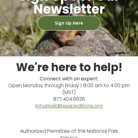
Newsletter
Sign Up Here
We're here to help!
Connect with an expert:
Open Monday through Friday | 8:00 am to 4:00 pm
(MST)
877.404.6626
info@wildlifeexpeditions.org
Authorized Permittee of the National Park
Service