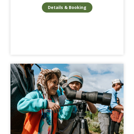
Details & Booking