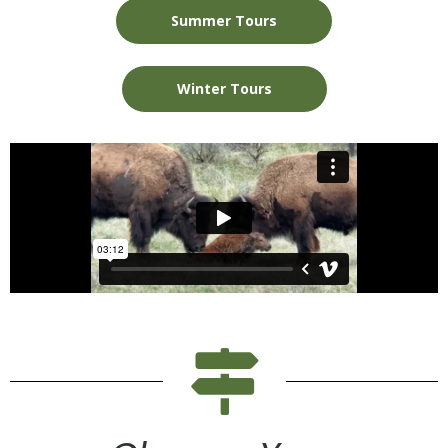
Summer Tours
Winter Tours