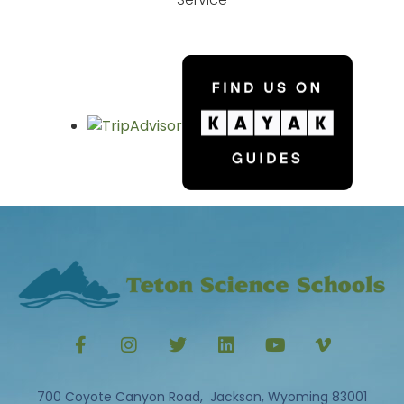
700 Coyote Canyon Road, Jackson, Wyoming 83001