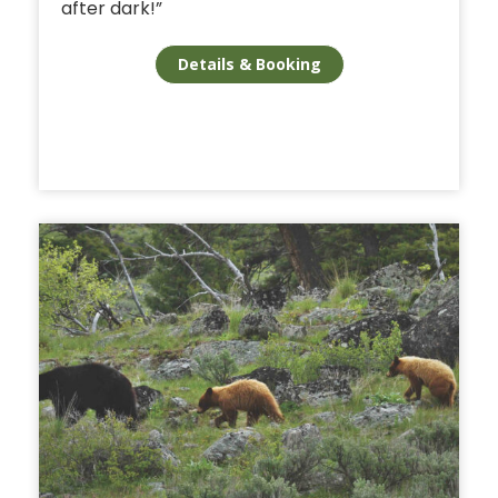
after dark!”
Details & Booking