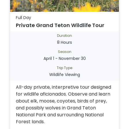
Full Day
Private Grand Teton Wildlife Tour
Duration
8 Hours
Season
April 1 - November 30
Trip Type
Wildlife Viewing
All-day private, interpretive tour designed
for wildlife aficionados. Observe and learn
about elk, moose, coyotes, birds of prey,
and possibly wolves in Grand Teton
National Park and surrounding National
Forest lands.