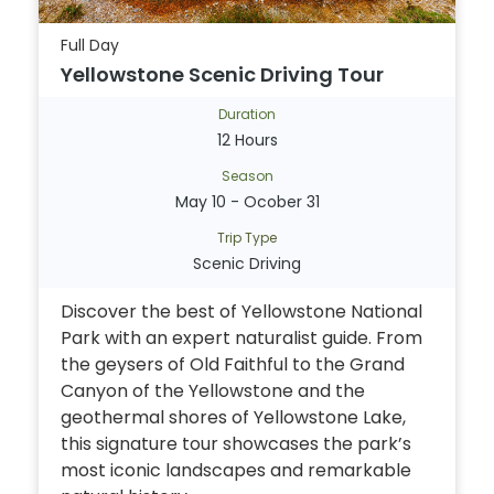
Full Day
Yellowstone Scenic Driving Tour
Duration
12 Hours
Season
May 10 - Ocober 31
Trip Type
Scenic Driving
Discover the best of Yellowstone National
Park with an expert naturalist guide. From
the geysers of Old Faithful to the Grand
Canyon of the Yellowstone and the
geothermal shores of Yellowstone Lake,
this signature tour showcases the park’s
most iconic landscapes and remarkable