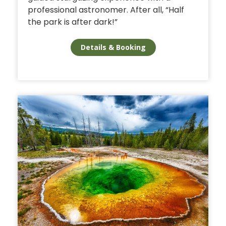
professional astronomer. After all, “Half
the park is after dark!”
Details & Booking