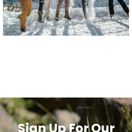
Sign Up For Our