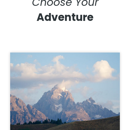
Choose Your
Adventure