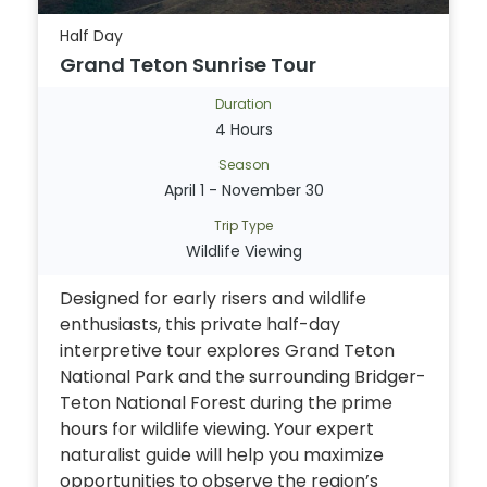
Half Day
Grand Teton Sunrise Tour
Duration
4 Hours
Season
April 1 - November 30
Trip Type
Wildlife Viewing
Designed for early risers and wildlife
enthusiasts, this private half-day
interpretive tour explores Grand Teton
National Park and the surrounding Bridger-
Teton National Forest during the prime
hours for wildlife viewing. Your expert
naturalist guide will help you maximize
opportunities to observe the region’s