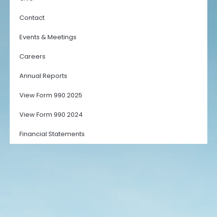
Contact
Events & Meetings
Careers
Annual Reports
View Form 990 2025
View Form 990 2024
Financial Statements