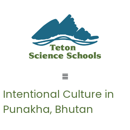
Intentional Culture in
Punakha, Bhutan