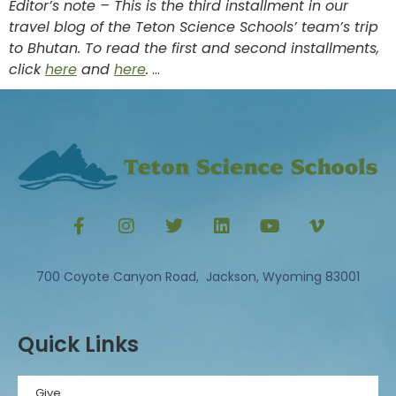
Editor’s note – This is the third installment in our
travel blog of the Teton Science Schools’ team’s trip
to Bhutan. To read the first and second installments,
click
here
and
here
.
…
700 Coyote Canyon Road, Jackson, Wyoming 83001
Quick Links
Give