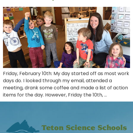
Friday, February 10th: My day started off as most work
days do. I looked through my email, attended a
meeting, drank some coffee and made a list of action
items for the day. However, Friday the 10th, …