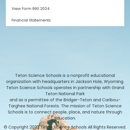
View Form 990 2024
Financial Statements
Teton Science Schools is a nonprofit educational
organization with headquarters in Jackson Hole, Wyoming.
Teton Science Schools operates in partnership with Grand
Teton National Park
and as a permittee of the Bridger-Teton and Caribou-
Targhee National Forests. The mission of Teton Science
Schools is to connect people, place, and nature through
education.
© Copyright 2023 Teton Science Schools All Rights Reserved.