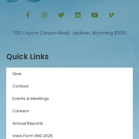
700 Coyote Canyon Road, Jackson, Wyoming 83001
Quick Links
Give
Contact
Events & Meetings
Careers
Annual Reports
View Form 990 2025