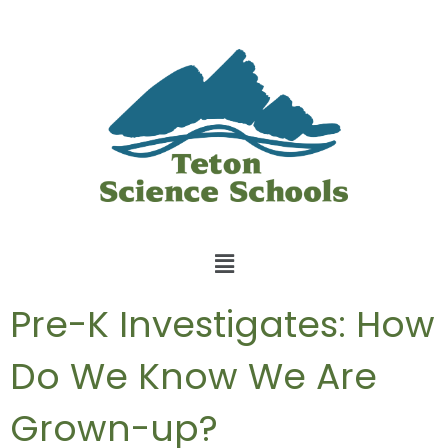
Pre-K Investigates: How
Do We Know We Are
Grown-up?