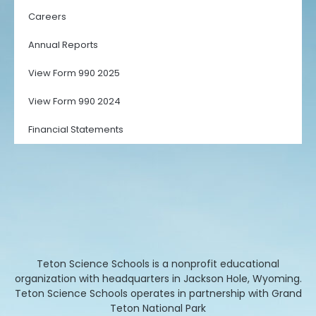
Careers
Annual Reports
View Form 990 2025
View Form 990 2024
Financial Statements
Teton Science Schools is a nonprofit educational
organization with headquarters in Jackson Hole, Wyoming.
Teton Science Schools operates in partnership with Grand
Teton National Park