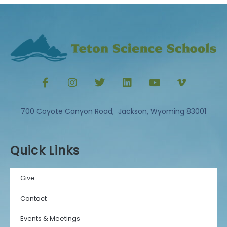
700 Coyote Canyon Road, Jackson, Wyoming 83001
Quick Links
Give
Contact
Events & Meetings