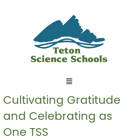
Cultivating Gratitude
and Celebrating as
One TSS