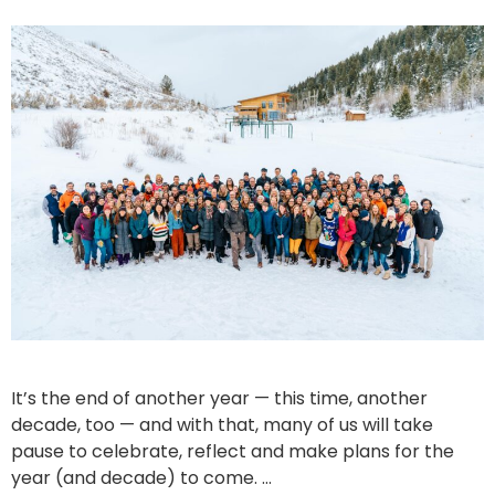
It’s the end of another year — this time, another
decade, too — and with that, many of us will take
pause to celebrate, reflect and make plans for the
year (and decade) to come. …