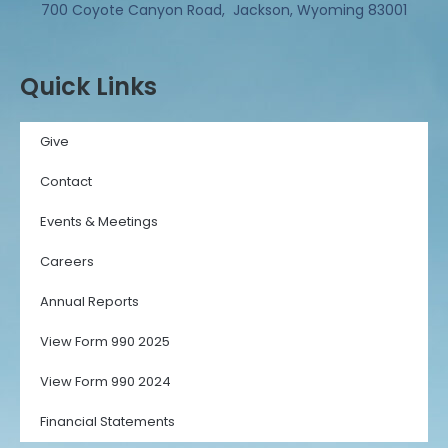
700 Coyote Canyon Road, Jackson, Wyoming 83001
Quick Links
Give
Contact
Events & Meetings
Careers
Annual Reports
View Form 990 2025
View Form 990 2024
Financial Statements