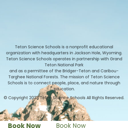
Teton Science Schools is a nonprofit educational
organization with headquarters in Jackson Hole, Wyoming.
Teton Science Schools operates in partnership with Grand
Teton National Park
and as a permittee of the Bridger-Teton and Caribou-
Targhee National Forests. The mission of Teton Science
Schools is to connect people, place, and nature through
education.
© Copyright 2023 Teton Science Schools All Rights Reserved.
Book Now
Book Now