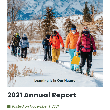
2021 Annual Report
Posted on
November 1, 2021