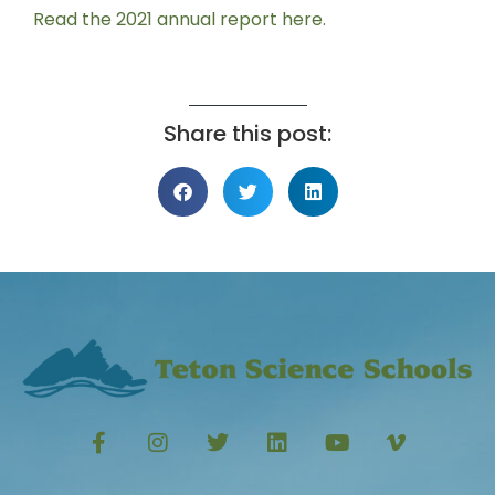
Read the 2021 annual report here.
Share this post: