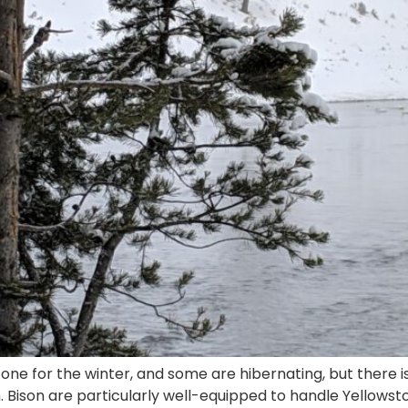
ne for the winter, and some are hibernating, but there i
. Bison are particularly well-equipped to handle Yellowsto