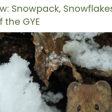
ow: Snowpack, Snowflakes
f the GYE