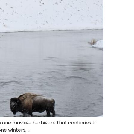
s one massive herbivore that continues to
ne winters, …