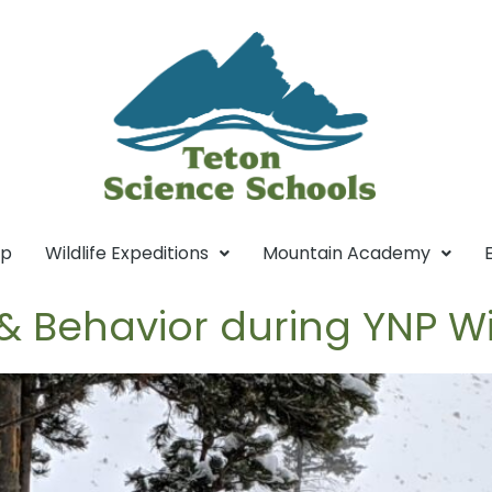
mp
Wildlife Expeditions
Mountain Academy
& Behavior during YNP W