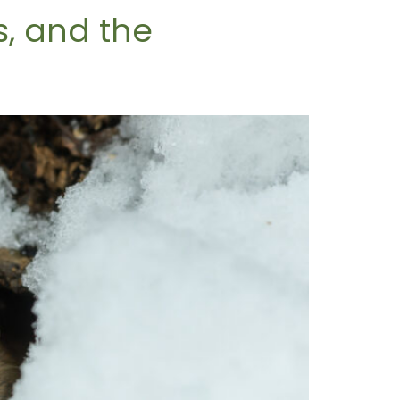
, and the