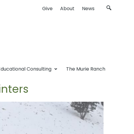
Give
About
News
Educational Consulting
The Murie Ranch
inters