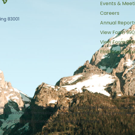
Events & Meet
Careers
ing 83001
Annual Report
View Form 990
View Form 990
Financial Sta
 headquarters in Jackson Hole, Wyoming. Teton Science Schools operates i
tional Forests. The mission of Teton Science Schools is to connect peop
yright 2023 Teton Science Schools All Rights Reserved.