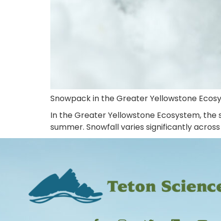
Snowpack in the Greater Yellowstone Ecos
In the Greater Yellowstone Ecosystem, the s
summer. Snowfall varies significantly across 