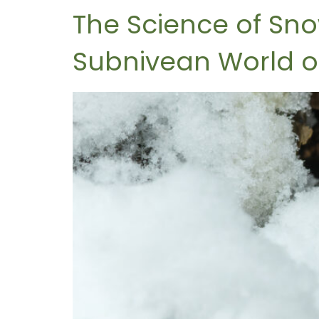
The Science of Sn
Subnivean World o