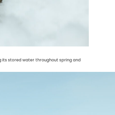
g its stored water throughout spring and
s