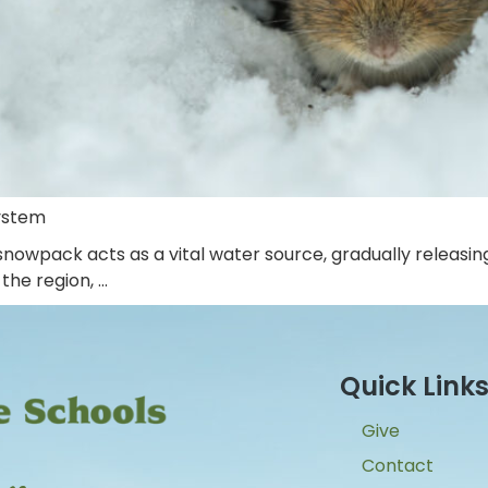
ystem
nowpack acts as a vital water source, gradually releasin
the region, …
Quick Link
Give
Contact