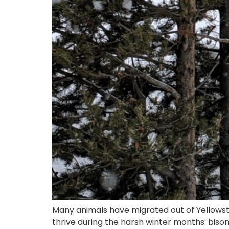
Many animals have migrated out of Yellowsto
thrive during the harsh winter months: bison