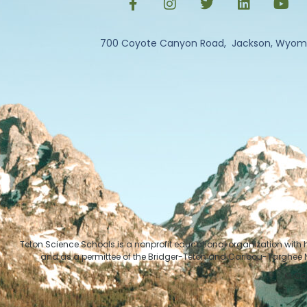
700 Coyote Canyon Road, Jackson, Wyom
Teton Science Schools is a nonprofit educational organization with
and as a permittee of the Bridger-Teton and Caribou-Targhee Na
© Cop