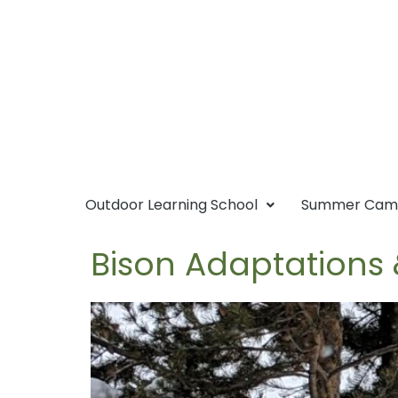
Outdoor Learning School
Summer Ca
Bison Adaptations 