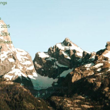
ings
s
 2025
 2024
tements
n partnership with Grand Teton National Park
le, place, and nature through education.