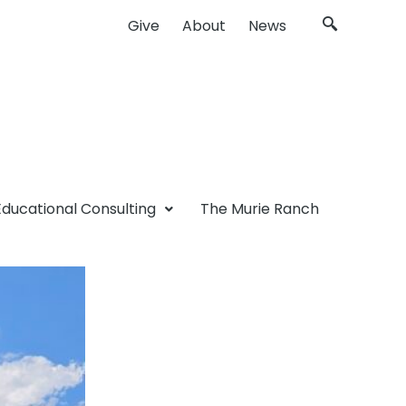
Give
About
News
Educational Consulting
The Murie Ranch