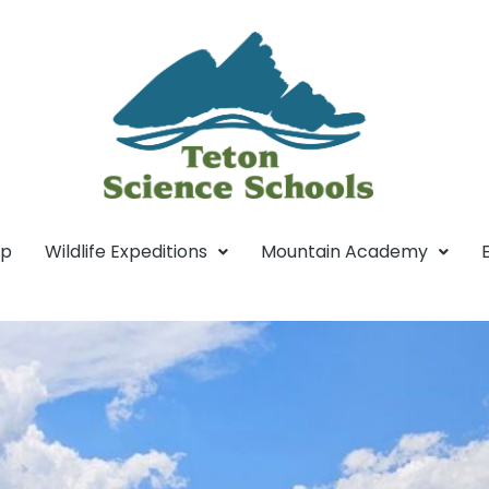
mp
Wildlife Expeditions
Mountain Academy