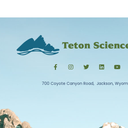
700 Coyote Canyon Road, Jackson, Wyom