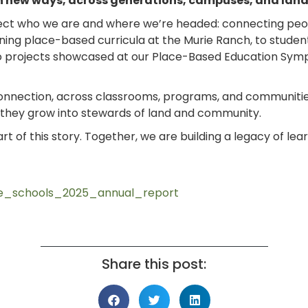
 in new ways, across generations, campuses, and lan
eflect who we are and where we’re headed: connecting peo
ing place-based curricula at the Murie Ranch, to studen
 to projects showcased at our Place-Based Education Sym
connection, across classrooms, programs, and communiti
, they grow into stewards of land and community.
 part of this story. Together, we are building a legacy of le
.
nce_schools_2025_annual_report
Share this post: