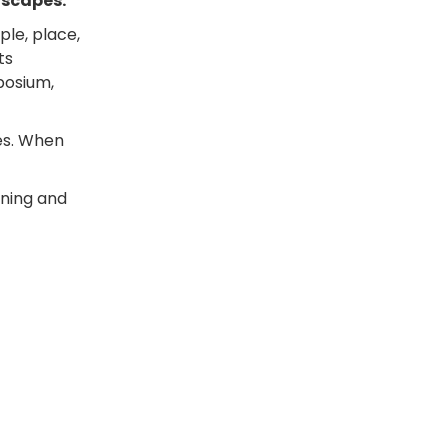
dscapes.
ple, place,
ts
posium,
es. When
arning and