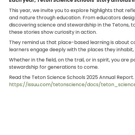
Each year, Teton Science Schools’ story unfolds
This year, we invite you to explore highlights that r
and nature through education. From educators design
discovering science and stewardship in the Tetons,
these stories show curiosity in action.
They remind us that place-based learning is about 
learners engage deeply with the places they inhabit
Whether in the field, on the trail, or in spirit, you are
stewardship for generations to come.
Read the Teton Science Schools 2025 Annual Report
https://issuu.com/tetonscience/docs/teton_scie