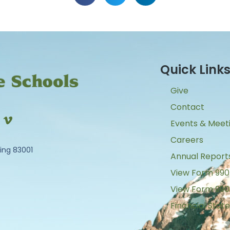
Quick Link
Give
Contact
Events & Meet
Careers
ing 83001
Annual Report
View Form 990
View Form 990
Financial Sta