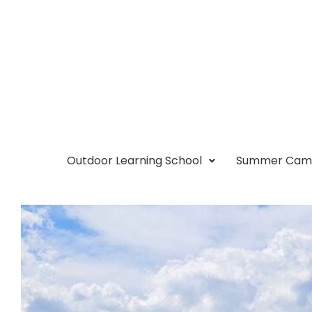
Outdoor Learning School
Summer Ca