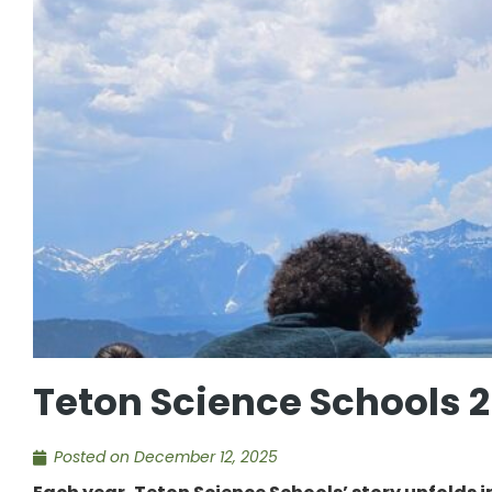
Teton Science Schools 
Posted on
December 12, 2025