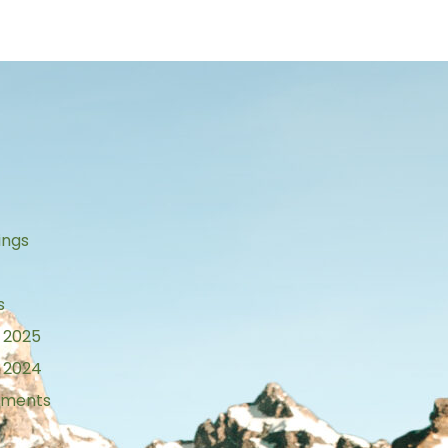
s
ings
s
 2025
 2024
tements