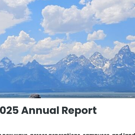
2025 Annual Report