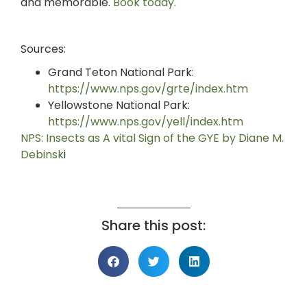
and memorable.
Book today.
Sources:
Grand Teton National Park:
https://www.nps.gov/grte/index.htm
Yellowstone National Park:
https://www.nps.gov/yell/index.htm
NPS: Insects as A vital Sign of the GYE by Diane M.
Debinsk
i
Share this post: