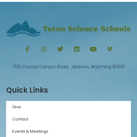
700 Coyote Canyon Road, Jackson, Wyoming 83001
Quick Links
Give
Contact
Events & Meetings