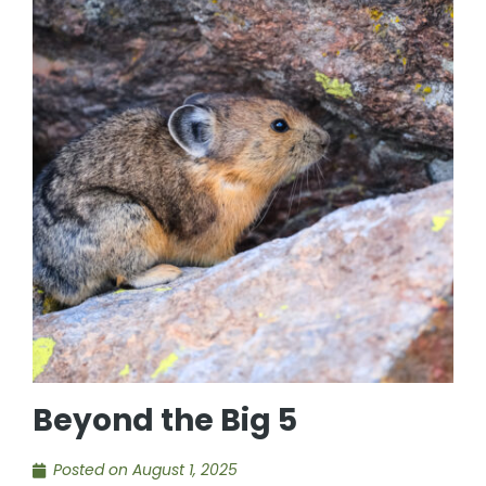
Beyond the Big 5
Posted on
August 1, 2025