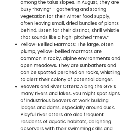
among the talus slopes. In August, they are
busy “haying” – gathering and storing
vegetation for their winter food supply,
often leaving small, dried bundles of plants
behind. Listen for their distinct, shrill whistle
that sounds like a high-pitched “mew.”
Yellow-Bellied
Marmots: The large, often
plump, yellow-bellied marmots are
common in rocky, alpine environments and
open meadows. They are sunbathers and
can be spotted perched on rocks, whistling
to alert their colony of potential danger.
Beavers and River Otters: Along the GYE’s
many rivers and lakes, you might spot signs
of industrious beavers at work building
lodges and dams, especially around dusk.
Playful river otters are also frequent
residents of aquatic habitats, delighting
observers with their swimming skills and