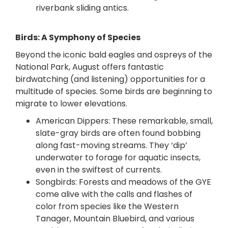
riverbank
sliding antics.
Birds: A Symphony of Species
Beyond the iconic bald eagles and ospreys of the
National Park, August offers fantastic
birdwatching (and listening) opportunities for a
multitude of species. Some birds are beginning to
migrate to lower elevations.
American Dippers: These remarkable, small,
slate-gray birds are often found bobbing
along fast-moving streams. They ‘dip’
underwater to forage for aquatic insects,
even in the swiftest of currents.
Songbirds: Forests and meadows of the GYE
come alive with the calls and flashes of
color from species like the Western
Tanager, Mountain Bluebird, and various