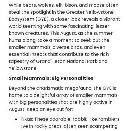
While bears, wolves, elk, bison, and moose often
steal the spotlight in the Greater Yellowstone
Ecosystem (GYE), a closer look reveals a vibrant
world teeming with some fascinating, lesser-
known creatures. This August, as the summer
hums along, take a moment to seek out the
smaller mammals, diverse birds, and even
essential insects that contribute to the rich
tapestry of Grand Teton National Park and
Yellowstone.
Small Mammals: Big Personalities
Beyond the charismatic megafauna, the GYE is
home to a delightful array of smaller mammals
with big personalities that are highly active in
August. Keep an eye out for:
Pikas: These adorable, rabbit-like ramblers
live in rocky areas, often seen scampering