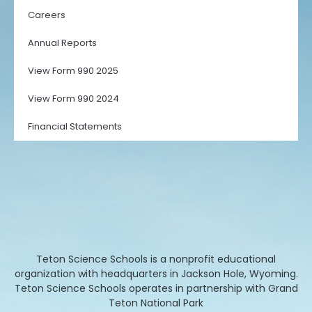
Careers
Annual Reports
View Form 990 2025
View Form 990 2024
Financial Statements
Teton Science Schools is a nonprofit educational
organization with headquarters in Jackson Hole, Wyoming.
Teton Science Schools operates in partnership with Grand
Teton National Park