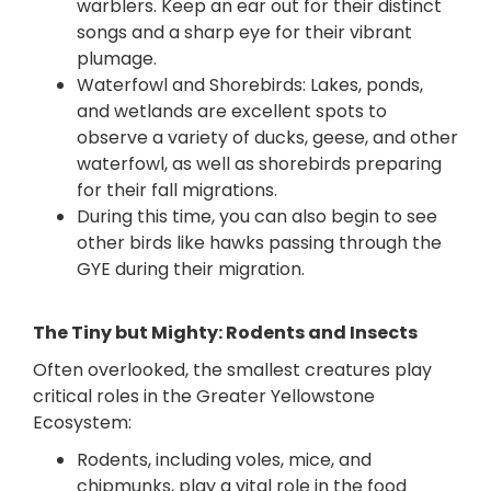
warblers. Keep an ear out for their distinct
songs and a sharp eye for their vibrant
plumage.
Waterfowl and Shorebirds: Lakes, ponds,
and wetlands are excellent spots to
observe a variety of ducks, geese, and other
waterfowl, as well as shorebirds preparing
for their fall migrations.
During this time, you can also begin to
see
other birds like hawks passing through the
GYE during their migration.
The Tiny but Mighty: Rodents and Insects
Often overlooked, the smallest creatures play
critical roles in the Greater Yellowstone
Ecosystem:
Rodents, including voles, mice, and
chipmunks, play a vital role in the food