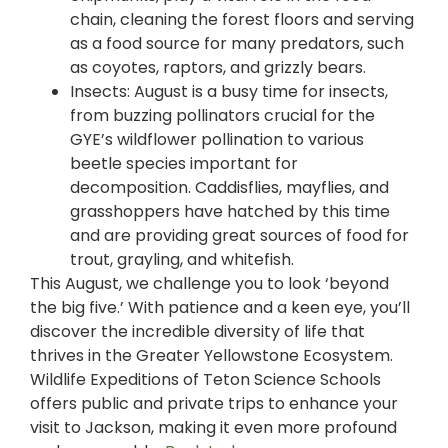
chain, cleaning the forest floors and serving
as a food source for many predators, such
as coyotes, raptors, and grizzly bears.
Insects: August is a busy time for insects,
from buzzing pollinators crucial for the
GYE’s wildflower pollinatio
n
to various
beetle species important for
decomposition. Caddisflies, mayflies, and
grasshoppers have hatched by this time
and are providing great sources of food for
trout, grayling, and whitefish.
This August, we challenge you to look ‘beyond
the big five.’ With patience and a keen eye, you’ll
discover the incredible diversity of life that
thrives in the Greater Yellowstone Ecosystem.
Wildlife Expeditions of Teton Science Schools
offers public and private trips to enhance your
visit to Jackson, making it even more profound