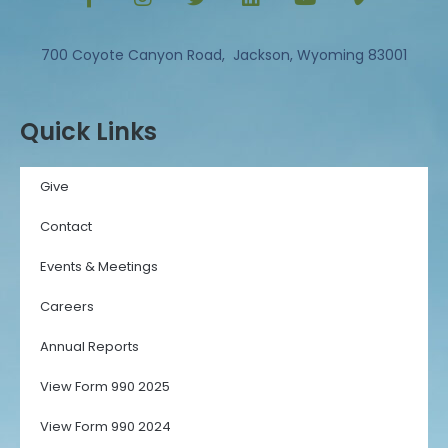
700 Coyote Canyon Road, Jackson, Wyoming 83001
Quick Links
Give
Contact
Events & Meetings
Careers
Annual Reports
View Form 990 2025
View Form 990 2024