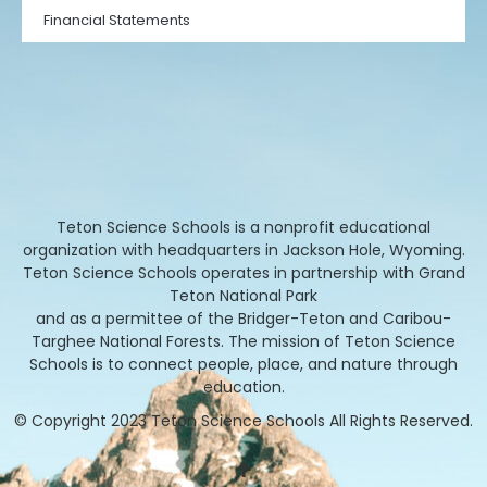
Financial Statements
Teton Science Schools is a nonprofit educational
organization with headquarters in Jackson Hole, Wyoming.
Teton Science Schools operates in partnership with Grand
Teton National Park
and as a permittee of the Bridger-Teton and Caribou-
Targhee National Forests. The mission of Teton Science
Schools is to connect people, place, and nature through
education.
© Copyright 2023 Teton Science Schools All Rights Reserved.