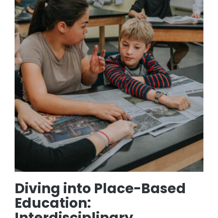
Diving into Place-Based
Education:
Interdisciplinary