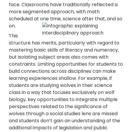
face. Classrooms have traditionally reflected a
more segmented approach, with math
scheduled at one time, science after that, and so
on.
This
structure has merits, particularly with regard to
mastering basic skills of literacy and numeracy,
but isolating subject areas also comes with
constraints. Limiting opportunities for students to
build connections across disciplines can make
learning experiences shallow. For example, if
students are studying wolves in their science
class in a way that focuses exclusively on wolf
biology, key opportunities to integrate multiple
perspectives related to the significance of
wolves through a social studies lens are missed
and students don’t gain an understanding of the
additional impacts of legislation and public