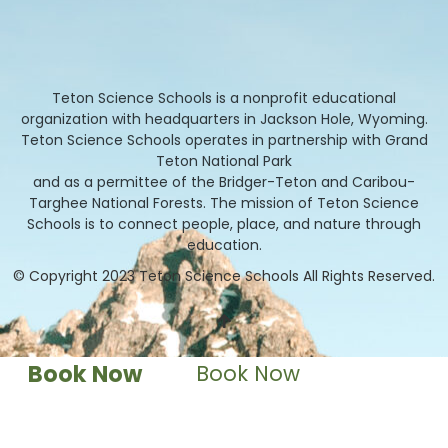
Teton Science Schools is a nonprofit educational
organization with headquarters in Jackson Hole, Wyoming.
Teton Science Schools operates in partnership with Grand
Teton National Park
and as a permittee of the Bridger-Teton and Caribou-
Targhee National Forests. The mission of Teton Science
Schools is to connect people, place, and nature through
education.
© Copyright 2023 Teton Science Schools All Rights Reserved.
Book Now
Book Now