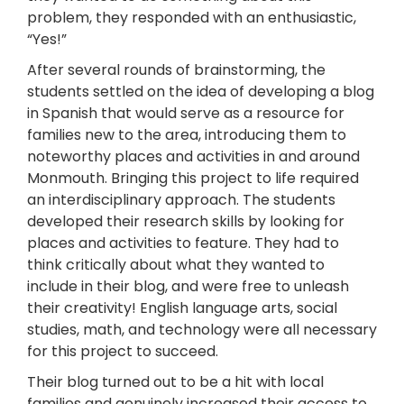
problem, they responded with an enthusiastic,
“Yes!”
After several rounds of brainstorming, the
students settled on the idea of developing a blog
in Spanish that would serve as a resource for
families new to the area, introducing them to
noteworthy places and activities in and around
Monmouth. Bringing this project to life required
an interdisciplinary approach. The students
developed their research skills by looking for
places and activities to feature. They had to
think critically about what they wanted to
include in their blog, and were free to unleash
their creativity! English language arts, social
studies, math, and technology were all necessary
for this project to succeed.
Their blog turned out to be a hit with local
families and genuinely increased their access to