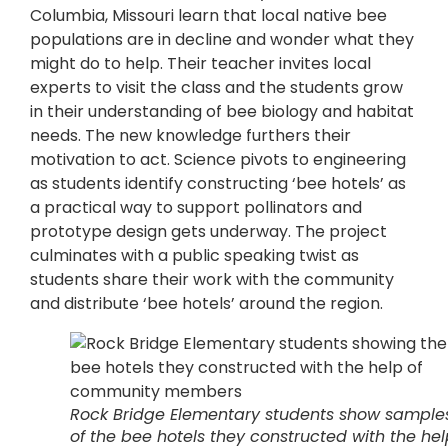
Columbia, Missouri learn that local native bee
populations are in decline and wonder what they
might do to help. Their teacher invites local
experts to visit the class and the students grow
in their understanding of bee biology and habitat
needs. The new knowledge furthers their
motivation to act. Science pivots to engineering
as students identify constructing ‘bee hotels’ as
a practical way to support pollinators and
prototype design gets underway. The project
culminates with a public speaking twist as
students share their work with the community
and distribute ‘bee hotels’ around the region.
Rock Bridge Elementary students show sample
of the bee hotels they constructed with the hel