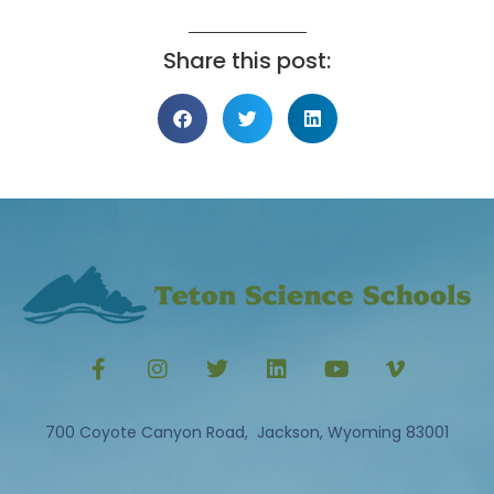
Share this post:
700 Coyote Canyon Road, Jackson, Wyoming 83001