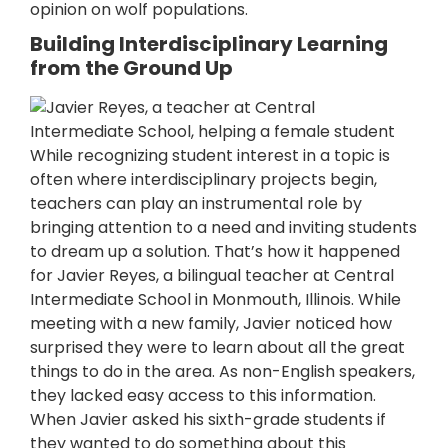
opinion on wolf populations.
Building Interdisciplinary Learning
from the Ground Up
While recognizing student interest in a topic is
often where interdisciplinary projects begin,
teachers can play an instrumental role by
bringing attention to a need and inviting students
to dream up a solution. That’s how it happened
for Javier Reyes, a bilingual teacher at Central
Intermediate School in Monmouth, Illinois. While
meeting with a new family, Javier noticed how
surprised they were to learn about all the great
things to do in the area. As non-English speakers,
they lacked easy access to this information.
When Javier asked his sixth-grade students if
they wanted to do something about this