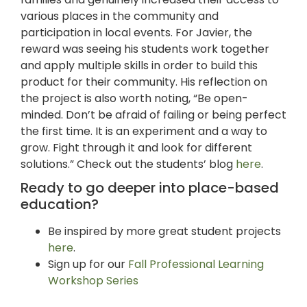
various places in the community and
participation in local events. For Javier, the
reward was seeing his students work together
and apply multiple skills in order to build this
product for their community. His reflection on
the project is also worth noting, “Be open-
minded. Don’t be afraid of failing or being perfect
the first time. It is an experiment and a way to
grow. Fight through it and look for different
solutions.” Check out the students’ blog
here
.
Ready to go deeper into place-based
education?
Be inspired by more great student projects
here
.
Sign up for our
Fall Professional Learning
Workshop Series