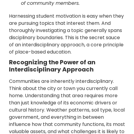
of community members.
Harnessing student motivation is easy when they
are pursuing topics that interest them. And
thoroughly investigating a topic generally spans
disciplinary boundaries. This is the secret sauce
of an interdisciplinary approach, a core principle
of place-based education.
Recognizing the Power of an
Interdisciplinary Approach
Communities are inherently interdisciplinary.
Think about the city or town you currently call
home. Understanding that area requires more
than just knowledge of its economic drivers or
cultural history. Weather patterns, soil type, local
government, and everything in between
influence how that community functions, its most
valuable assets, and what challenges it is likely to