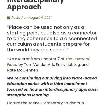
Approach
Posted on
August 4, 2021
“Place can be used not only as a
starting point but also as a connector
to bring coherence to a disconnected
curriculum as students prepare for
the world beyond school.”
-An excerpt from Chapter 7 of
The Power of
Place
by Tom Vander Ark, Emily Liebtag, and
Nate McClennen
We’re continuing our Diving into Place-Based
Education series with a third installment
focused on how an interdisciplinary approach
strengthens learning.
Picture the scene. Elementary students in