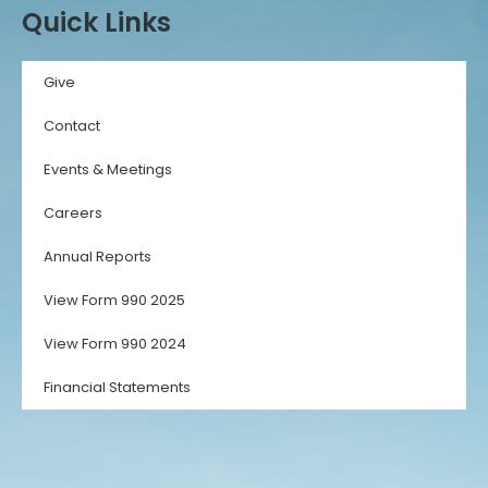
Quick Links
Give
Contact
Events & Meetings
Careers
Annual Reports
View Form 990 2025
View Form 990 2024
Financial Statements