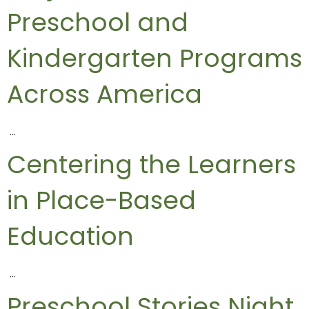
Preschool and
Kindergarten Programs
Across America
…
Centering the Learners
in Place-Based
Education
…
Preschool Stories Night