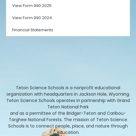
View Form 990 2025
View Form 990 2024
Financial Statements
Teton Science Schools is a nonprofit educational
organization with headquarters in Jackson Hole, Wyoming.
Teton Science Schools operates in partnership with Grand
Teton National Park
and as a permittee of the Bridger-Teton and Caribou-
Targhee National Forests. The mission of Teton Science
Schools is to connect people, place, and nature through
education.