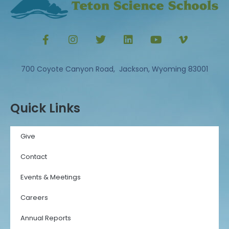
700 Coyote Canyon Road, Jackson, Wyoming 83001
Quick Links
Give
Contact
Events & Meetings
Careers
Annual Reports