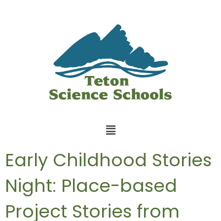
Early Childhood Stories
Night: Place-based
Project Stories from