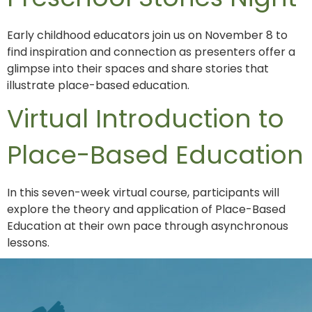
Early childhood educators join us on November 8 to
find inspiration and connection as presenters offer a
glimpse into their spaces and share stories that
illustrate place-based education.
Virtual Introduction to
Place-Based Education
In this seven-week virtual course, participants will
explore the theory and application of Place-Based
Education at their own pace through asynchronous
lessons.