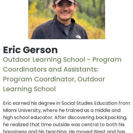
Eric Gerson
Outdoor Learning School - Program
Coordinators and Assistants:
Program Coordinator, Outdoor
Learning School
Eric earned his degree in Social Studies Education from
Miami University, where he trained as a middle and
high school educator. After discovering backpacking,
he realized that time outside was central to both his
happiness and his teaching. He moved West and has