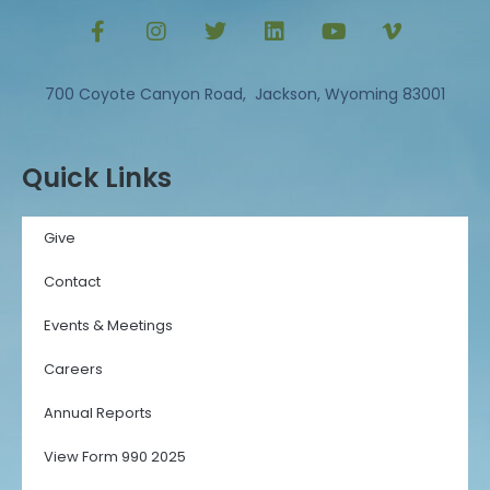
700 Coyote Canyon Road, Jackson, Wyoming 83001
Quick Links
Give
Contact
Events & Meetings
Careers
Annual Reports
View Form 990 2025