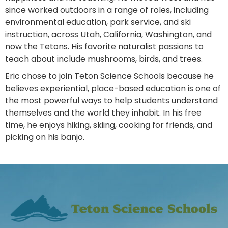
since worked outdoors in a range of roles, including
environmental education, park service, and ski
instruction, across Utah, California, Washington, and
now the Tetons. His favorite naturalist passions to
teach about include mushrooms, birds, and trees.
Eric chose to join Teton Science Schools because he
believes experiential, place-based education is one of
the most powerful ways to help students understand
themselves and the world they inhabit. In his free
time, he enjoys hiking, skiing, cooking for friends, and
picking on his banjo.