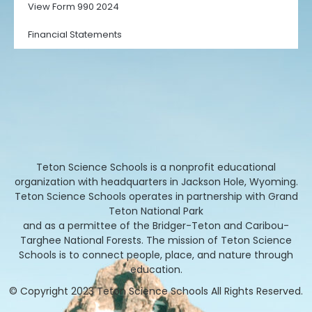
View Form 990 2024
Financial Statements
Teton Science Schools is a nonprofit educational
organization with headquarters in Jackson Hole, Wyoming.
Teton Science Schools operates in partnership with Grand
Teton National Park
and as a permittee of the Bridger-Teton and Caribou-
Targhee National Forests. The mission of Teton Science
Schools is to connect people, place, and nature through
education.
© Copyright 2023 Teton Science Schools All Rights Reserved.