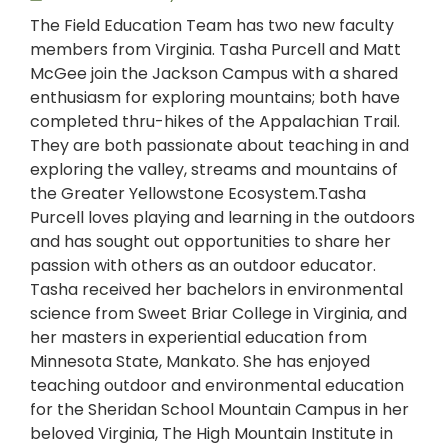
The Field Education Team has two new faculty
members from Virginia. Tasha Purcell and Matt
McGee join the Jackson Campus with a shared
enthusiasm for exploring mountains; both have
completed thru-hikes of the Appalachian Trail.
They are both passionate about teaching in and
exploring the valley, streams and mountains of
the Greater Yellowstone Ecosystem.Tasha
Purcell loves playing and learning in the outdoors
and has sought out opportunities to share her
passion with others as an outdoor educator.
Tasha received her bachelors in environmental
science from Sweet Briar College in Virginia, and
her masters in experiential education from
Minnesota State, Mankato. She has enjoyed
teaching outdoor and environmental education
for the Sheridan School Mountain Campus in her
beloved Virginia, The High Mountain Institute in