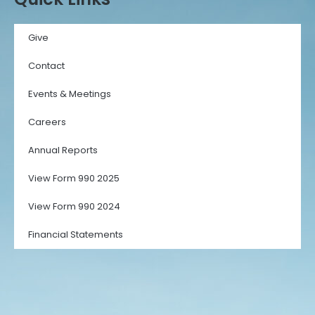
Give
Contact
Events & Meetings
Careers
Annual Reports
View Form 990 2025
View Form 990 2024
Financial Statements