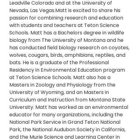
Leadville Colorado and at the University of
Nevada, Las Vegas.Matt is excited to share his
passion for combining research and education
with students and teachers at Teton Science
Schools. Matt has a Bachelors degree in wildlife
biology from The University of Montana and he
has conducted field biology research on coyotes,
wolves, cougars, birds, amphibians, reptiles, and
bats. He is a graduate of the Professional
Residency in Environmental Education program
at Teton Science Schools. Matt also has a
Masters in Zoology and Physiology from the
University of Wyoming, and an Masters in
Curriculum and Instruction from Montana State
University. Matt has worked as an environmental
educator for many organizations, including the
National Park Service in Grand Teton National
Park, the National Audubon Society in California,
and the Murie Science and Learning Center in