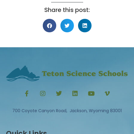
Share this post:
700 Coyote Canyon Road, Jackson, Wyoming 83001
Quick Links