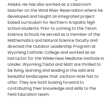
Alaska. He has also worked as a classroom
teacher on the Wind River Reservation where he
developed and taught an integrated project
based curriculum for Northern Arapaho high
school students. Prior to coming to the Teton
Science Schools he served as a member of the
Mathematics and Natural Science faculty and
directed the Outdoor Leadership Program at
Wyoming Catholic College and worked as an
instructor for the Wilderness Medicine Institute in
Lander, Wyoming.Tasha and Matt are thrilled to
be living, learning and leading in the wild and
beautiful landscapes that Jackson Hole has to
offer. They are both looking forward to
contributing their knowledge and skills to the
Field Education team.