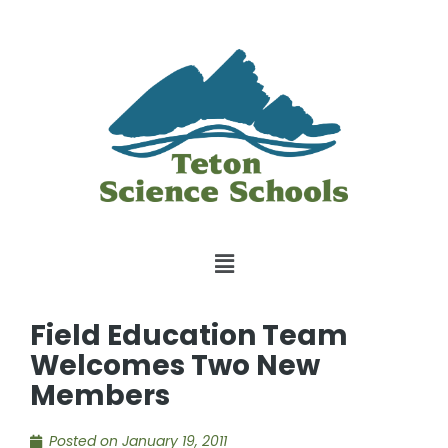
Field Education Team
Welcomes Two New
Members
Posted on
January 19, 2011