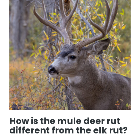
How is the mule deer rut
different from the elk rut?