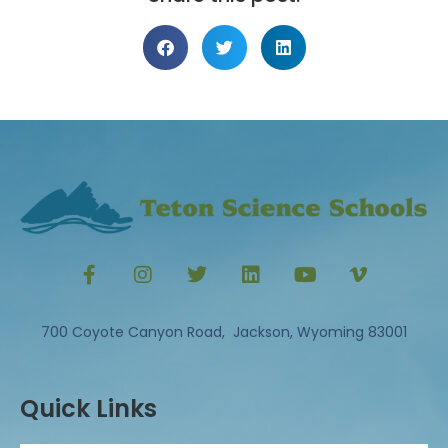
700 Coyote Canyon Road, Jackson, Wyoming 83001
Quick Links