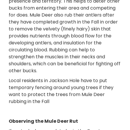
presence and territory. This helps to deter other
bucks from entering their area and competing
for does. Mule Deer also rub their antlers after
they have completed growth in the Fall in order
to remove the velvety (finely hairy) skin that
provides nutrients through blood flow for the
developing antlers, and insulation for the
circulating blood. Rubbing can help to
strengthen the muscles in their necks and
shoulders, which can be beneficial for fighting off
other bucks.
Local residents in Jackson Hole have to put
temporary fencing around young trees if they
want to protect the trees from Mule Deer
rubbing in the Fall
Observing the Mule Deer Rut