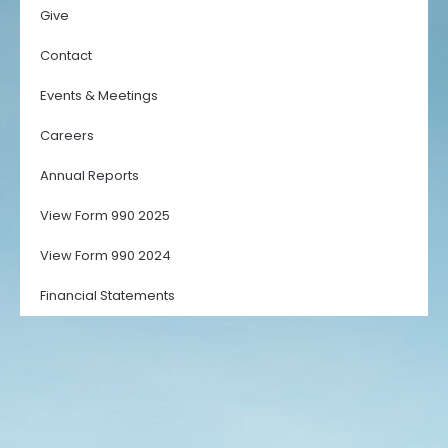
Give
Contact
Events & Meetings
Careers
Annual Reports
View Form 990 2025
View Form 990 2024
Financial Statements