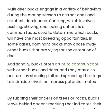
Mule deer bucks engage in a variety of behaviors
during the mating season to attract does and
establish dominance
.
Sparring, which involves
pushing, shoving, and locking antlers, is a
common tactic used to determine which bucks
will have the most breeding opportunities. In
some cases, dominant bucks may chase away
other bucks that are vying for the attention of
does.
Additionally, bucks often
grunt to communicate
with other bucks and does, and they may also
posture by standing tall and spreading their legs
to intimidate rivals or impress potential mates.
By rubbing their antlers on trees or rocks, bucks
leave behind a scent marking that indicates their