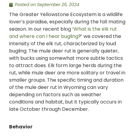
Posted on
September 26, 2024
The Greater Yellowstone Ecosystem is a wildlife
lover’s paradise, especially during the fall mating
season. In our recent blog ‘
What is the elk rut
and where can I hear bugling
?’ we covered the
intensity of the elk rut, characterized by loud
bugling. The mule deer rut is generally quieter,
with bucks using somewhat more subtle tactics
to attract does. Elk form large herds during the
rut, while mule deer are more solitary or travel in
smaller groups. The specific timing and duration
of the mule deer rut in Wyoming can vary
depending on factors such as weather
conditions and habitat, but it typically occurs in
late October through December.
Behavior