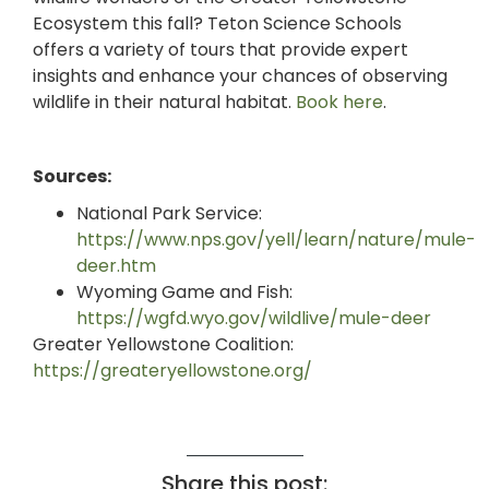
Ecosystem this fall? Teton Science Schools
offers a variety of tours that provide expert
insights and enhance your chances of observing
wildlife in their natural habitat.
Book here
.
Sources:
National Park Service:
https://www.nps.gov/yell/learn/nature/mule-
deer.htm
Wyoming Game and Fish:
https://wgfd.wyo.gov/wildlive/mule-deer
Greater Yellowstone Coalition:
https://greateryellowstone.org/
Share this post: