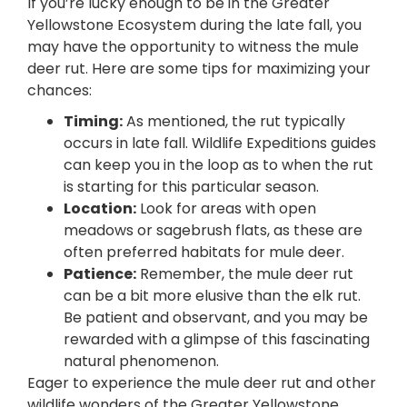
If you’re lucky enough to be in the Greater
Yellowstone Ecosystem during the late fall, you
may have the opportunity to witness the mule
deer rut. Here are some tips for maximizing your
chances:
Timing:
As mentioned, the rut typically
occurs in late fall. Wildlife Expeditions guides
can keep you in the loop as to when the rut
is starting for this particular season.
Location:
Look for areas with open
meadows or sagebrush flats, as these are
often preferred habitats for mule deer.
Patience:
Remember, the mule deer rut
can be a bit more elusive than the elk rut.
Be patient and observant, and you may be
rewarded with a glimpse of this fascinating
natural phenomenon.
Eager to experience the mule deer rut and other
wildlife wonders of the Greater Yellowstone