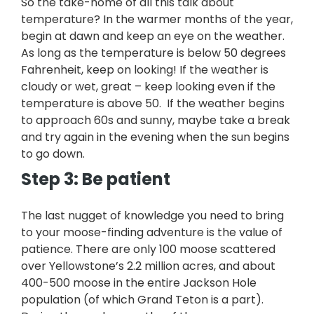
So the take-home of all this talk about
temperature? In the warmer months of the year,
begin at dawn and keep an eye on the weather.
As long as the temperature is below 50 degrees
Fahrenheit, keep on looking! If the weather is
cloudy or wet, great – keep looking even if the
temperature is above 50. If the weather begins
to approach 60s and sunny, maybe take a break
and try again in the evening when the sun begins
to go down.
Step 3: Be patient
The last nugget of knowledge you need to bring
to your moose-finding adventure is the value of
patience. There are only 100 moose scattered
over Yellowstone’s 2.2 million acres, and about
400-500 moose in the entire Jackson Hole
population (of which Grand Teton is a part).