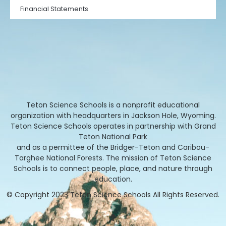
Financial Statements
Teton Science Schools is a nonprofit educational
organization with headquarters in Jackson Hole, Wyoming.
Teton Science Schools operates in partnership with Grand
Teton National Park
and as a permittee of the Bridger-Teton and Caribou-
Targhee National Forests. The mission of Teton Science
Schools is to connect people, place, and nature through
education.
© Copyright 2023 Teton Science Schools All Rights Reserved.