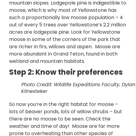
mountain slopes. Lodgepole pine is indigestible to
moose, which is why most of Yellowstone has
such a proportionally low moose population – 4
out of every 5 trees over Yellowstone’s 2.2 million
acres are lodgepole pine. Look for Yellowstone
moose in some of the corners of the park that
are richer in firs, willows and aspen. Moose are
more abundant in Grand Teton, found in both
wetland and mountain habitats.
Step 2: Know their preferences
Photo Credit: Wildlife Expeditions Faculty, Dylan
Klinesteker
So now you’re in the right habitat for moose –
lots of beaver ponds, lots of willow shrubs – but
there are no moose to be seen. Check the
weather and time of day! Moose are far more
prone to overheating than other species of