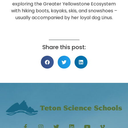
exploring the Greater Yellowstone Ecosystem
with hiking boots, kayaks, skis, and snowshoes –
usually accompanied by her loyal dog Linus.
Share this post: