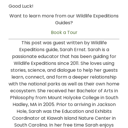
Good Luck!
Want to learn more from our Wildlife Expeditions
Guides?
Book a Tour
This post was guest written by Wildlife
Expeditions guide, Sarah Ernst. Sarah is a
passionate educator that has been guiding for
Wildlife Expeditions since 2011. She loves using
stories, science, and dialogue to help her guests
learn, connect, and form a deeper relationship
with the national parks as well as their own home
ecosystem. She received her Bachelor of Arts in
Philosophy from Mount Holyoke College in South
Hadley, MA in 2005. Prior to arriving in Jackson
Hole, Sarah was the Education and Exhibits
Coordinator at Kiawah Island Nature Center in
South Carolina. In her free time Sarah enjoys