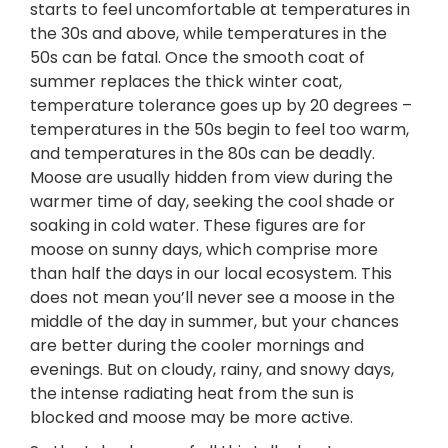
starts to feel uncomfortable at temperatures in
the 30s and above, while temperatures in the
50s can be fatal. Once the smooth coat of
summer replaces the thick winter coat,
temperature tolerance goes up by 20 degrees –
temperatures in the 50s begin to feel too warm,
and temperatures in the 80s can be deadly.
Moose are usually hidden from view during the
warmer time of day, seeking the cool shade or
soaking in cold water. These figures are for
moose on sunny days, which comprise more
than half the days in our local ecosystem. This
does not mean you’ll never see a moose in the
middle of the day in summer, but your chances
are better during the cooler mornings and
evenings. But on cloudy, rainy, and snowy days,
the intense radiating heat from the sun is
blocked and moose may be more active.