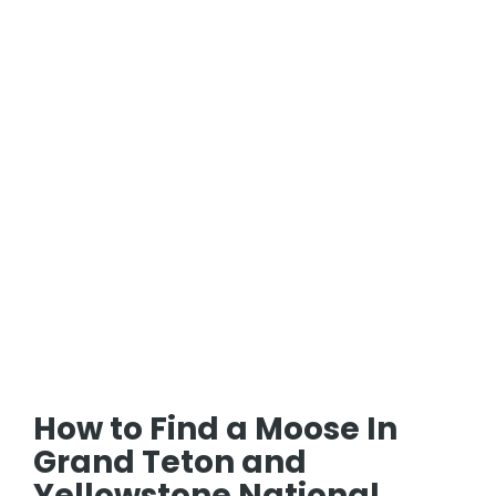
How to Find a Moose In
Grand Teton and
Yellowstone National