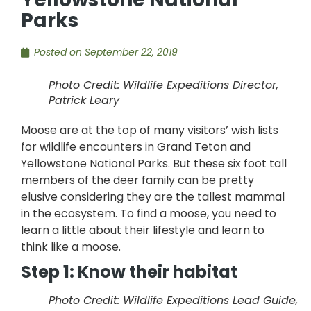
Parks
Posted on
September 22, 2019
Photo Credit: Wildlife Expeditions Director,
Patrick Leary
Moose are at the top of many visitors’ wish lists
for wildlife encounters in Grand Teton and
Yellowstone National Parks. But these six foot tall
members of the deer family can be pretty
elusive considering they are the tallest mammal
in the ecosystem. To find a moose, you need to
learn a little about their lifestyle and learn to
think like a moose.
Step 1: Know their habitat
Photo Credit: Wildlife Expeditions Lead Guide,