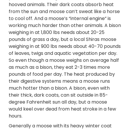
hooved animals. Their dark coats absorb heat
from the sun and moose can’t sweat like a horse
to cool off. And a moose’s “internal engine” is
working much harder than other animals. A bison
weighing in at 1,800 lbs needs about 20-25
pounds of grass a day, but a local Shiras moose
weighing in at 900 lbs needs about 40-70 pounds
of leaves, twigs and aquatic vegetation per day.
So even though a moose weighs on average half
as much as a bison, they eat 2-3 times more
pounds of food per day. The heat produced by
their digestive systems means a moose runs
much hotter than a bison. A bison, even with
their thick, dark coats, can sit outside in 85-
degree Fahrenheit sun all day, but a moose
would keel over dead from heat stroke in a few
hours.
Generally a moose with its heavy winter coat