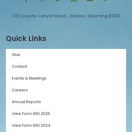
700 Coyote Canyon Road, Jackson, Wyoming 83001
Quick Links
Give
Contact
Events & Meetings
Careers
Annual Reports
View Form 990 2025
View Form 990 2024