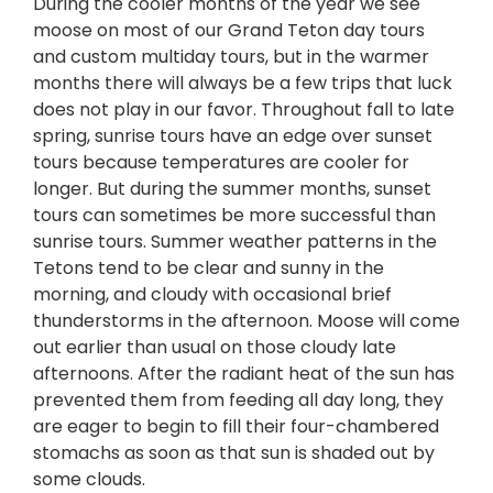
During the cooler months of the year we see
moose on most of our Grand Teton day tours
and custom multiday tours, but in the warmer
months there will always be a few trips that luck
does not play in our favor. Throughout fall to late
spring, sunrise tours have an edge over sunset
tours because temperatures are cooler for
longer. But during the summer months, sunset
tours can sometimes be more successful than
sunrise tours. Summer weather patterns in the
Tetons tend to be clear and sunny in the
morning, and cloudy with occasional brief
thunderstorms in the afternoon. Moose will come
out earlier than usual on those cloudy late
afternoons. After the radiant heat of the sun has
prevented them from feeding all day long, they
are eager to begin to fill their four-chambered
stomachs as soon as that sun is shaded out by
some clouds.