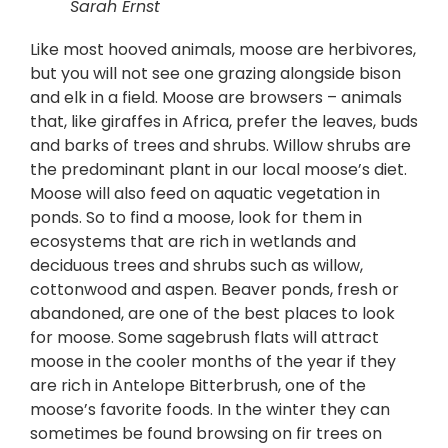
Sarah Ernst
Like most hooved animals, moose are herbivores,
but you will not see one grazing alongside bison
and elk in a field. Moose are browsers – animals
that, like giraffes in Africa, prefer the leaves, buds
and barks of trees and shrubs. Willow shrubs are
the predominant plant in our local moose’s diet.
Moose will also feed on aquatic vegetation in
ponds. So to find a moose, look for them in
ecosystems that are rich in wetlands and
deciduous trees and shrubs such as willow,
cottonwood and aspen. Beaver ponds, fresh or
abandoned, are one of the best places to look
for moose. Some sagebrush flats will attract
moose in the cooler months of the year if they
are rich in Antelope Bitterbrush, one of the
moose’s favorite foods. In the winter they can
sometimes be found browsing on fir trees on