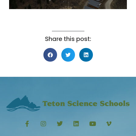
Share this post: