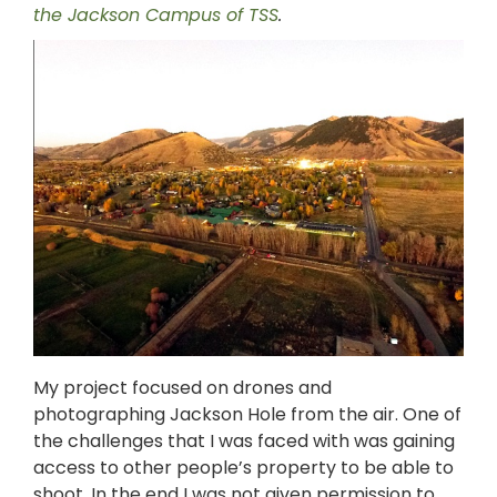
the Jackson Campus of TSS
.
My project focused on drones and
photographing Jackson Hole from the air. One of
the challenges that I was faced with was gaining
access to other people’s property to be able to
shoot. In the end I was not given permission to