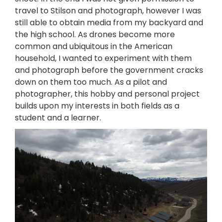
travel to Stilson and photograph, however I was
still able to obtain media from my backyard and
the high school. As drones become more
common and ubiquitous in the American
household, I wanted to experiment with them
and photograph before the government cracks
down on them too much. As a pilot and
photographer, this hobby and personal project
builds upon my interests in both fields as a
student and a learner.