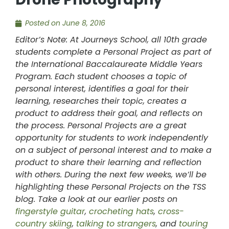
Posted on
June 8, 2016
Editor’s Note: At Journeys School, all 10th grade
students complete a Personal Project as part of
the International Baccalaureate Middle Years
Program. Each student chooses a topic of
personal interest, identifies a goal for their
learning, researches their topic, creates a
product to address their goal, and reflects on
the process. Personal Projects are a great
opportunity for students to work independently
on a subject of personal interest and to make a
product to share their learning and reflection
with others. During the next few weeks, we’ll be
highlighting these Personal Projects on the TSS
blog. Take a look at our earlier posts on
fingerstyle guitar
,
crocheting hats
,
cross-
country skiing
,
talking to strangers
, and
touring