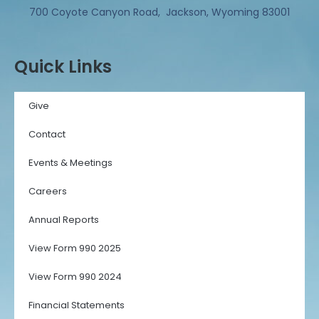
700 Coyote Canyon Road, Jackson, Wyoming 83001
Quick Links
Give
Contact
Events & Meetings
Careers
Annual Reports
View Form 990 2025
View Form 990 2024
Financial Statements