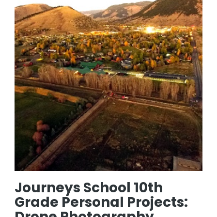
Journeys School 10th
Grade Personal Projects:
Drone Photography