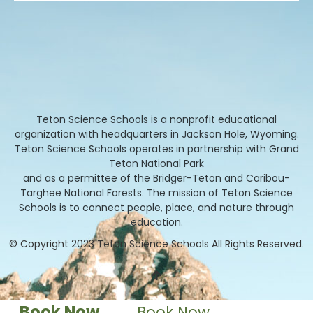
Teton Science Schools is a nonprofit educational
organization with headquarters in Jackson Hole, Wyoming.
Teton Science Schools operates in partnership with Grand
Teton National Park
and as a permittee of the Bridger-Teton and Caribou-
Targhee National Forests. The mission of Teton Science
Schools is to connect people, place, and nature through
education.
© Copyright 2023 Teton Science Schools All Rights Reserved.
Book Now
Book Now