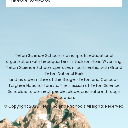
Financial Statements
Teton Science Schools is a nonprofit educational
organization with headquarters in Jackson Hole, Wyoming.
Teton Science Schools operates in partnership with Grand
Teton National Park
and as a permittee of the Bridger-Teton and Caribou-
Targhee National Forests. The mission of Teton Science
Schools is to connect people, place, and nature through
education.
© Copyright 2023 Teton Science Schools All Rights Reserved.