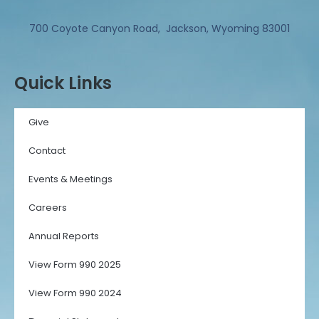
700 Coyote Canyon Road, Jackson, Wyoming 83001
Quick Links
Give
Contact
Events & Meetings
Careers
Annual Reports
View Form 990 2025
View Form 990 2024