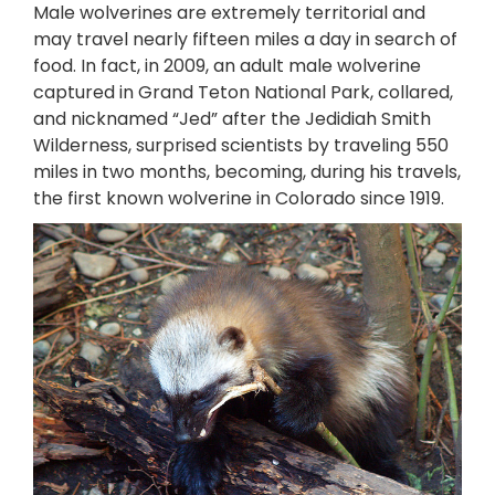
Male wolverines are extremely territorial and
may travel nearly fifteen miles a day in search of
food. In fact, in 2009, an adult male wolverine
captured in Grand Teton National Park, collared,
and nicknamed “Jed” after the Jedidiah Smith
Wilderness, surprised scientists by traveling 550
miles in two months, becoming, during his travels,
the first known wolverine in Colorado since 1919.