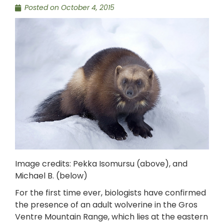
Posted on
October 4, 2015
Image credits: Pekka Isomursu (above), and
Michael B. (below)
For the first time ever, biologists have confirmed
the presence of an adult wolverine in the Gros
Ventre Mountain Range, which lies at the eastern