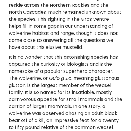
reside across the Northern Rockies and the
North Cascades, much remained unknown about
the species. This sighting in the Gros Ventre
helps fill in some gaps in our understanding of
wolverine habitat and range, though it does not
come close to answering all the questions we
have about this elusive mustelid.
It is no wonder that this astonishing species has
captured the curiosity of biologists and is the
namesake of a popular superhero character.
The wolverine, or
Gulo gulo
, meaning gluttonous
glutton, is the largest member of the weasel
family. It is so named for its insatiable, mostly
carnivorous appetite for small mammals and the
carrion of larger mammals. In one story, a
wolverine was observed chasing an adult black
bear off of a kill, an impressive feat for a twenty
to fifty pound relative of the common weasel.