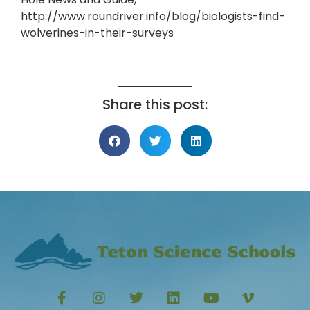
http://www.roundriver.info/blog/biologists-find-
wolverines-in-their-surveys
Share this post: