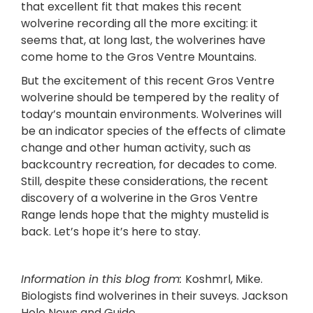
that excellent fit that makes this recent
wolverine recording all the more exciting: it
seems that, at long last, the wolverines have
come home to the Gros Ventre Mountains.
But the excitement of this recent Gros Ventre
wolverine should be tempered by the reality of
today’s mountain environments. Wolverines will
be an indicator species of the effects of climate
change and other human activity, such as
backcountry recreation, for decades to come.
Still, despite these considerations, the recent
discovery of a wolverine in the Gros Ventre
Range lends hope that the mighty mustelid is
back. Let’s hope it’s here to stay.
Information in this blog from:
Koshmrl, Mike.
Biologists find wolverines in their suveys. Jackson
Hole News and Guide,