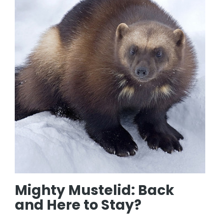
Mighty Mustelid: Back
and Here to Stay?