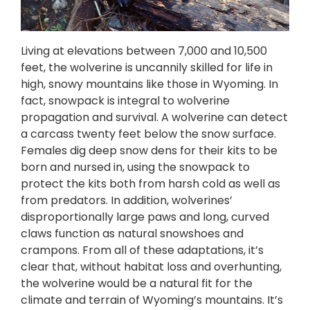
Living at elevations between 7,000 and 10,500
feet, the wolverine is uncannily skilled for life in
high, snowy mountains like those in Wyoming. In
fact, snowpack is integral to wolverine
propagation and survival. A wolverine can detect
a carcass twenty feet below the snow surface.
Females dig deep snow dens for their kits to be
born and nursed in, using the snowpack to
protect the kits both from harsh cold as well as
from predators. In addition, wolverines’
disproportionally large paws and long, curved
claws function as natural snowshoes and
crampons. From all of these adaptations, it’s
clear that, without habitat loss and overhunting,
the wolverine would be a natural fit for the
climate and terrain of Wyoming’s mountains. It’s