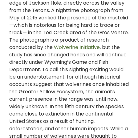
edge of Jackson Hole, directly across the valley
from the Tetons. A nighttime photograph from
May of 2015 verified the presence of the mustelid
—which is notorious for being hard to trace or
track— in the Tosi Creek area of the Gros Ventre.
The photograph is a product of research
conducted by the
Wolverine Initiative
, but the
study has since changed hands and will continue
directly under Wyoming’s Game and Fish
Department. To call this sighting exciting would
be an understatement, for although historical
accounts suggest that wolverines once inhabited
the Greater Yellow Ecosystem, the animal’s
current presence in the range was, until now,
widely unknown. In the 19th century the species
came close to extinction in the continental
United States as a result of hunting,
deforestation, and other human impacts. While a
small number of wolverines were thought to