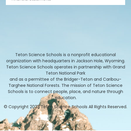
Teton Science Schools is a nonprofit educational
organization with headquarters in Jackson Hole, Wyoming.
Teton Science Schools operates in partnership with Grand
Teton National Park
and as a permittee of the Bridger-Teton and Caribou-
Targhee National Forests. The mission of Teton Science
Schools is to connect people, place, and nature through
education.
© Copyright 2023 Teton Science Schools All Rights Reserved.