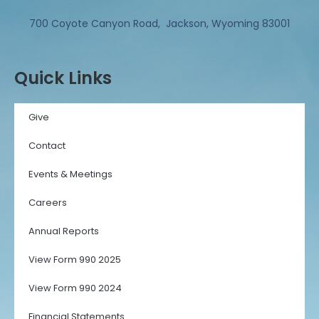
700 Coyote Canyon Road, Jackson, Wyoming 83001
Quick Links
Give
Contact
Events & Meetings
Careers
Annual Reports
View Form 990 2025
View Form 990 2024
Financial Statements