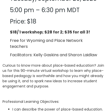
5:00 pm – 6:30 pm MDT
Price: $18
$18/ 1 workshop; $28 for 2; $35 for all 3!
Free for Wyoming and Place Network
teachers
Facilitators: Kelly Gaskins and Sharon Laidlaw
Curious to know more about place-based education? Join
us for this 90-minute virtual workshop to learn why place-
based pedagogy is worthwhile and how you might already
be using it, and to spark new ideas to increase student
engagement and purpose.
Professional Learning Objectives:
I can describe the power of place-based education.