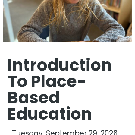
Introduction
To Place-
Based
Education
Tuesday, September 29, 2026