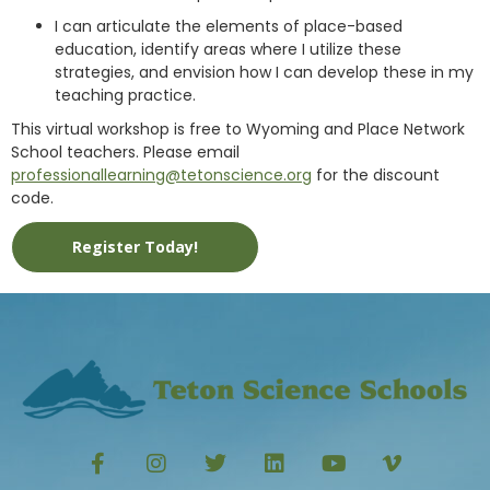
I can articulate the elements of place-based
education, identify areas where I utilize these
strategies, and envision how I can develop these in my
teaching practice.
This virtual workshop is free to Wyoming and Place Network
School teachers. Please email
professionallearning@tetonscience.org
for the discount
code.
Register Today!