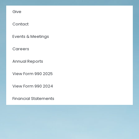
Give
Contact
Events & Meetings
Careers
Annual Reports
View Form 990 2025
View Form 990 2024
Financial Statements