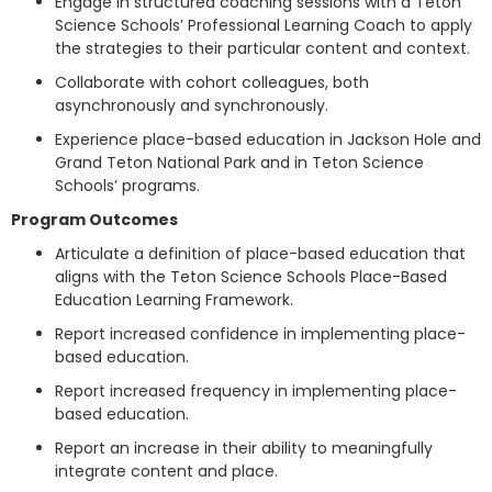
Engage in structured coaching sessions with a Teton
Science Schools’ Professional Learning Coach to apply
the strategies to their particular content and context.
Collaborate with cohort colleagues, both
asynchronously and synchronously.
Experience place-based education in Jackson Hole and
Grand Teton National Park and in Teton Science
Schools’ programs.
Program Outcomes
Articulate a definition of place-based education that
aligns with the Teton Science Schools Place-Based
Education Learning Framework.
Report increased confidence in implementing place-
based education.
Report increased frequency in implementing place-
based education.
Report an increase in their ability to meaningfully
integrate content and place.