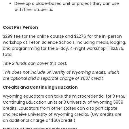
Develop a place-based unit or project they can use
with their students.
Cost Per Person
$299 fee for the online course and $2276 for the in-person
workshop at Teton Science Schools, including meals, lodging,
and programming for the 5-day, 4-night workshop = $2,575,
total
Title 2 funds can cover this cost.
This does not include University of Wyoming credits, which
are optional and a separate charge of $60/ credit.
Credits and Continuing Education
Wyoming educators can take the microcredential for 3 PTSB
Continuing Education units or 3 University of Wyoming 5959
credits. Educators from other states can also participate
and receive University of Wyoming credits. (UW credits are
an additional charge of $60/credit.)