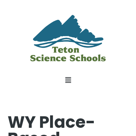
WY Place-