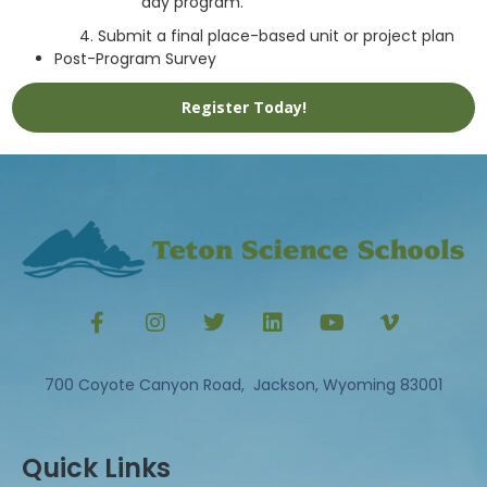
day program.
Submit a final place-based unit or project plan
Post-Program Survey
Register Today!
700 Coyote Canyon Road, Jackson, Wyoming 83001
Quick Links