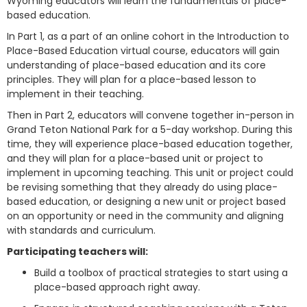
Wyoming educators will learn the fundamentals of place-
based education.
In Part 1, as a part of an online cohort in the Introduction to
Place-Based Education virtual course, educators will gain
understanding of place-based education and its core
principles. They will plan for a place-based lesson to
implement in their teaching.
Then in Part 2, educators will convene together in-person in
Grand Teton National Park for a 5-day workshop. During this
time, they will experience place-based education together,
and they will plan for a place-based unit or project to
implement in upcoming teaching. This unit or project could
be revising something that they already do using place-
based education, or designing a new unit or project based
on an opportunity or need in the community and aligning
with standards and curriculum.
Participating teachers will:
Build a toolbox of practical strategies to start using a
place-based approach right away.