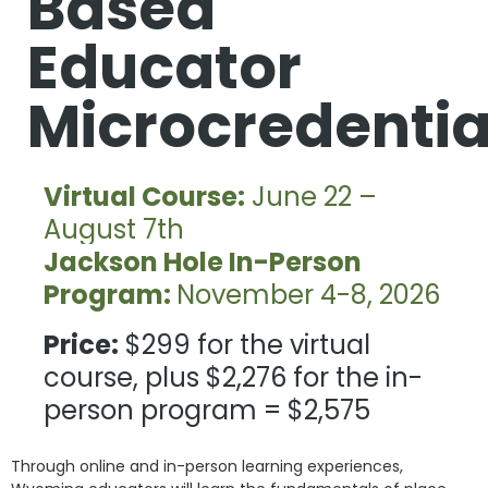
Based
Educator
Microcredentia
Virtual Course:
June 22 –
August 7th
Jackson Hole In-Person
Program:
November 4-8, 2026
Price:
$299 for the virtual
course, plus $2,276 for the in-
person program = $2,575
Through online and in-person learning experiences,