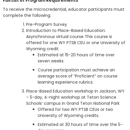
Full List of Program Requirements
To receive the microcredential, educator participants must
complete the following:
Pre-Program Survey
Introduction to Place-Based Education:
Asynchronous virtual course This course is
offered for one WY PTSB CEU or one University of
Wyoming credit.
Estimated at 15-20 hours of time over
seven weeks.
Course participation must achieve an
average score of “Proficient” on course
learning experience rubrics.
Place-Based Education workshop in Jackson, WY
– 5-day, 4-night workshop at Teton Science
Schools’ campus in Grand Teton National Park
Offered for two WY PTSB CEUs or two
University of Wyoming credits.
Estimated at 30 hours of time over the 5-