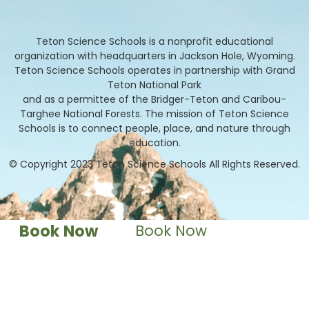
Teton Science Schools is a nonprofit educational
organization with headquarters in Jackson Hole, Wyoming.
Teton Science Schools operates in partnership with Grand
Teton National Park
and as a permittee of the Bridger-Teton and Caribou-
Targhee National Forests. The mission of Teton Science
Schools is to connect people, place, and nature through
education.
© Copyright 2023 Teton Science Schools All Rights Reserved.
Book Now
Book Now