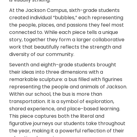
At the Jackson Campus, sixth-grade students
created individual “bubbles,” each representing
the people, places, and passions they feel most
connected to. While each piece tells a unique
story, together they form a larger collaborative
work that beautifully reflects the strength and
diversity of our community.
Seventh and eighth-grade students brought
their ideas into three dimensions with a
remarkable sculpture: a bus filled with figurines
representing the people and animals of Jackson.
Within our school, the bus is more than
transportation. It is a symbol of exploration,
shared experience, and place-based learning.
This piece captures both the literal and
figurative journeys our students take throughout
the year, making it a powerful reflection of their