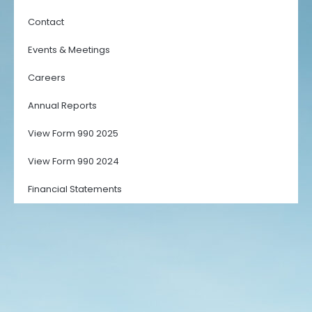
Contact
Events & Meetings
Careers
Annual Reports
View Form 990 2025
View Form 990 2024
Financial Statements