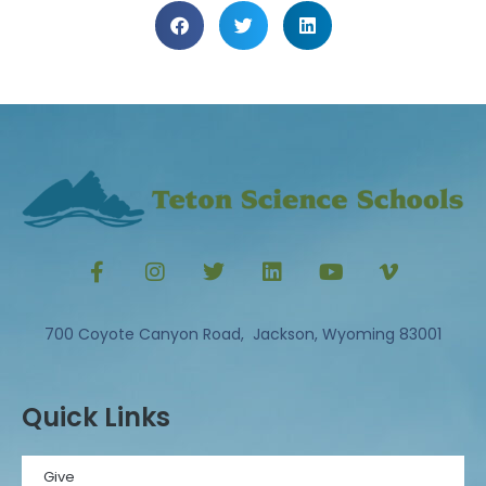
700 Coyote Canyon Road, Jackson, Wyoming 83001
Quick Links
Give