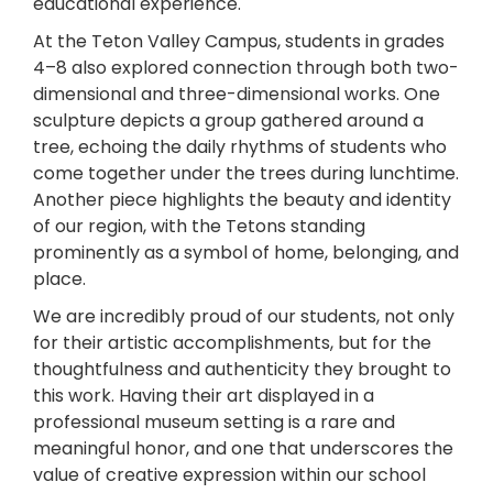
educational experience.
At the Teton Valley Campus, students in grades
4–8 also explored connection through both two-
dimensional and three-dimensional works. One
sculpture depicts a group gathered around a
tree, echoing the daily rhythms of students who
come together under the trees during lunchtime.
Another piece highlights the beauty and identity
of our region, with the Tetons standing
prominently as a symbol of home, belonging, and
place.
We are incredibly proud of our students, not only
for their artistic accomplishments, but for the
thoughtfulness and authenticity they brought to
this work. Having their art displayed in a
professional museum setting is a rare and
meaningful honor, and one that underscores the
value of creative expression within our school