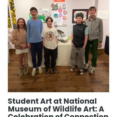
Student Art at National
Museum of Wildlife Art: A
Celebration of Connection