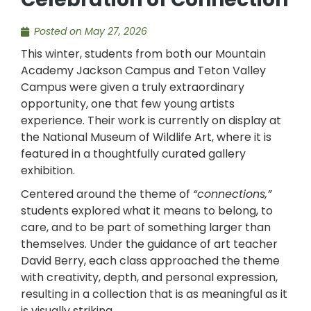
Posted on
May 27, 2026
This winter, students from both our Mountain
Academy Jackson Campus and Teton Valley
Campus were given a truly extraordinary
opportunity, one that few young artists
experience. Their work is currently on display at
the National Museum of Wildlife Art, where it is
featured in a thoughtfully curated gallery
exhibition.
Centered around the theme of
“connections,”
students explored what it means to belong, to
care, and to be part of something larger than
themselves. Under the guidance of art teacher
David Berry, each class approached the theme
with creativity, depth, and personal expression,
resulting in a collection that is as meaningful as it
is visually striking.