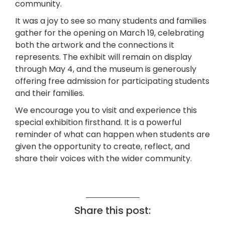
community.
It was a joy to see so many students and families
gather for the opening on March 19, celebrating
both the artwork and the connections it
represents. The exhibit will remain on display
through May 4, and the museum is generously
offering free admission for participating students
and their families.
We encourage you to visit and experience this
special exhibition firsthand. It is a powerful
reminder of what can happen when students are
given the opportunity to create, reflect, and
share their voices with the wider community.
Share this post: