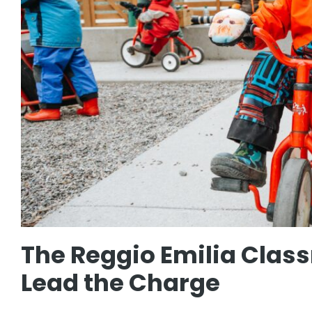
The Reggio Emilia Clas
Lead the Charge