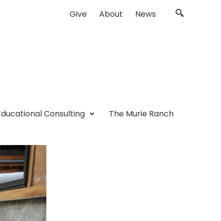
Give
About
News
Educational Consulting
The Murie Ranch