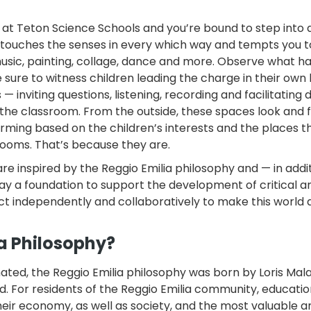
 at Teton Science Schools and you’re bound to step into
t touches the senses in every which way and tempts you t
usic, painting, collage, dance and more. Observe what 
sure to witness children leading the charge in their own 
 inviting questions, listening, recording and facilitating 
 the classroom. From the outside, these spaces look and 
orming based on the children’s interests and the places t
rooms. That’s because they are.
 inspired by the Reggio Emilia philosophy and — in addit
ay a foundation to support the development of critical a
act independently and collaboratively to make this world 
ia Philosophy?
nated, the Reggio Emilia philosophy was born by Loris Mala
. For residents of the Reggio Emilia community, educati
eir economy, as well as society, and the most valuable a