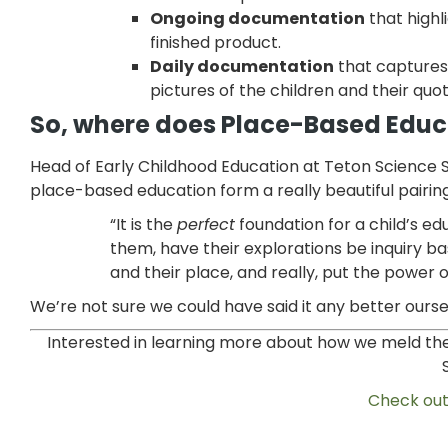
Ongoing documentation
that highl
finished product.
Daily documentation
that captures
pictures of the children and their quot
So, where does Place-Based Educat
Head of Early Childhood Education at Teton Science S
place-based education form a really beautiful pairing
“It is the
perfect
foundation for a child’s ed
them, have their explorations be inquiry b
and their place, and really, put the power 
We’re not sure we could have said it any better ourse
Interested in learning more about how
we meld the
Check out