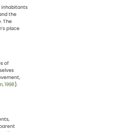
e inhabitants
 and the
e. The
n’s place
s of
selves
movement,
, 1998
).
nts,
 parent