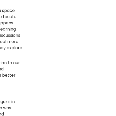
 a space
o touch,
happens
learning,
discussions
feel more
hey explore
ion to our
nd
a better
guzzi in
on was
nd