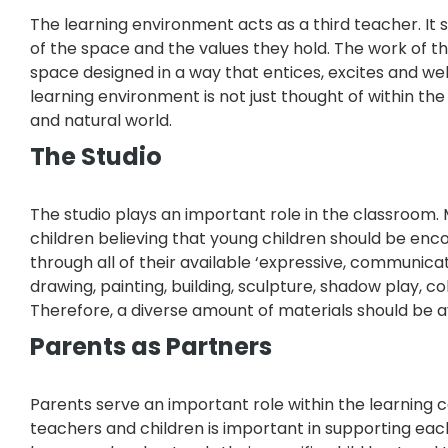
The learning environment acts as a third teacher. It 
of the space and the values they hold. The work of th
space designed in a way that entices, excites and wel
learning environment is not just thought of within the
and natural world.
The Studio
The studio plays an important role in the classroom
children believing that young children should be en
through all of their available ‘expressive, communic
drawing, painting, building, sculpture, shadow play, co
Therefore, a diverse amount of materials should be av
Parents as Partners
Parents serve an important role within the learning
teachers and children is important in supporting each