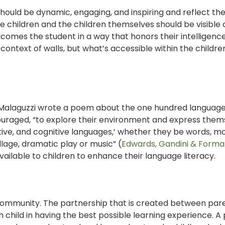
should be dynamic, engaging, and inspiring and reflect th
e children and the children themselves should be visible
comes the student in a way that honors their intelligenc
 context of walls, but what’s accessible within the childre
. Malaguzzi wrote a poem about the one hundred language
couraged, “to explore their environment and express them
ative, and cognitive languages,’ whether they be words, 
llage, dramatic play or music” (
Edwards, Gandini & Forman
ailable to children to enhance their language literacy.
 community. The partnership that is created between pare
 child in having the best possible learning experience. A