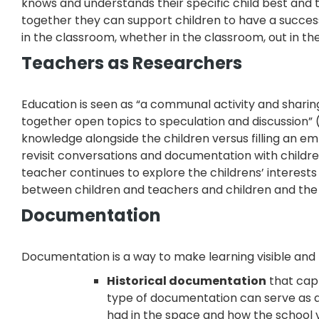
knows and understands their specific child best and
together they can support children to have a success
in the classroom, whether in the classroom, out in t
Teachers as Researchers
Education is seen as “a communal activity and sharin
together open topics to speculation and discussion” 
knowledge alongside the children versus filling an 
revisit conversations and documentation with childre
teacher continues to explore the childrens’ interest
between children and teachers and children and the
Documentation
Documentation is a way to make learning visible and 
Historical documentation
that capt
type of documentation can serve as a
had in the space and how the school v