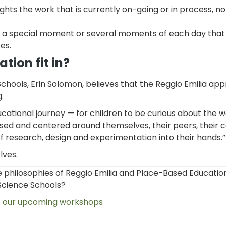
ights the work that is currently on-going or in process, not
 a special moment or several moments of each day that 
es.
ion fit in?
chools, Erin Solomon, believes that the Reggio Emilia ap
.
ucational journey — for children to be curious about the 
ased and centered around themselves, their peers, their
of research, design and experimentation into their hands.
lves.
 philosophies of Reggio Emilia and Place-Based Educatio
Science Schools?
 our upcoming workshops