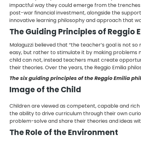
impactful way they could emerge from the trenches an
post-war financial investment, alongside the support
innovative learning philosophy and approach that wo
The Guiding Principles of Reggio 
Malaguzzi believed that “the teacher’s goal is not so 
easy, but rather to stimulate it by making problems 
child can not, instead teachers must create opportunit
their theories. Over the years, the Reggio Emilia philo
The six guiding principles of the Reggio Emilia ph
Image of the Child
Children are viewed as competent, capable and rich i
the ability to drive curriculum through their own curio
problem-solve and share their theories and ideas wi
The Role of the Environment