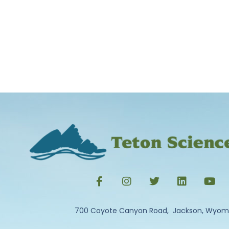
700 Coyote Canyon Road, Jackson, Wyom