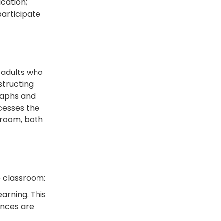
cation;
participate
 adults who
structing
raphs and
cesses the
sroom, both
e classroom:
arning. This
ences are