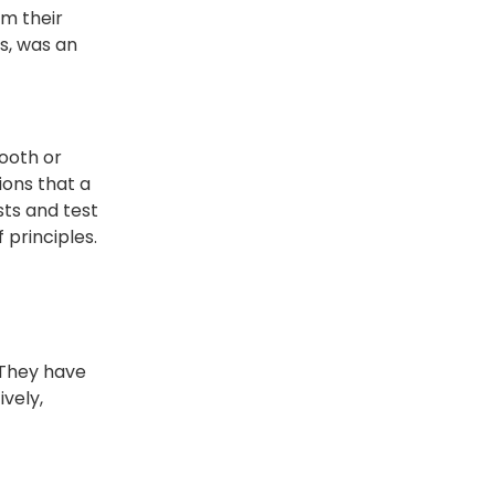
om their
s, was an
mooth or
ions that a
sts and test
 principles.
 They have
ively,