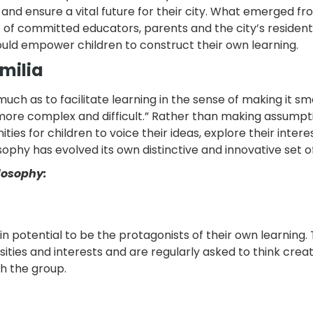
d ensure a vital future for their city. What emerged fr
 of committed educators, parents and the city’s resident
uld empower children to construct their own learning.
Emilia
much as to facilitate learning in the sense of making it s
more complex and difficult.” Rather than making assumpt
ies for children to voice their ideas, explore their intere
sophy has evolved its own distinctive and innovative set of
ilosophy:
n potential to be the protagonists of their own learning.
sities and interests and are regularly asked to think creat
th the group.