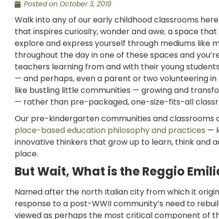
Posted on
October 3, 2019
Walk into any of our early childhood classrooms here
that inspires curiosity, wonder and awe; a space tha
explore and express yourself through mediums like m
throughout the day in one of these spaces and you’re 
teachers learning from and with their young students —
— and perhaps, even a parent or two volunteering in
like bustling little communities — growing and transf
— rather than pre-packaged, one-size-fits-all class
Our pre-kindergarten communities and classrooms are
place-based education philosophy and practices
— l
innovative thinkers that grow up to learn, think and 
place.
But Wait, What is the Reggio Emil
Named after the north Italian city from which it origi
response to a post-WWII community’s need to rebuild
viewed as perhaps the most critical component of th