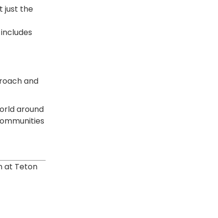
 just the
includes
proach and
world around
 communities
”
n at Teton