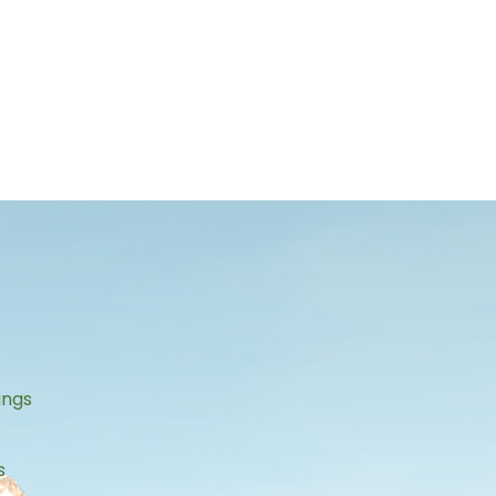
s
ings
s