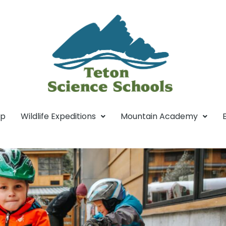
mp
Wildlife Expeditions
Mountain Academy