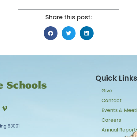
Share this post:
Quick Link
Give
Contact
Events & Meet
Careers
ing 83001
Annual Report