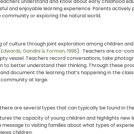
 teachers understand and know about early childhood edu
ful and enjoyable learning experience. Parents actively 
he community or exploring the natural world.
g of culture through joint exploration among children and
(
Edwards, Gandini & Forman, 1998
). Teachers are co-con
empty vessel. Teachers record conversations, take photog
n to better understand their thinking. Through these pro
s and document the learning that’s happening in the clas
 community at large.
there are several types that can typically be found in th
ures the capacity of young children and highlights new le
 message to visiting families about what types of experi
iews children.