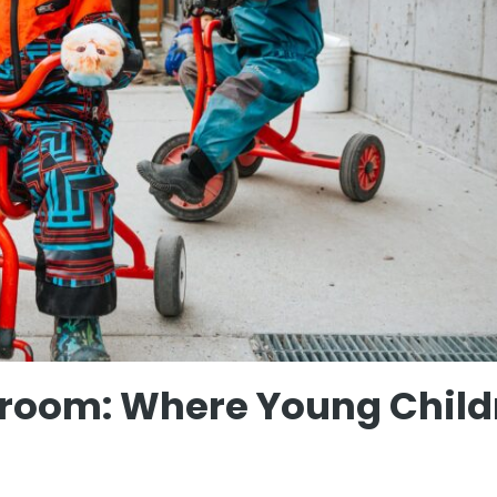
sroom: Where Young Child