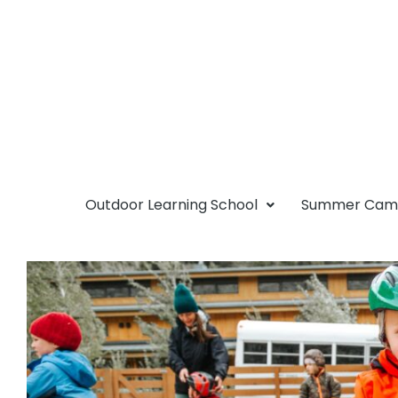
Outdoor Learning School
Summer Ca