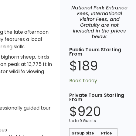
National Park Entrance
Fees, International
Visitor Fees, and
Gratuity are not
included in the prices
ng the late afternoon
below.
y features a local
ning skills.
Public Tours Starting
From
 bighorn sheep, birds
$189
n peak at 13,775 ft in
er wildlife viewing
Book Today
Private Tours Starting
From
$920
essionally guided tour
Up to 9 Guests
pes
Group Size
Price