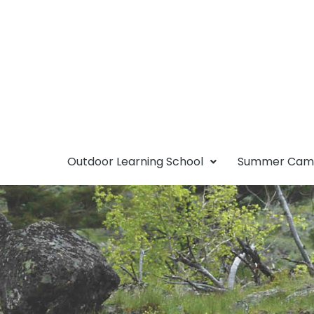
Outdoor Learning School
Summer Ca