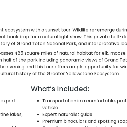
nt ecosystem with a sunset tour. Wildlife re-emerge duri
t backdrop for a natural light show. This private half-da
istory of Grand Teton National Park, and interpretative lear
sses 485 square miles of natural habitat for elk, moose,
n half of the park including panoramic views of Grand Teto
he evening and this tour offers ample opportunity for wint
 cultural history of the Greater Yellowstone Ecosystem.
What’s Included:
 expert
Transportation in a comfortable, prof
vehicle
ine lakes,
Expert naturalist guide
Premium binoculars and spotting sco