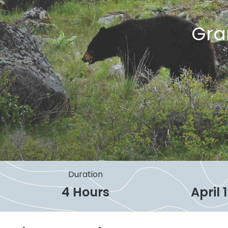
Gra
Duration
4 Hours
April