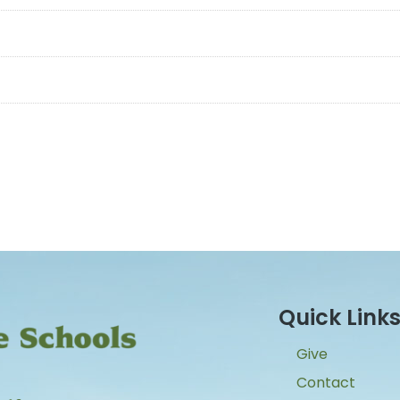
Quick Link
Give
Contact