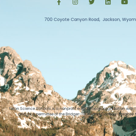
700 Coyote Canyon Road, Jackson, Wyom
Teton Science Schools is a nonprofit educational organization with
and as a permittee of the Bridger-Teton and Caribou-Targhee Na
© Cop