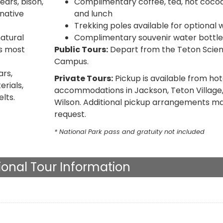
ears, bison,
Complimentary coffee, tea, hot cocoa,
native
and lunch
Trekking poles available for optional 
natural
Complimentary souvenir water bottle
s most
Public Tours:
Depart from the Teton Scie
Campus.
rs,
Private Tours:
Pickup is available from hot
rials,
accommodations in Jackson, Teton Village,
elts.
Wilson. Additional pickup arrangements ma
request.
* National Park pass and gratuity not included
ional Tour Information