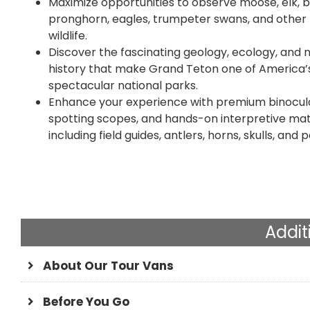
Maximize opportunities to observe moose, elk, b
pronghorn, eagles, trumpeter swans, and other 
wildlife.
Discover the fascinating geology, ecology, and 
history that make Grand Teton one of America’
spectacular national parks.
Enhance your experience with premium binocula
spotting scopes, and hands-on interpretive mate
including field guides, antlers, horns, skulls, and p
Addit
About Our Tour Vans
Before You Go