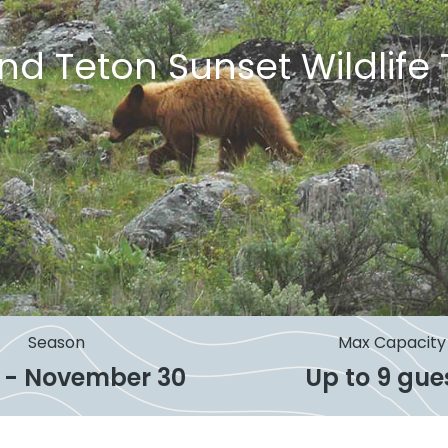
nd Teton Sunset Wildlife 
Season
Max Capacity
 1 - November 30
Up to 9 gue