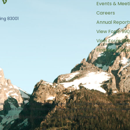
Events & Meet
Careers
ing 83001
Annual Report
View Form 990
View Form 990
Financial Sta
 headquarters in Jackson Hole, Wyoming. Teton Science Schools operates i
tional Forests. The mission of Teton Science Schools is to connect peop
yright 2023 Teton Science Schools All Rights Reserved.