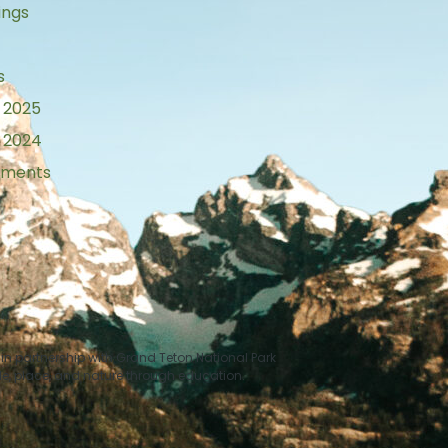
ings
s
 2025
 2024
tements
n partnership with Grand Teton National Park
le, place, and nature through education.