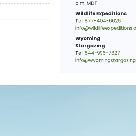
p.m. MDT
Wildlife Expeditions
Tel:
877-404-6626
info@wildlifeexpeditions.
Wyoming
Stargazing
Tel:
844-996-7827
info@wyomingstargazing
s