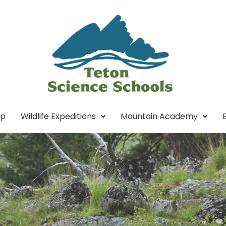
mp
Wildlife Expeditions
Mountain Academy