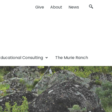
Give
About
News
Educational Consulting
The Murie Ranch