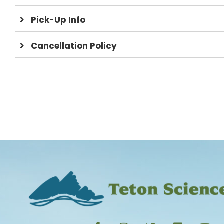
Pick-Up Info
Cancellation Policy