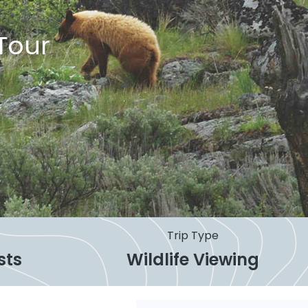
Tour
Trip Type
sts
Wildlife Viewing