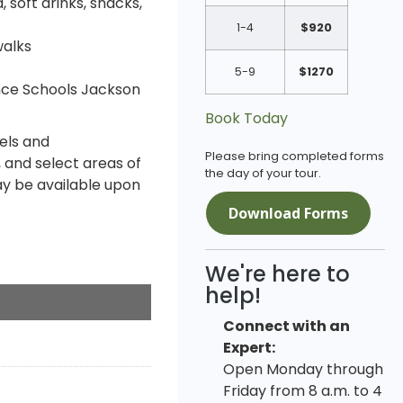
 soft drinks, snacks,
1-4
$920
walks
5-9
$1270
nce Schools Jackson
Book Today
els and
Please bring completed forms
 and select areas of
the day of your tour.
y be available upon
Download Forms
We're here to
help!
Connect with an
Expert:
Open Monday through
Friday from 8 a.m. to 4