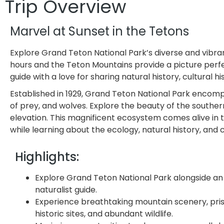
Trip Overview
Marvel at Sunset in the Tetons
Explore Grand Teton National Park’s diverse and vibra
hours and the Teton Mountains provide a picture perfec
guide with a love for sharing natural history, cultural h
Established in 1929, Grand Teton National Park encompa
of prey, and wolves. Explore the beauty of the souther
elevation. This magnificent ecosystem comes alive in t
while learning about the ecology, natural history, and
Highlights:
Explore Grand Teton National Park alongside an
naturalist guide.
Experience breathtaking mountain scenery, prist
historic sites, and abundant wildlife.