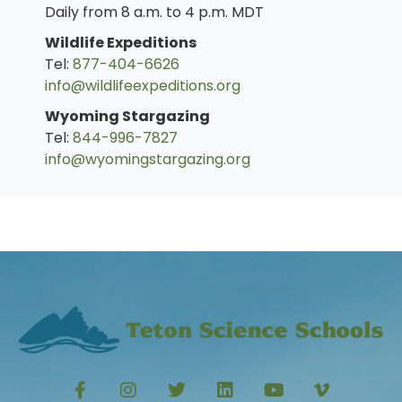
Daily from 8 a.m. to 4 p.m. MDT
Wildlife Expeditions
Tel:
877-404-6626
info@wildlifeexpeditions.org
Wyoming Stargazing
Tel:
844-996-7827
info@wyomingstargazing.org