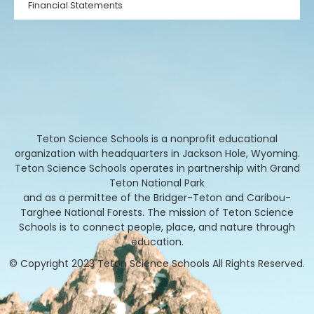
Financial Statements
Teton Science Schools is a nonprofit educational
organization with headquarters in Jackson Hole, Wyoming.
Teton Science Schools operates in partnership with Grand
Teton National Park
and as a permittee of the Bridger-Teton and Caribou-
Targhee National Forests. The mission of Teton Science
Schools is to connect people, place, and nature through
education.
© Copyright 2023 Teton Science Schools All Rights Reserved.