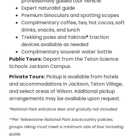
professionally guided tour vehicle
Expert naturalist guide
Premium binoculars and spotting scopes
Complimentary coffee, tea, hot cocoa, soft
drinks, snacks, and lunch
Trekking poles and Yaktrax® traction
devices available as needed
Complimentary souvenir water bottle
Public Tours:
Depart from the Teton Science
Schools Jackson Campus.
Private Tours:
Pickup is available from hotels
and accommodations in Jackson, Teton Village,
and select areas of Wilson. Additional pickup
arrangements may be available upon request.
*National Park entrance fees and gratuity not included
**Per Yellowstone National Park backcountry policies,
groups hiking must meet a minimum size of four including
guide.