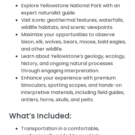
Explore Yellowstone National Park with an
expert naturalist guide.
Visit iconic geothermal features, waterfalls,
wildlife habitats, and scenic viewpoints.
Maximize your opportunities to observe
bison, elk, wolves, bears, moose, bald eagles,
and other wildlife.
Learn about Yellowstone’s geology, ecology,
history, and ongoing natural processes
through engaging interpretation.
Enhance your experience with premium
binoculars, spotting scopes, and hands-on
interpretive materials, including field guides,
antlers, horns, skulls, and pelts.
What’s Included:
Transportation in a comfortable,