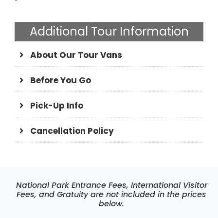
Additional Tour Information
About Our Tour Vans
Before You Go
Pick-Up Info
Cancellation Policy
National Park Entrance Fees, International Visitor
Fees, and Gratuity are not included in the prices
below.