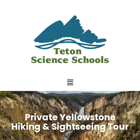
Private Yellowstone
Hiking & Sightseeing Tour