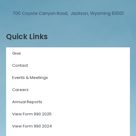
700 Coyote Canyon Road, Jackson, Wyoming 83001
Quick Links
Give
Contact
Events & Meetings
Careers
Annual Reports
View Form 990 2025
View Form 990 2024