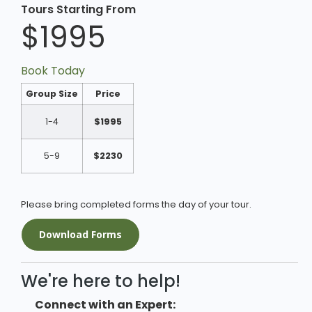
Tours Starting From
$1995
Book Today
Group Size
Price
1-4
$1995
5-9
$2230
Please bring completed forms the day of your tour.
Download Forms
We're here to help!
Connect with an Expert: