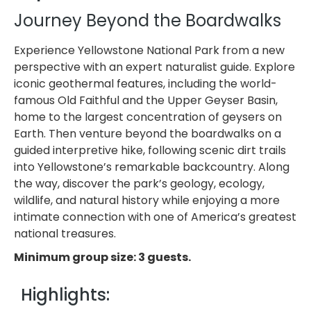
Journey Beyond the Boardwalks
Experience Yellowstone National Park from a new
perspective with an expert naturalist guide. Explore
iconic geothermal features, including the world-
famous Old Faithful and the Upper Geyser Basin,
home to the largest concentration of geysers on
Earth. Then venture beyond the boardwalks on a
guided interpretive hike, following scenic dirt trails
into Yellowstone’s remarkable backcountry. Along
the way, discover the park’s geology, ecology,
wildlife, and natural history while enjoying a more
intimate connection with one of America’s greatest
national treasures.
Minimum group size: 3 guests.
Highlights: