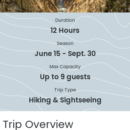
Duration
12 Hours
Season
June 15 - Sept. 30
Max Capacity
Up to 9 guests
Trip Type
Hiking & Sightseeing
Trip Overview