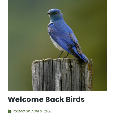
Welcome Back Birds
Posted on
April 8, 2026