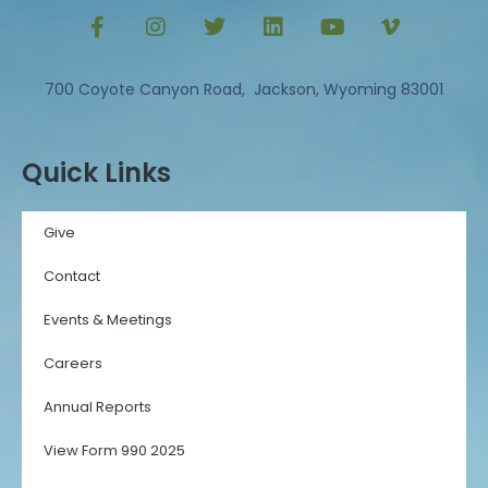
700 Coyote Canyon Road, Jackson, Wyoming 83001
Quick Links
Give
Contact
Events & Meetings
Careers
Annual Reports
View Form 990 2025