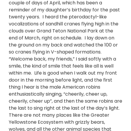
couple of days of April, which has been a
reminder of my daughter’s birthday for the past
twenty years. I heard the pterodactyl-like
vocalizations of sandhill cranes flying high in the
clouds over Grand Teton National Park at the
end of March, right on schedule. I lay down on
the ground on my back and watched the 100 or
so cranes flying in V-shaped formations.
“Welcome back, my friends,” I said softly with a
smile, the kind of smile that feels like all is well
within me. Life is good when I walk out my front
door in the morning before light, and the first
thing I hear is the male American robins
enthusiastically singing, “cheerily, cheer up,
cheerily, cheer up”, and then the same robins are
the last to sing right at the last of the day’s light.
There are not many places like the Greater
Yellowstone Ecosystem with grizzly bears,
wolves, and all the other animal species that