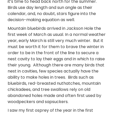
it’s time to head back north for the summer.
Birds use day length and sun angle as their
calendar, and, no doubt, stars figure into the
decision-making equation as well.
Mountain bluebirds arrived in Jackson Hole the
first week of March as usual. In a normal weather
year, early March is still very much winter. But it
must be worth it for them to brave the winter in
order to be in the front of the line to secure a
nest cavity to lay their eggs and in which to raise
their young. Although there are many birds that
nest in cavities, few species actually have the
ability to make holes in trees. Birds such as
bluebirds, red-breasted nuthatches, mountain
chickadees, and tree swallows rely on old
abandoned holes made and often first used by
woodpeckers and sapsuckers.
I saw my first osprey of the year in the first