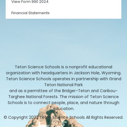
View Form 990 2024
Financial Statements
Teton Science Schools is a nonprofit educational
organization with headquarters in Jackson Hole, Wyoming.
Teton Science Schools operates in partnership with Grand
Teton National Park
and as a permittee of the Bridger-Teton and Caribou-
Targhee National Forests. The mission of Teton Science
Schools is to connect people, place, and nature through
education.
© Copyright 2023 Teton Science Schools All Rights Reserved.