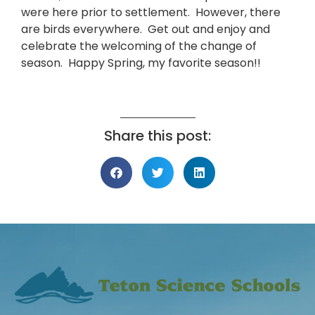
were here prior to settlement. However, there
are birds everywhere. Get out and enjoy and
celebrate the welcoming of the change of
season. Happy Spring, my favorite season!!
Share this post: