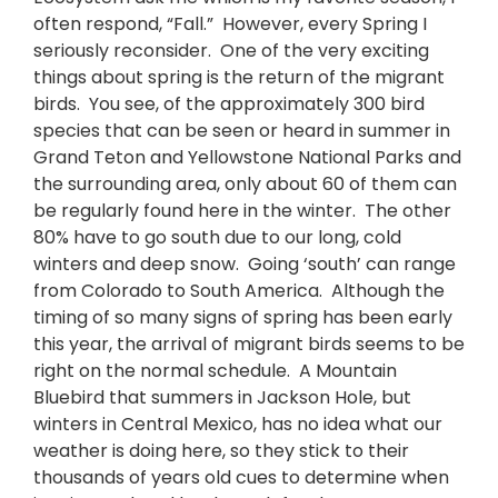
often respond, “Fall.” However, every Spring I
seriously reconsider. One of the very exciting
things about spring is the return of the migrant
birds. You see, of the approximately 300 bird
species that can be seen or heard in summer in
Grand Teton and Yellowstone National Parks and
the surrounding area, only about 60 of them can
be regularly found here in the winter. The other
80% have to go south due to our long, cold
winters and deep snow. Going ‘south’ can range
from Colorado to South America. Although the
timing of so many signs of spring has been early
this year, the arrival of migrant birds seems to be
right on the normal schedule. A Mountain
Bluebird that summers in Jackson Hole, but
winters in Central Mexico, has no idea what our
weather is doing here, so they stick to their
thousands of years old cues to determine when