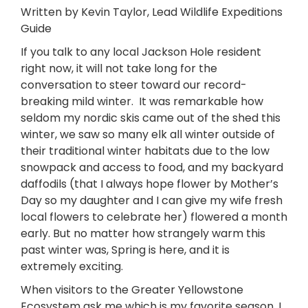
Written by Kevin Taylor, Lead Wildlife Expeditions
Guide
If you talk to any local Jackson Hole resident
right now, it will not take long for the
conversation to steer toward our record-
breaking mild winter. It was remarkable how
seldom my nordic skis came out of the shed this
winter, we saw so many elk all winter outside of
their traditional winter habitats due to the low
snowpack and access to food, and my backyard
daffodils (that I always hope flower by Mother’s
Day so my daughter and I can give my wife fresh
local flowers to celebrate her) flowered a month
early. But no matter how strangely warm this
past winter was, Spring is here, and it is
extremely exciting.
When visitors to the Greater Yellowstone
Ecosystem ask me which is my favorite season, I