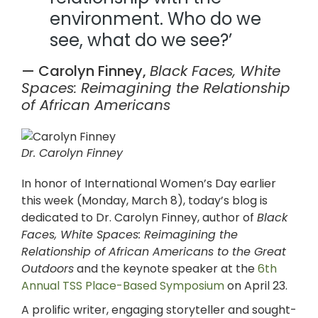
environment. Who do we
see, what do we see?’
— Carolyn Finney,
Black
Faces, White
Spaces: Reimagining the Relationship
of African Americans
Dr. Carolyn Finney
In honor of International Women’s Day earlier
this week (Monday, March 8), today’s blog is
dedicated to Dr. Carolyn Finney,
author of
Black
Faces, White Spaces: Reimagining the
Relationship of African Americans to the Great
Outdoors
and the keynote speaker at the
6th
Annual TSS Place-Based Symposium
on April 23.
A prolific writer, engaging storyteller and sought-