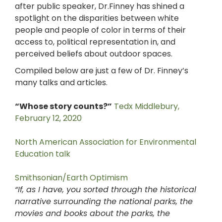
after public speaker, Dr.Finney has shined a
spotlight on the disparities between white
people and people of color in terms of their
access to, political representation in, and
perceived beliefs about outdoor spaces.
Compiled below are just a few of Dr. Finney’s
many talks and articles.
“Whose story counts?”
Tedx Middlebury,
February 12, 2020
North American Association for Environmental
Education talk
Smithsonian/Earth Optimism
“
If, as I have, you sorted through the historical
narrative surrounding the national parks, the
movies and books about the parks, the