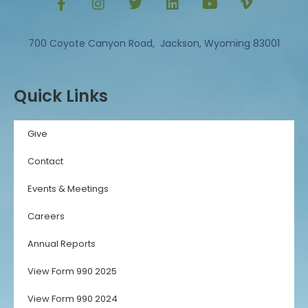
700 Coyote Canyon Road, Jackson, Wyoming 83001
Quick Links
Give
Contact
Events & Meetings
Careers
Annual Reports
View Form 990 2025
View Form 990 2024