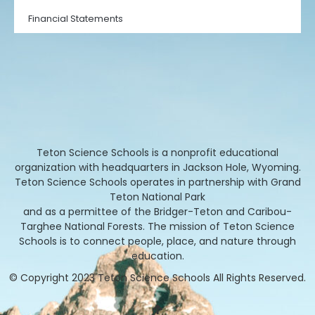
Financial Statements
Teton Science Schools is a nonprofit educational
organization with headquarters in Jackson Hole, Wyoming.
Teton Science Schools operates in partnership with Grand
Teton National Park
and as a permittee of the Bridger-Teton and Caribou-
Targhee National Forests. The mission of Teton Science
Schools is to connect people, place, and nature through
education.
© Copyright 2023 Teton Science Schools All Rights Reserved.