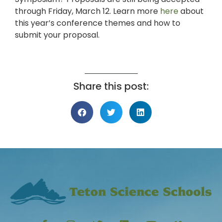
through Friday, March 12. Learn more
here
about
this year’s conference themes and how to
submit your proposal.
Share this post: