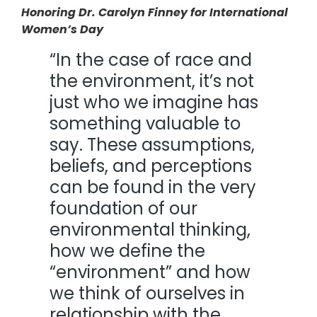
Honoring Dr. Carolyn Finney for International
Women’s Day
“In the case of race and
the environment, it’s not
just who we imagine has
something valuable to
say. These assumptions,
beliefs, and perceptions
can be found in the very
foundation of our
environmental thinking,
how we define the
“environment” and how
we think of ourselves in
relationship with the