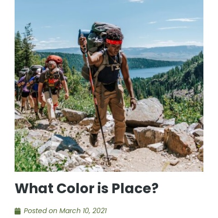
What Color is Place?
Posted on
March 10, 2021