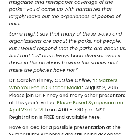
magazine and newspaper coverage of the
parks—you’d come up with narratives that
largely leave out the experiences of people of
color.
Some might say that many of these works and
organizations are about the parks, not people.
But I would respond that the parks are about us.
And that “us” has always been diverse, even if
those in the positions to write the stories and
make the policies have not.”
Dr. Carolyn Finney,
Outside Online
, “
It Matters
Who You See in Outdoor Media
.” August 8, 2016
Please join Dr. Finney and many other presenters
at this year’s
virtual
Place-Based Symposium on
April 23rd, 2021
from 4:00 – 7:30 p.m. MST.
Registration is FREE and available here.
Have an idea for a possible presentation at the
Symposium? Proposals are still being accepted