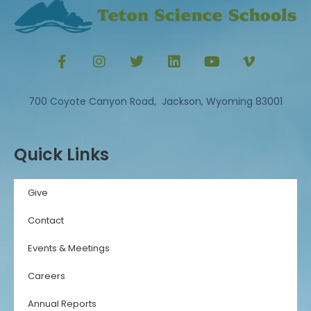
700 Coyote Canyon Road, Jackson, Wyoming 83001
Quick Links
Give
Contact
Events & Meetings
Careers
Annual Reports