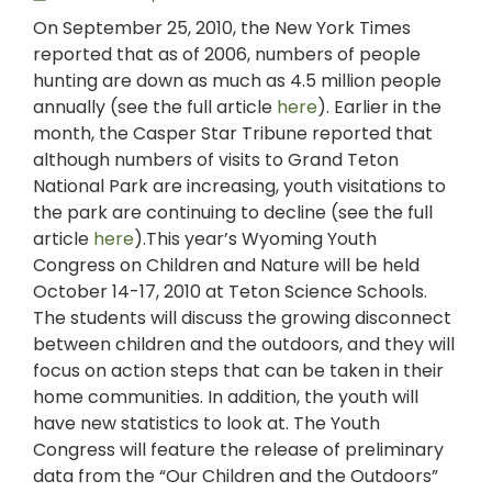
On September 25, 2010, the New York Times
reported that as of 2006, numbers of people
hunting are down as much as 4.5 million people
annually (see the full article
here
). Earlier in the
month, the Casper Star Tribune reported that
although numbers of visits to Grand Teton
National Park are increasing, youth visitations to
the park are continuing to decline (see the full
article
here
).This year’s Wyoming Youth
Congress on Children and Nature will be held
October 14-17, 2010 at Teton Science Schools.
The students will discuss the growing disconnect
between children and the outdoors, and they will
focus on action steps that can be taken in their
home communities. In addition, the youth will
have new statistics to look at. The Youth
Congress will feature the release of preliminary
data from the “Our Children and the Outdoors”