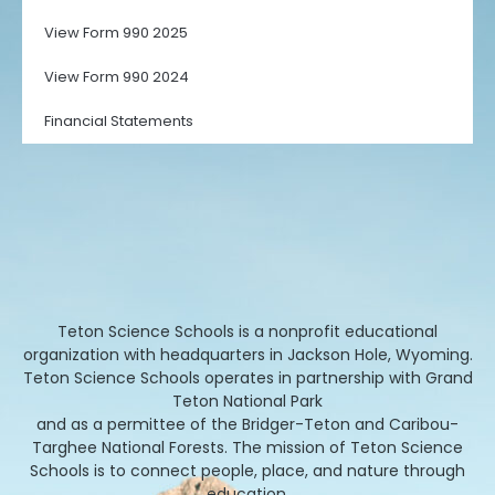
View Form 990 2025
View Form 990 2024
Financial Statements
Teton Science Schools is a nonprofit educational
organization with headquarters in Jackson Hole, Wyoming.
Teton Science Schools operates in partnership with Grand
Teton National Park
and as a permittee of the Bridger-Teton and Caribou-
Targhee National Forests. The mission of Teton Science
Schools is to connect people, place, and nature through
education.