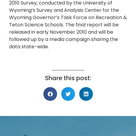
2010 Survey, conducted by the University of
Wyoming’s Survey and Analysis Center for the
Wyoming Governor’s Task Force on Recreation &
Teton Science Schools. The final report will be
released in early November 2010 and will be
followed up by a media campaign sharing the
data state-wide.
Share this post: