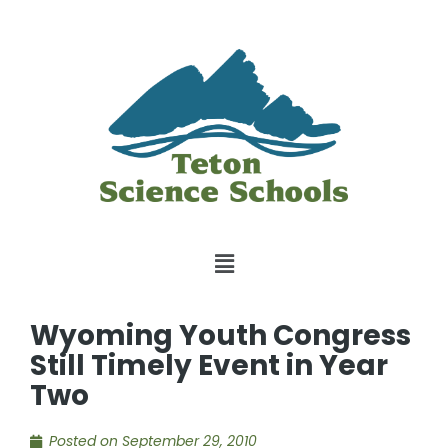
Wyoming Youth Congress
Still Timely Event in Year
Two
Posted on
September 29, 2010