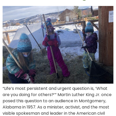
“Life’s most persistent and urgent question is, ‘What
are you doing for others?’” Martin Luther King Jr. once
posed this question to an audience in Montgomery,
Alabama in 1957. As a minister, activist, and the most
visible spokesman and leader in the American civil