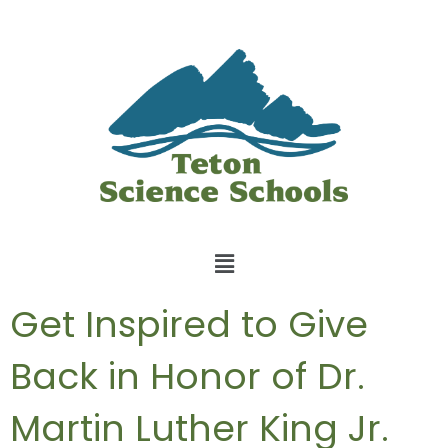
Get Inspired to Give
Back in Honor of Dr.
Martin Luther King Jr.