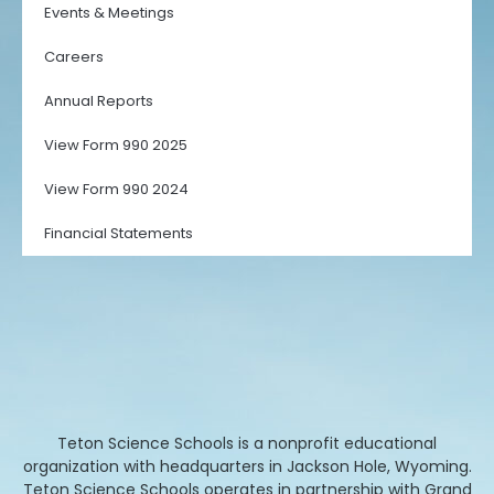
Events & Meetings
Careers
Annual Reports
View Form 990 2025
View Form 990 2024
Financial Statements
Teton Science Schools is a nonprofit educational
organization with headquarters in Jackson Hole, Wyoming.
Teton Science Schools operates in partnership with Grand