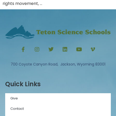
rights movement, …
700 Coyote Canyon Road, Jackson, Wyoming 83001
Quick Links
Give
Contact