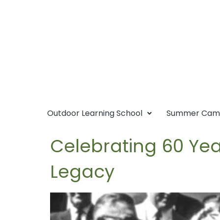
Outdoor Learning School
Summer Ca
Celebrating 60 Yea
Legacy