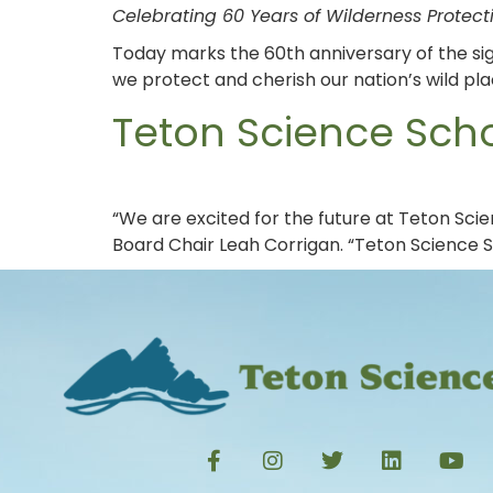
Celebrating 60 Years of Wilderness Protec
Today marks the 60th anniversary of the sig
we protect and cherish our nation’s wild pla
Teton Science Sch
“We are excited for the future at Teton Sci
Board Chair Leah Corrigan. “Teton Science 