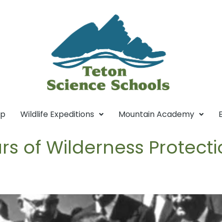
mp
Wildlife Expeditions
Mountain Academy
rs of Wilderness Protect