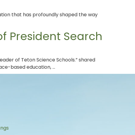
lation that has profoundly shaped the way
f President Search
leader of Teton Science Schools.” shared
lace-based education, …
s
ings