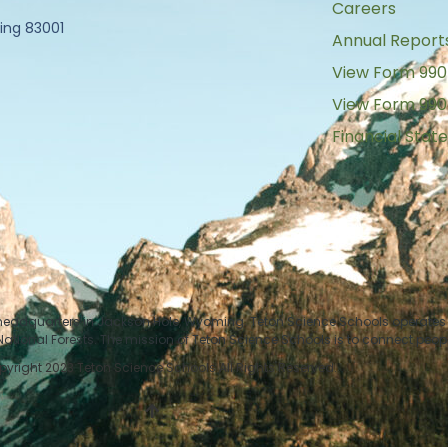
Careers
ing 83001
Annual Report
View Form 990
View Form 990
Financial Sta
 headquarters in Jackson Hole, Wyoming. Teton Science Schools operates i
tional Forests. The mission of Teton Science Schools is to connect peop
yright 2023 Teton Science Schools All Rights Reserved.