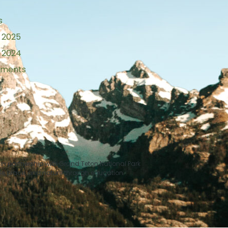
s
 2025
 2024
tements
n partnership with Grand Teton National Park
le, place, and nature through education.