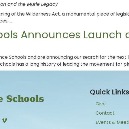
tion and the Murie Legacy
ning of the Wilderness Act, a monumental piece of legis
ces. …
ools Announces Launch o
ence Schools and are announcing our search for the next 
Schools has a long history of leading the movement for p
Quick Link
Give
Contact
Events & Meet