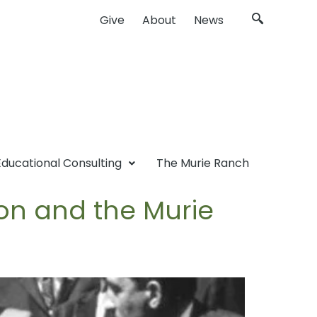
Give
About
News
Educational Consulting
The Murie Ranch
ion and the Murie