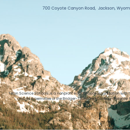
700 Coyote Canyon Road, Jackson, Wyom
Teton Science Schools is a nonprofit educational organization with
and as a permittee of the Bridger-Teton and Caribou-Targhee Na
© Cop