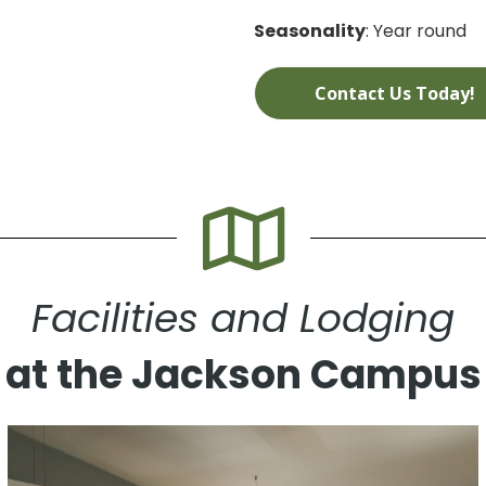
Seasonality
: Year round
Contact Us Today!
Facilities and Lodging
at the Jackson Campus