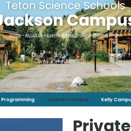
Teton Science Schools
Jackson Campu
Home
»
About Us
»
Events & Meetings
»
Jackson Campus
 Programming
Jackson Campus
Kelly Camp
Private