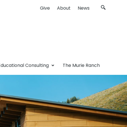
Give
About
News
Educational Consulting
The Murie Ranch