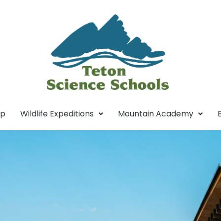
mp
Wildlife Expeditions
Mountain Academy