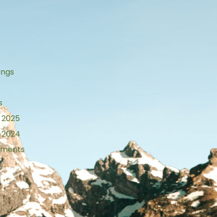
s
ings
s
 2025
 2024
tements