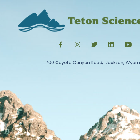
700 Coyote Canyon Road, Jackson, Wyom