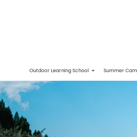
Outdoor Learning School
Summer Ca