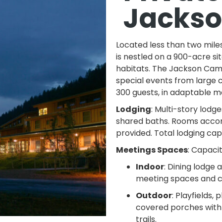
Jacks
Located less than two mil
is nestled on a 900-acre si
habitats. The Jackson Cam
special events from large 
300 guests, in adaptable 
Lodging
: Multi-story lod
shared baths. Rooms accom
provided. Total lodging cap
Meetings Spaces
: Capaci
Indoor
: Dining lodge
meeting spaces and c
Outdoor
: Playfields,
covered porches with 
trails.