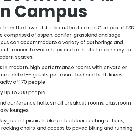
on Campus
es from the town of Jackson, the Jackson Campus of TSS
te comprised of aspen, conifer, grassland and sage
pus can accommodate a variety of gatherings and
conferences to workshops and retreats for as many as
modern spaces.
ges in modern, high performance rooms with private or
modate 1-6 guests per room, bed and bath linens
acity of 170 people
ty up to 300 people
 and conference halls, small breakout rooms, classroom
ozy lounges.
 playground, picnic table and outdoor seating options,
rocking chairs, and access to paved biking and running