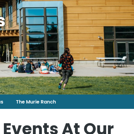
s
us
The Murie Ranch
 Events At Our