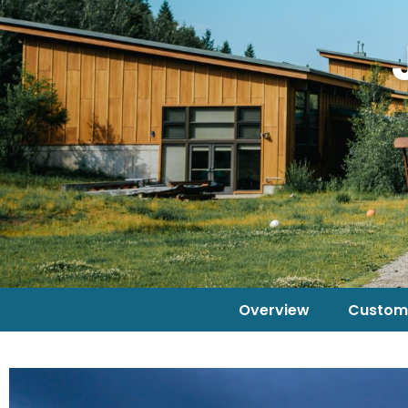
Overview
Custom