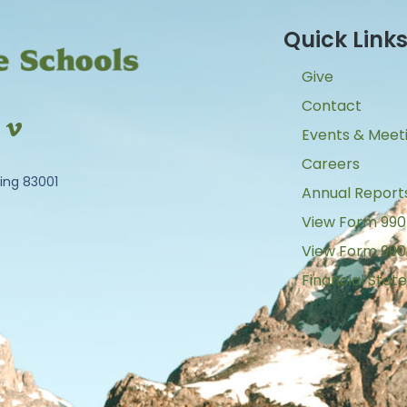
Quick Link
Give
Contact
Events & Meet
Careers
ing 83001
Annual Report
View Form 990
View Form 990
Financial Sta