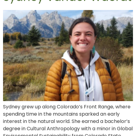
Sydney grew up along Colorado’s Front Range, where
spending time in the mountains sparked an early
interest in the natural world. She earned a bachelor’s
degree in Cultural Anthropology with a minor in Global
Environmental Sustainability from Colorado State