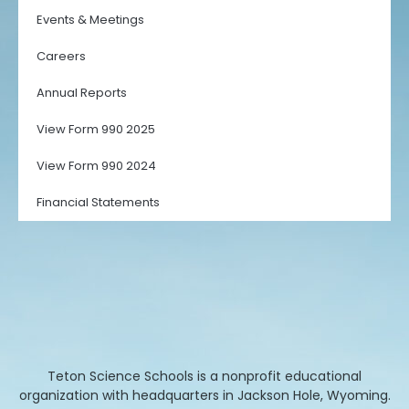
Events & Meetings
Careers
Annual Reports
View Form 990 2025
View Form 990 2024
Financial Statements
Teton Science Schools is a nonprofit educational
organization with headquarters in Jackson Hole, Wyoming.