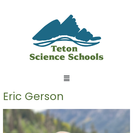
Eric Gerson