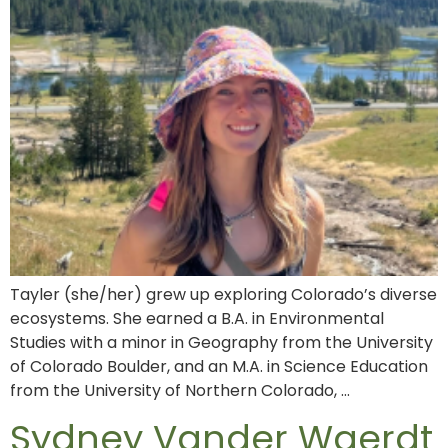
Tayler (she/her) grew up exploring Colorado’s diverse
ecosystems. She earned a B.A. in Environmental
Studies with a minor in Geography from the University
of Colorado Boulder, and an M.A. in Science Education
from the University of Northern Colorado, …
Sydney Vander Waerdt