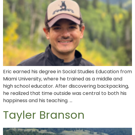
Eric earned his degree in Social Studies Education from
Miami University, where he trained as a middle and
high school educator. After discovering backpacking,
he realized that time outside was central to both his
happiness and his teaching. …
Tayler Branson