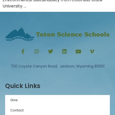
University. …
700 Coyote Canyon Road, Jackson, Wyoming 83001
Quick Links
Give
Contact