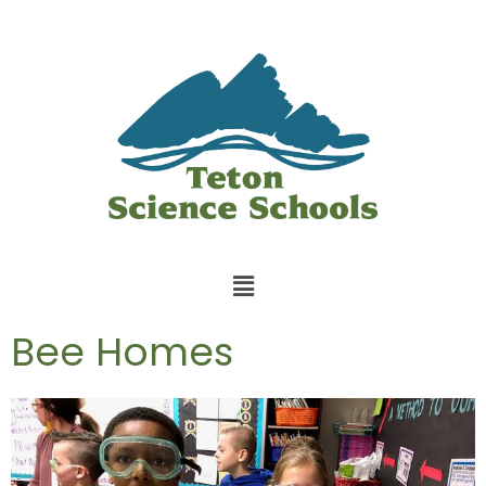
Bee Homes