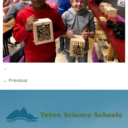
…
←
Previous