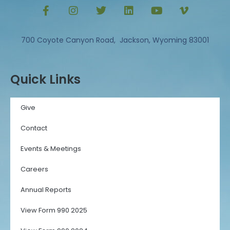
700 Coyote Canyon Road, Jackson, Wyoming 83001
Quick Links
Give
Contact
Events & Meetings
Careers
Annual Reports
View Form 990 2025