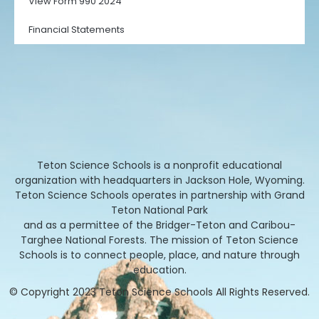
View Form 990 2024
Financial Statements
Teton Science Schools is a nonprofit educational
organization with headquarters in Jackson Hole, Wyoming.
Teton Science Schools operates in partnership with Grand
Teton National Park
and as a permittee of the Bridger-Teton and Caribou-
Targhee National Forests. The mission of Teton Science
Schools is to connect people, place, and nature through
education.
© Copyright 2023 Teton Science Schools All Rights Reserved.