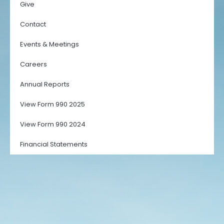
Give
Contact
Events & Meetings
Careers
Annual Reports
View Form 990 2025
View Form 990 2024
Financial Statements