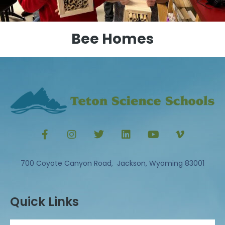
Bee Homes
700 Coyote Canyon Road, Jackson, Wyoming 83001
Quick Links