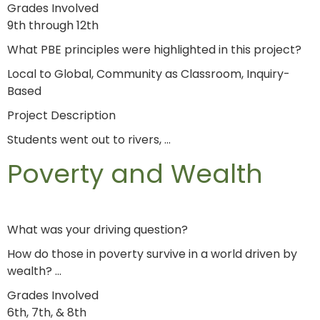
Grades Involved
9th through 12th
What PBE principles were highlighted in this project?
Local to Global, Community as Classroom, Inquiry-
Based
Project Description
Students went out to rivers, …
Poverty and Wealth
What was your driving question?
How do those in poverty survive in a world driven by
wealth? …
Grades Involved
6th, 7th, & 8th