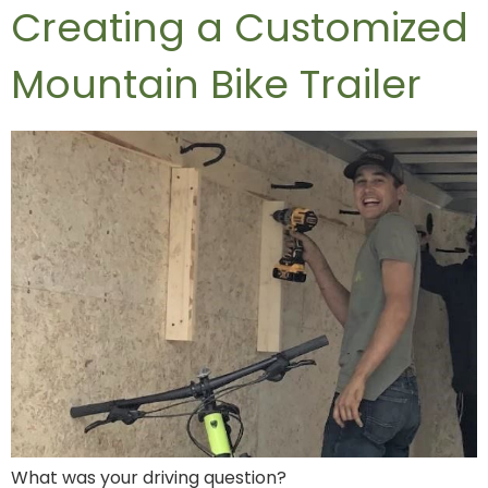
Creating a Customized
Mountain Bike Trailer
What was your driving question?