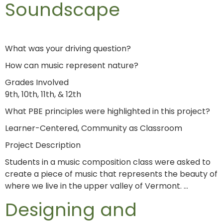
Soundscape
What was your driving question?
How can music represent nature?
Grades Involved
9th, 10th, 11th, & 12th
What PBE principles were highlighted in this project?
Learner-Centered, Community as Classroom
Project Description
Students in a music composition class were asked to
create a piece of music that represents the beauty of
where we live in the upper valley of Vermont. …
Designing and