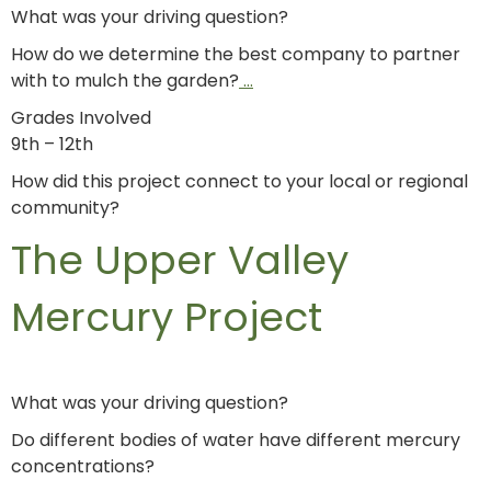
What was your driving question?
How do we determine the best company to partner
with to mulch the garden?
…
Grades Involved
9th – 12th
How did this project connect to your local or regional
community?
The Upper Valley
Mercury Project
What was your driving question?
Do different bodies of water have different mercury
concentrations?