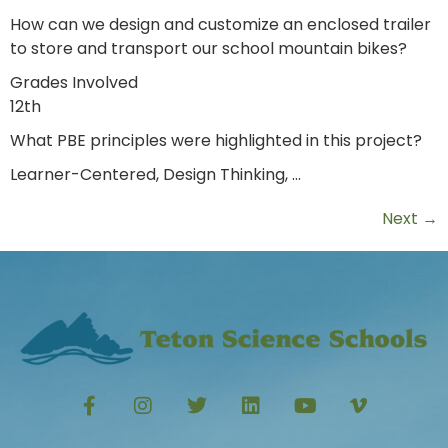
How can we design and customize an enclosed trailer
to store and transport our school mountain bikes?
Grades Involved
12th
What PBE principles were highlighted in this project?
Learner-Centered, Design Thinking, …
Next
→