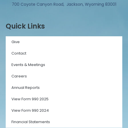
700 Coyote Canyon Road, Jackson, Wyoming 83001
Quick Links
Give
Contact
Events & Meetings
Careers
Annual Reports
View Form 990 2025
View Form 990 2024
Financial Statements