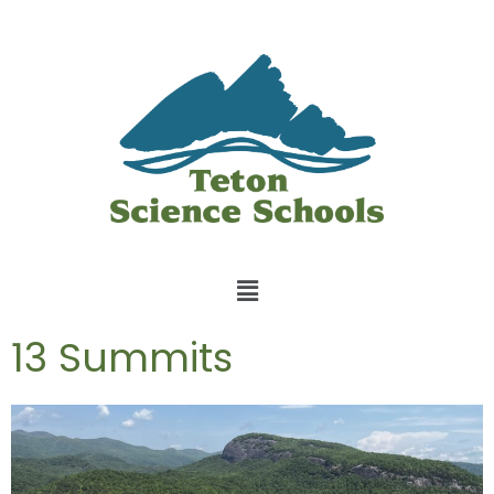
13 Summits