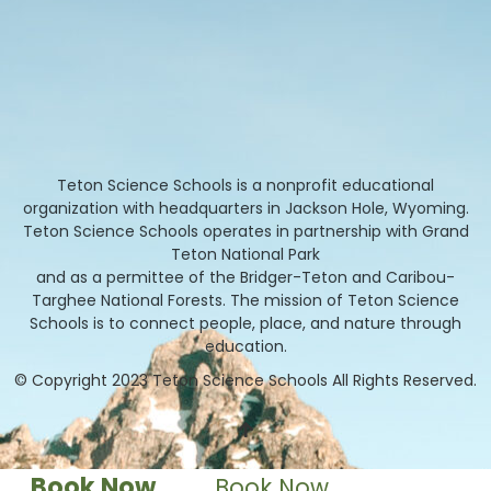
Teton Science Schools is a nonprofit educational
organization with headquarters in Jackson Hole, Wyoming.
Teton Science Schools operates in partnership with Grand
Teton National Park
and as a permittee of the Bridger-Teton and Caribou-
Targhee National Forests. The mission of Teton Science
Schools is to connect people, place, and nature through
education.
© Copyright 2023 Teton Science Schools All Rights Reserved.
Book Now
Book Now