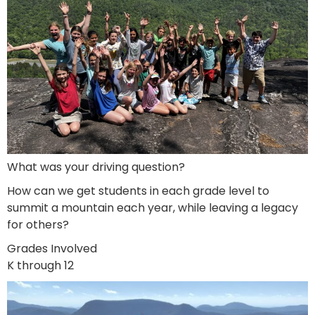
What was your driving question?
How can we get students in each grade level to
summit a mountain each year, while leaving a legacy
for others?
Grades Involved
K through 12