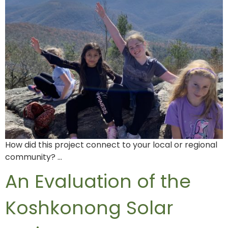
How did this project connect to your local or regional
community? …
An Evaluation of the
Koshkonong Solar