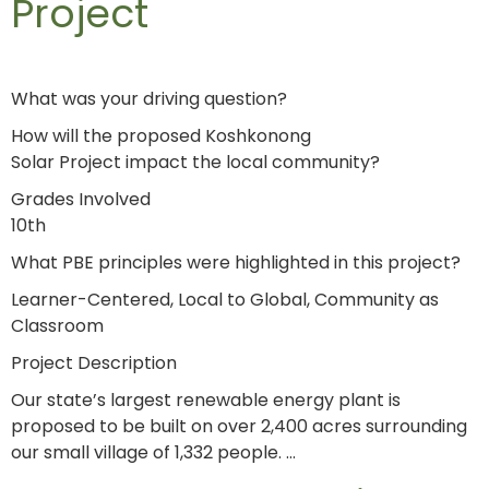
Project
What was your driving question?
How will the proposed Koshkonong
Solar Project impact the local community?
Grades Involved
10th
What PBE principles were highlighted in this project?
Learner-Centered, Local to Global, Community as
Classroom
Project Description
Our state’s largest renewable energy plant is
proposed to be built on over 2,400 acres surrounding
our small village of 1,332 people. …