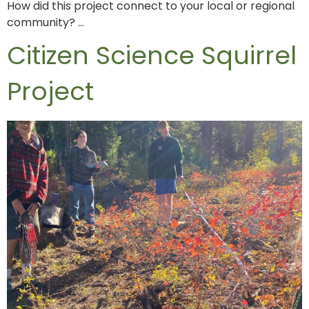
How did this project connect to your local or regional
community? …
Citizen Science Squirrel
Project