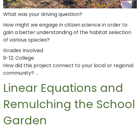
What was your driving question?
How might we engage in citizen science in order to
gain a better understanding of the habitat selection
of various species?
Grades Involved
9-12; College
How did this project connect to your local or regional
community? …
Linear Equations and
Remulching the School
Garden