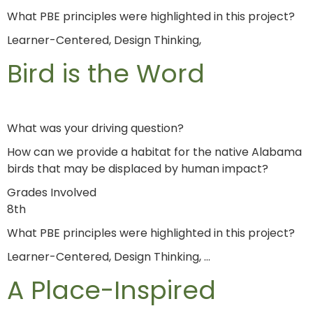
What PBE principles were highlighted in this project?
Learner-Centered, Design Thinking,
Bird is the Word
What was your driving question?
How can we provide a habitat for the native Alabama
birds that may be displaced by human impact?
Grades Involved
8th
What PBE principles were highlighted in this project?
Learner-Centered, Design Thinking, …
A Place-Inspired