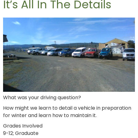
It’s All In The Details
What was your driving question?
How might we learn to detail a vehicle in preparation
for winter and learn how to maintain it.
Grades Involved
9-12; Graduate