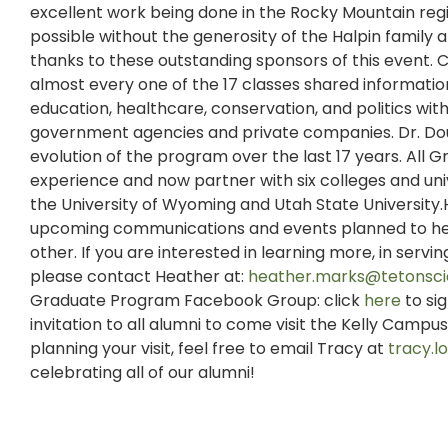
excellent work being done in the Rocky Mountain reg
possible without the generosity of the Halpin family
thanks to these outstanding sponsors of this event. C
almost every one of the 17 classes shared information
education, healthcare, conservation, and politics with 
government agencies and private companies. Dr. Dou
evolution of the program over the last 17 years. All 
experience and now partner with six colleges and uni
the University of Wyoming and Utah State University.
upcoming communications and events planned to hel
other. If you are interested in learning more, in serv
please contact Heather at:
heather.marks@tetonsci
Graduate Program Facebook Group: click
here
to si
invitation to all alumni to come visit the Kelly Camp
planning your visit, feel free to email Tracy at
tracy.
celebrating all of our alumni!