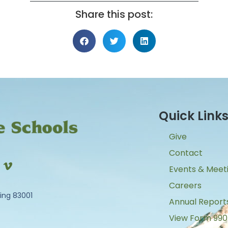
Share this post:
Quick Link
Give
Contact
Events & Meet
Careers
ing 83001
Annual Report
View Form 990