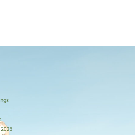
s
ings
s
 2025