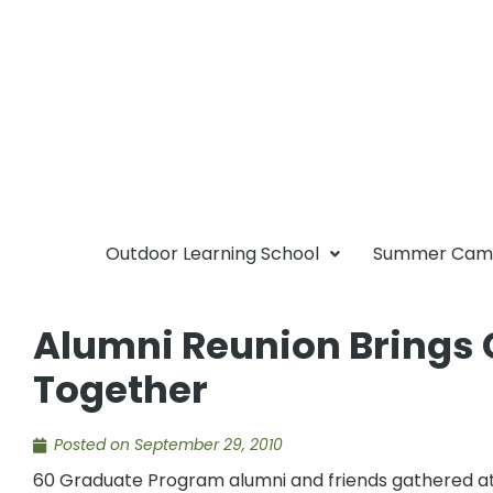
Outdoor Learning School
Summer Ca
Alumni Reunion Bring
Together
Posted on
September 29, 2010
60 Graduate Program alumni and friends gathered at