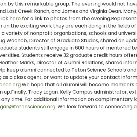
ion by this remarkable group. The evening would not ha
 and Lost Creek Ranch, and James and Virginia Dean. Man
lick
here
for a link to photos from the evening.Represent
 on the exciting work they are each doing in the fields of
a variety of nonprofit organizations, schools and universit
g Wachob, Director of Graduate Studies, shared an upd
Graduate students still engage in 600 hours of mentored t
versities. Students receive 32 graduate credit hours offe
Heather Marks, Director of Alumni Relations, shared info
p keep alumni connected to Teton Science Schools and
ing as a class agent, or want to update your contact inform
ence.org
.We hope that all alumni will become members 
gn up.Finally, Tracy Logan, Kelly Campus administrator, e
us any time. For additional information on complimentary l
logan@tetonscience.org
. We look forward to connecting 