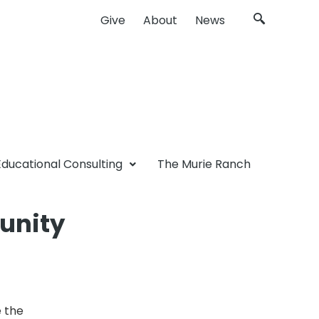
Give
About
News
Educational Consulting
The Murie Ranch
unity
 the