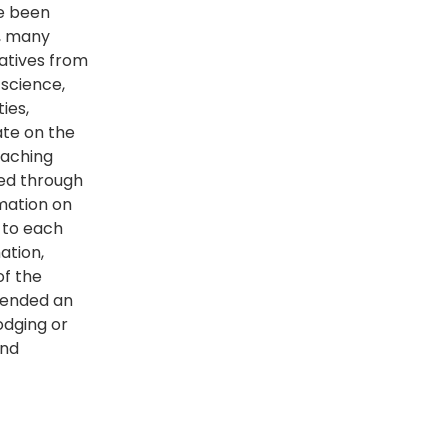
ve been
y, many
atives from
 science,
ies,
ate on the
eaching
red through
rmation on
 to each
ation,
of the
xtended an
odging or
and