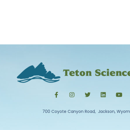
700 Coyote Canyon Road, Jackson, Wyom