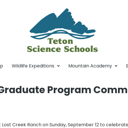
mp
Wildlife Expeditions
Mountain Academy
s Graduate Program Comm
 Lost Creek Ranch on Sunday, September 12 to celebrate