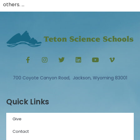
others. …
700 Coyote Canyon Road, Jackson, Wyoming 83001
Quick Links
Give
Contact