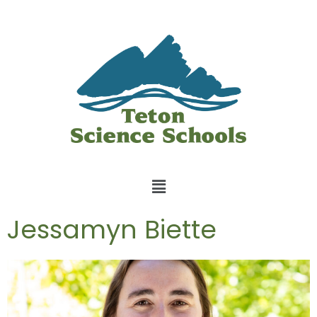
Jessamyn Biette