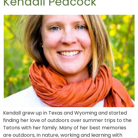
Kendall Peacock
Kendall grew up in Texas and Wyoming and started
finding her love of outdoors over summer trips to the
Tetons with her family. Many of her best memories
are outdoors, in nature, working and learning with