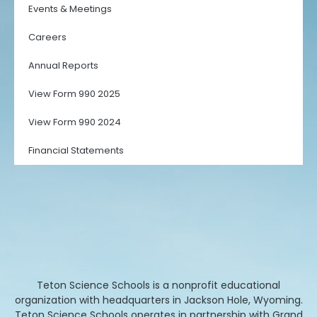
Events & Meetings
Careers
Annual Reports
View Form 990 2025
View Form 990 2024
Financial Statements
Teton Science Schools is a nonprofit educational
organization with headquarters in Jackson Hole, Wyoming.
Teton Science Schools operates in partnership with Grand