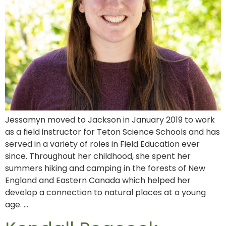
Jessamyn moved to Jackson in January 2019 to work
as a field instructor for Teton Science Schools and has
served in a variety of roles in Field Education ever
since. Throughout her childhood, she spent her
summers hiking and camping in the forests of New
England and Eastern Canada which helped her
develop a connection to natural places at a young
age. …