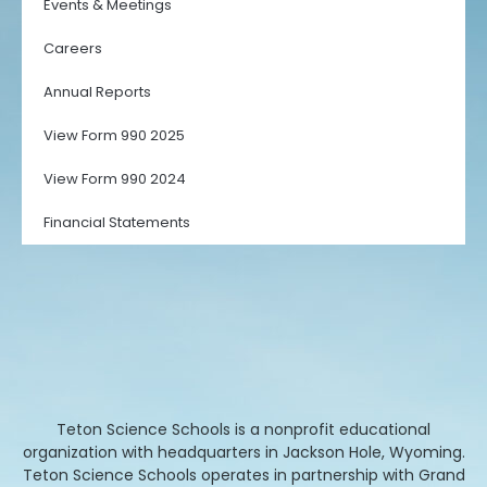
Events & Meetings
Careers
Annual Reports
View Form 990 2025
View Form 990 2024
Financial Statements
Teton Science Schools is a nonprofit educational
organization with headquarters in Jackson Hole, Wyoming.
Teton Science Schools operates in partnership with Grand