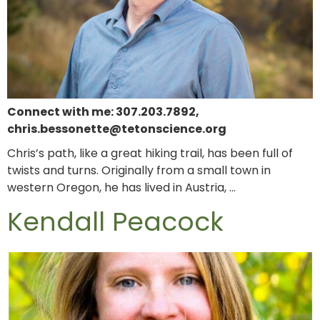
Connect with me: 307.203.7892,
chris.bessonette@tetonscience.org
Chris’s path, like a great hiking trail, has been full of
twists and turns. Originally from a small town in
western Oregon, he has lived in Austria, …
Kendall Peacock