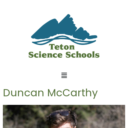
Duncan McCarthy