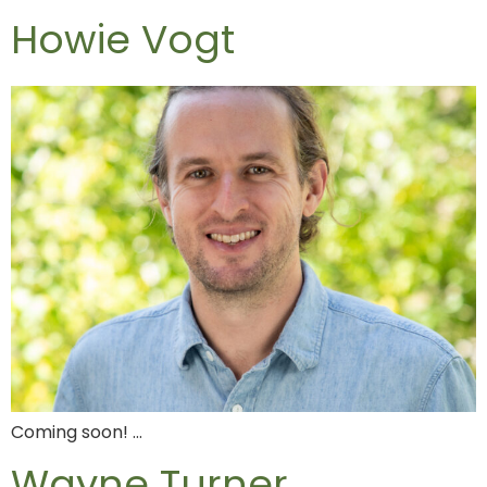
Howie Vogt
Coming soon! …
Wayne Turner