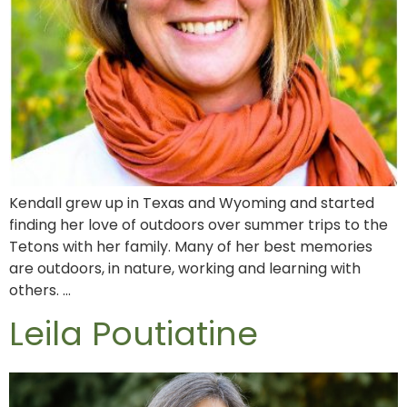
Kendall grew up in Texas and Wyoming and started
finding her love of outdoors over summer trips to the
Tetons with her family. Many of her best memories
are outdoors, in nature, working and learning with
others. …
Leila Poutiatine