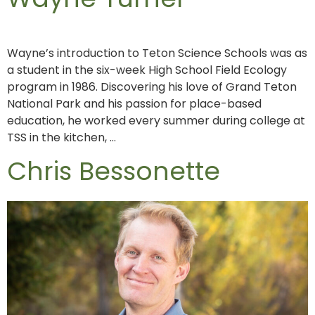
Wayne’s introduction to Teton Science Schools was as
a student in the six-week High School Field Ecology
program in 1986. Discovering his love of Grand Teton
National Park and his passion for place-based
education, he worked every summer during college at
TSS in the kitchen, …
Chris Bessonette