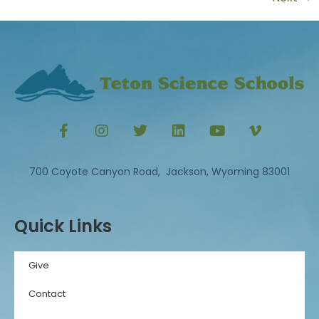
700 Coyote Canyon Road, Jackson, Wyoming 83001
Quick Links
Give
Contact