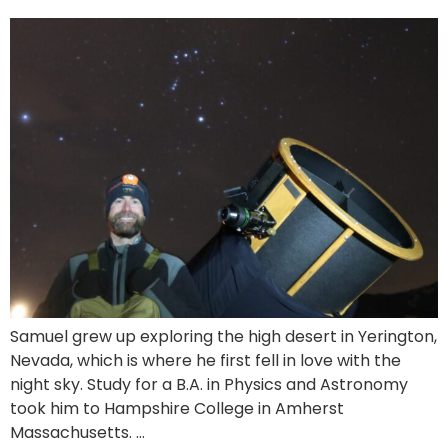
Samuel grew up exploring the high desert in Yerington,
Nevada, which is where he first fell in love with the
night sky. Study for a B.A. in Physics and Astronomy
took him to Hampshire College in Amherst
Massachusetts. …