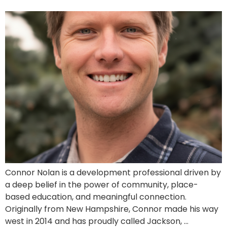
Connor Nolan is a development professional driven by
a deep belief in the power of community, place-
based education, and meaningful connection.
Originally from New Hampshire, Connor made his way
west in 2014 and has proudly called Jackson, …