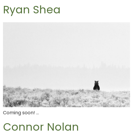
Ryan Shea
Coming soon! …
Connor Nolan