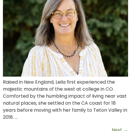
Raised in New England, Leila first experienced the
majestic mountains of the west at college in CO.
Comforted by the humbling impact of living near vast
natural places, she settled on the CA coast for 18
years before moving with her family to Teton Valley in
2018. …
Next
→