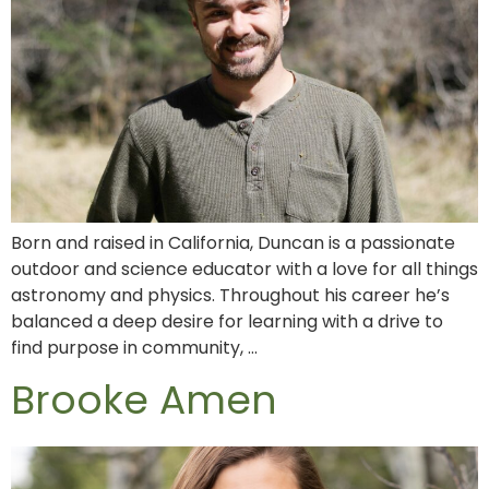
Born and raised in California, Duncan is a passionate
outdoor and science educator with a love for all things
astronomy and physics. Throughout his career he’s
balanced a deep desire for learning with a drive to
find purpose in community, …
Brooke Amen