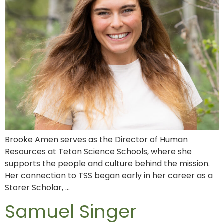
Brooke Amen serves as the Director of Human
Resources at Teton Science Schools, where she
supports the people and culture behind the mission.
Her connection to TSS began early in her career as a
Storer Scholar, …
Samuel Singer