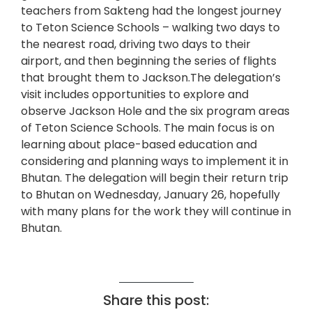
teachers from Sakteng had the longest journey
to Teton Science Schools – walking two days to
the nearest road, driving two days to their
airport, and then beginning the series of flights
that brought them to Jackson.The delegation’s
visit includes opportunities to explore and
observe Jackson Hole and the six program areas
of Teton Science Schools. The main focus is on
learning about place-based education and
considering and planning ways to implement it in
Bhutan. The delegation will begin their return trip
to Bhutan on Wednesday, January 26, hopefully
with many plans for the work they will continue in
Bhutan.
Share this post: