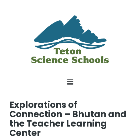
Explorations of
Connection – Bhutan and
the Teacher Learning
Center