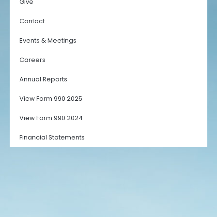
Give
Contact
Events & Meetings
Careers
Annual Reports
View Form 990 2025
View Form 990 2024
Financial Statements