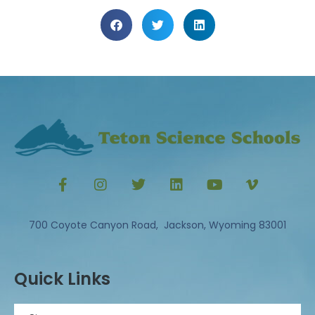
700 Coyote Canyon Road, Jackson, Wyoming 83001
Quick Links