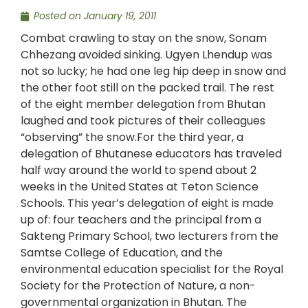
Posted on
January 19, 2011
Combat crawling to stay on the snow, Sonam
Chhezang avoided sinking. Ugyen Lhendup was
not so lucky; he had one leg hip deep in snow and
the other foot still on the packed trail. The rest
of the eight member delegation from Bhutan
laughed and took pictures of their colleagues
“observing” the snow.For the third year, a
delegation of Bhutanese educators has traveled
half way around the world to spend about 2
weeks in the United States at Teton Science
Schools. This year’s delegation of eight is made
up of: four teachers and the principal from a
Sakteng Primary School, two lecturers from the
Samtse College of Education, and the
environmental education specialist for the Royal
Society for the Protection of Nature, a non-
governmental organization in Bhutan. The