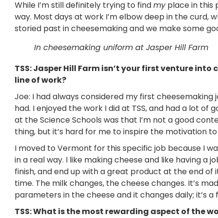
While I’m still definitely trying to find
my
place in this 
way. Most days at work I’m elbow deep in the curd, 
storied past in cheesemaking and we make some good 
In cheesemaking uniform at Jasper Hill Farm
TSS: Jasper Hill Farm isn’t your first venture in
line of work?
Joe: I had always considered my first cheesemaking 
had. I enjoyed the work I did at TSS, and had a lot of 
at the Science Schools was that I’m not a good cont
thing, but it’s hard for me to inspire the motivation to
I moved to Vermont for this specific job because I wan
in a real way. I like making cheese and like having a 
finish, and end up with a great product at the end of i
time. The milk changes, the cheese changes. It’s mad
parameters in the cheese and it changes daily; it’s a 
TSS: What is the most rewarding aspect of the w