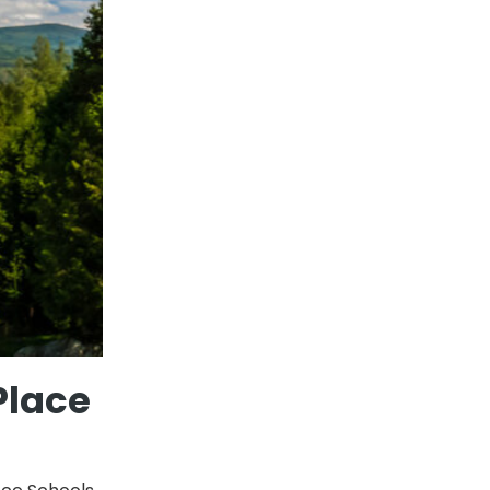
Place