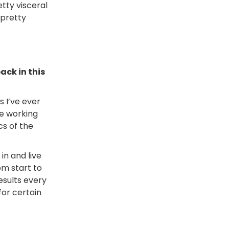
etty visceral
 pretty
ack in this
 I’ve ever
le working
s of the
in and live
om start to
results every
for certain