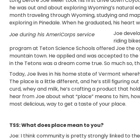
Long before Joe Meier took his first drive down Coyo
he was out and about exploring Wyoming’s natural ec
month traveling through Wyoming, studying and mappi
exploring in Pinedale. When he graduated, his heart 
Joe develo
Joe during his AmeriCorps service
riding bik
program at Teton Science Schools offered Joe the opp
mountain town. He applied and was accepted to the 
in the Tetons was a dream come true. So much so, that
Today, Joe lives in his home state of Vermont whe
The place is a little different, and he’s still figuring
curd, whey and milk, he’s crafting a product that hold
hear from Joe about what “place” means to him, how i
most delicious, way to get a taste of your place.
TSS: What does place mean to you?
Joe: I think community is pretty strongly linked to th