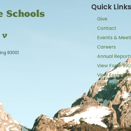
Quick Link
Give
Contact
Events & Meet
Careers
ing 83001
Annual Report
View Form 990
View Form 990
Financial Sta