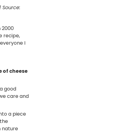
| Source:
n 2000
e recipe,
 everyone I
e of cheese
 a good
 we care and
into a piece
 the
n nature