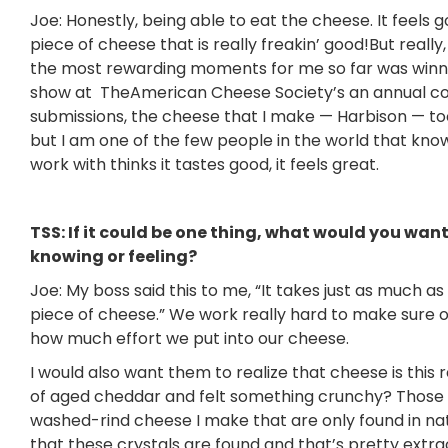
Joe: Honestly, being able to eat the cheese. It feels 
piece of cheese that is really freakin’ good!But really,
the most rewarding moments for me so far was winni
show at TheAmerican Cheese Society’s an annual co
submissions, the cheese that I make — Harbison — too
but I am one of the few people in the world that kn
work with thinks it tastes good, it feels great.
TSS: If it could be one thing, what would you wa
knowing or feeling?
Joe: My boss said this to me, “It takes just as much 
piece of cheese.” We work really hard to make sure 
how much effort we put into our cheese.
I would also want them to realize that cheese is this 
of aged cheddar and felt something crunchy? Those a
washed-rind cheese I make that are only found in nat
that these crystals are found and that’s pretty extra