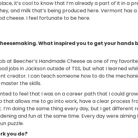
place, it’s cool to know that I’m already a part of it in a pr
whey, and milk that’s being produced here. Vermont has a
cheese. I feel fortunate to be here.
to cheesemaking. What inspired you to get your hands b
job at Beecher’s Handmade Cheese as one of my favorites
good jobs in Jackson outside of TSS, but what I learned whi
ent creator. I can teach someone how to do the mechanic
 master the skills.
ted to feel that I was on a career path that I could grow 
job that allows me to go into work, have a clear process fr
t. I’m doing the same thing every day, but I get different 
dening and fun at the same time. Every day were aiming 
fun puzzle.
ork you do?