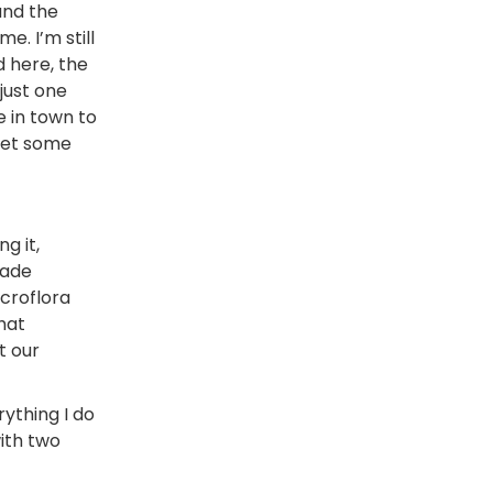
and the
e. I’m still
d here, the
just one
e in town to
meet some
g it,
made
icroflora
that
t our
ything I do
with two