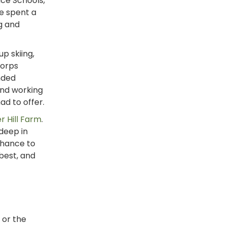
ce Schools,
e spent a
g and
p skiing,
Corps
nded
and working
ad to offer.
r Hill Farm
.
 deep in
chance to
best, and
or the