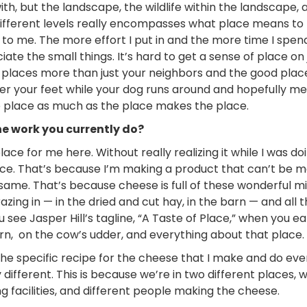
th, but the landscape, the wildlife within the landscape, 
e different levels really encompasses what place means to m
to me. The more effort I put in and the more time I spen
te the small things. It’s hard to get a sense of place on 
ow places more than just your neighbors and the good plac
der your feet while your dog runs around and hopefully 
e place as much as the place makes the place.
he work you currently do?
place for me here. Without really realizing it while I was doin
ace. That’s because I’m making a product that can’t be 
e same. That’s because cheese is full of these wonderful m
azing in
—
in the dried and cut hay, in the barn
—
and all 
see Jasper Hill’s tagline, “A Taste of Place,” when you ea
arn, on the cow’s udder, and everything about that place.
e specific recipe for the cheese that I make and do ever
different. This is because we’re in two different places, 
ng facilities, and different people making the cheese.