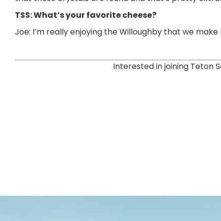
TSS: What’s your favorite cheese?
Joe: I’m really enjoying the Willoughby that we make here
Interested in joining Teto