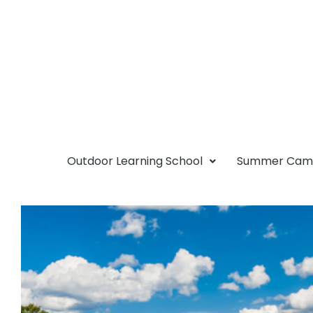
Outdoor Learning School
Summer Ca