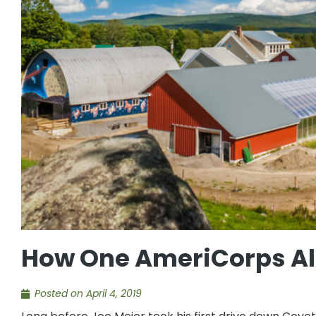
How One AmeriCorps Alu
Posted on
April 4, 2019