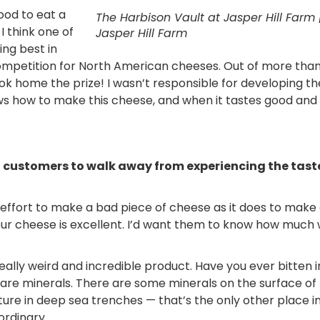
good to eat a
The Harbison Vault at Jasper Hill Farm 
 I think one of
Jasper Hill Farm
ng best in
mpetition for North American cheeses. Out of more tha
k home the prize! I wasn’t responsible for developing th
ows how to make this cheese, and when it tastes good and
nt customers to walk away from experiencing the tast
as effort to make a bad piece of cheese as it does to make
our cheese is excellent. I’d want them to know how much
really weird and incredible product. Have you ever bitten 
re minerals. There are some minerals on the surface of
ure in deep sea trenches — that’s the only other place i
ordinary.