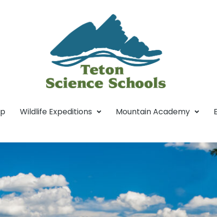
mp
Wildlife Expeditions
Mountain Academy