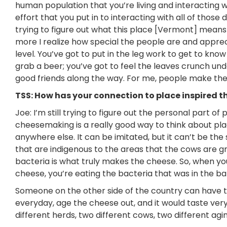
human population that you’re living and interacting wi
effort that you put in to interacting with all of thos
trying to figure out what this place [Vermont] means 
more I realize how special the people are and apprecia
level. You’ve got to put in the leg work to get to kn
grab a beer; you’ve got to feel the leaves crunch un
good friends along the way. For me, people make th
TSS: How has your connection to place inspired t
Joe: I’m still trying to figure out the personal part of 
cheesemaking is a really good way to think about pl
anywhere else. It can be imitated, but it can’t be th
that are indigenous to the areas that the cows are gr
bacteria is what truly makes the cheese. So, when you 
cheese, you’re eating the bacteria that was in the b
Someone on the other side of the country can have th
everyday,
age the cheese out, and it would taste very 
different herds, two different cows, two different agi