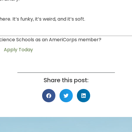
. It’s funky, it’s weird, and it’s soft.
n Science Schools as an AmeriCorps member?
Apply Today
Share this post: