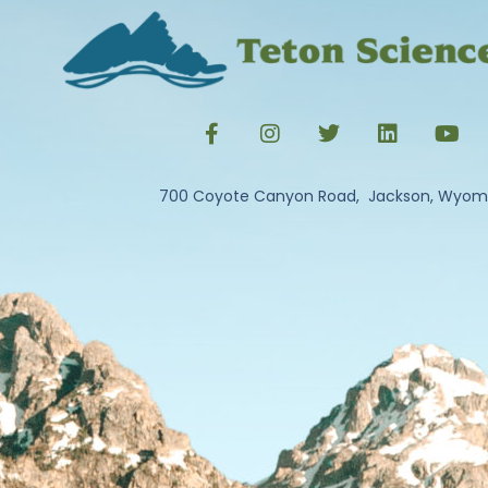
700 Coyote Canyon Road, Jackson, Wyom