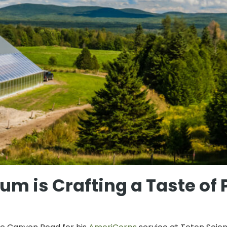
m is Crafting a Taste of 