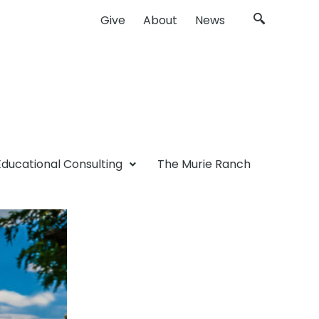
Give
About
News
Educational Consulting
The Murie Ranch