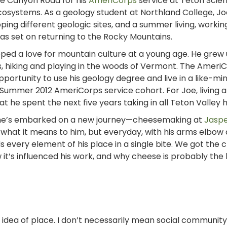
te Canyon Road for his
AmeriCorps
service at Teton Scien
osystems. As a geology student at Northland College, Jo
ng different geologic sites, and a summer living, workin
was set on returning to the Rocky Mountains.
ped a love for mountain culture at a young age. He grew u
es, hiking and playing in the woods of Vermont. The Ameri
ortunity to use his geology degree and live in a like-mi
Summer 2012 AmeriCorps service cohort. For Joe, living 
 he spent the next five years taking in all Teton Valley h
rehe’s embarked on a new journey—cheesemaking at
Jaspe
 out what it means to him, but everyday, with his arms elbow
s every element of his place in a single bite.
We got the 
t’s influenced his work, and why cheese is probably the 
e idea of place. I don’t necessarily mean social
community 