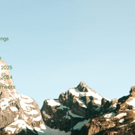
s
ings
s
 2025
 2024
tements