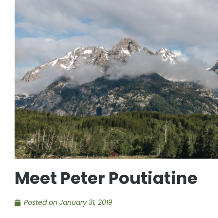
Meet Peter Poutiatine
Posted on
January 31, 2019