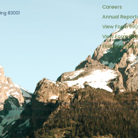
Careers
ing 83001
Annual Report
View Form 990
View Form 990
Financial Sta
 headquarters in Jackson Hole, Wyoming. Teton Science Schools operates i
tional Forests. The mission of Teton Science Schools is to connect peop
yright 2023 Teton Science Schools All Rights Reserved.