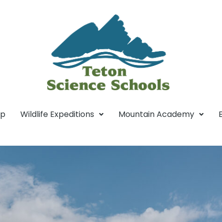
mp
Wildlife Expeditions
Mountain Academy