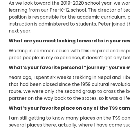
As we look toward the 2019-2020 school year, we want
learning from our Pre-K-12 school. The director of te
position is responsible for the academic curriculum,
instruction is administered to students. Peter joined 
next year.
What are you most looking forward to in your new
Working in common cause with this inspired and inspi
great people: in my experience, it doesn’t get any be
What’s your favorite personal “journey” you’ve e
Years ago, I spent six weeks trekking in Nepal and Tibe
that had been closed since the 1959 cultural revoluti
route. We were only the second group to cross the bo
partner on the way back to the states, so it was a li
What’s your favorite place on any of the TSS c
I am still getting to know many places on the TSS ca
several places there, actually, where I have come sud