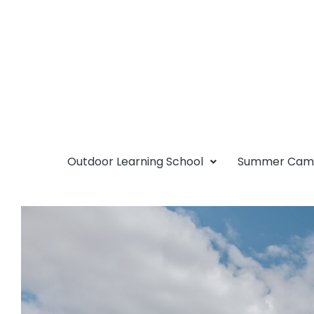
Outdoor Learning School
Summer Ca