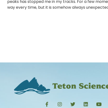
peaks has stopped me in my tracks. For a few moments 
way every time, but it is somehow always unexpected, a