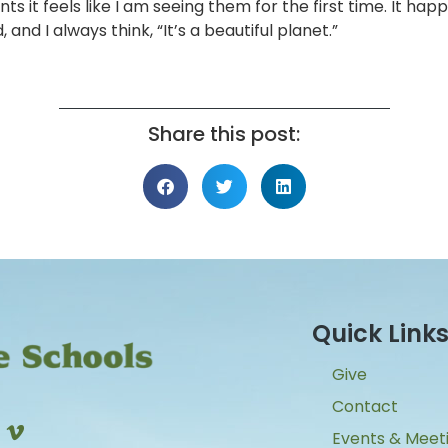
it feels like I am seeing them for the first time. It hap
nd I always think, “It’s a beautiful planet.”
Share this post:
Quick Link
Give
Contact
Events & Meet