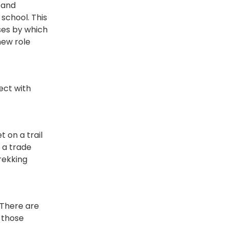
 and
school. This
ses by which
new role
ect with
t on a trail
 a trade
rekking
 There are
 those