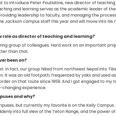
 to introduce Peter Poutiatine, new director of teaching
aching and learning serves as the academic leader of the 
 providing leadership to faculty, and managing the proces
the Jackson campus staff this year and will move into his 
 role as director of teaching and learning?
ring group of colleagues. Hard work on an important proj
tter than that.
ver been on?
t. In fact, our group hiked from northwest Nepal into Tibe
on. It was an old footpath, frequented by yaks and used as
rder on that route since 1959. And I got engaged to my t
fe-changing experience.
ampuses and why?
mpuses, but currently my favorite is on the Kelly Campus.
denly into full view of the Teton Range, and the power of