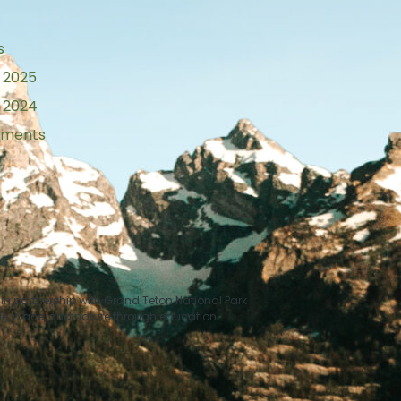
s
 2025
 2024
tements
n partnership with Grand Teton National Park
le, place, and nature through education.