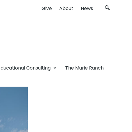
Give
About
News
Educational Consulting
The Murie Ranch