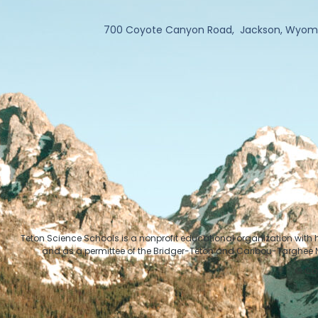
700 Coyote Canyon Road, Jackson, Wyom
Teton Science Schools is a nonprofit educational organization with
and as a permittee of the Bridger-Teton and Caribou-Targhee Na
© Cop