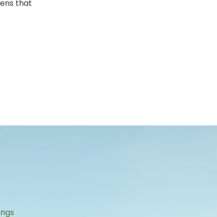
pens that
s
ings