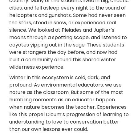
country. Many of the students lived in big, chaotic
cities, and fell asleep every night to the sound of
helicopters and gunshots. Some had never seen
the stars, stood in snow, or experienced real
silence. We looked at Pleiades and Jupiter’s
moons through a spotting scope, and listened to
coyotes yipping out in the sage. These students
were strangers the day before, and now had
built a community around this shared winter
wilderness experience.
Winter in this ecosystem is cold, dark, and
profound. As environmental educators, we use
nature as the classroom. But some of the most
humbling moments as an educator happen
when nature becomes the teacher. Experiences
like this propel Dioum’s progression of learning to
understanding to love to conservation better
than our own lessons ever could.