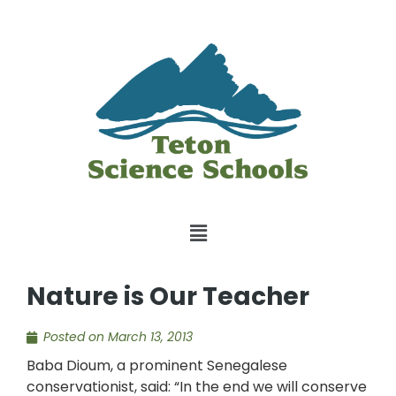
Nature is Our Teacher
Posted on
March 13, 2013
Baba Dioum, a prominent Senegalese
conservationist, said: “In the end we will conserve