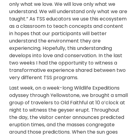
only what we love. We will love only what we
understand. We will understand only what we are
taught.” As TSS educators we use this ecosystem
as a classroom to teach concepts and content
in hopes that our participants will better
understand the environment they are
experiencing. Hopefully, this understanding
develops into love and conservation. In the last
two weeks I had the opportunity to witness a
transformative experience shared between two
very different TSS programs.
Last week, on a week-long Wildlife Expeditions
odyssey through Yellowstone, we brought a small
group of travelers to Old Faithful at 10 o’clock at
night to witness the geyser erupt. Throughout
the day, the visitor center announces predicted
eruption times, and the masses congregate
around those predictions. When the sun goes