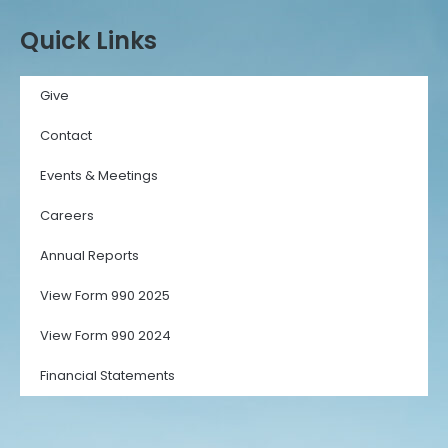
Quick Links
Give
Contact
Events & Meetings
Careers
Annual Reports
View Form 990 2025
View Form 990 2024
Financial Statements