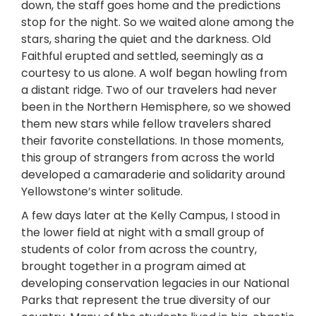
down, the staff goes home and the predictions
stop for the night. So we waited alone among the
stars, sharing the quiet and the darkness. Old
Faithful erupted and settled, seemingly as a
courtesy to us alone. A wolf began howling from
a distant ridge. Two of our travelers had never
been in the Northern Hemisphere, so we showed
them new stars while fellow travelers shared
their favorite constellations. In those moments,
this group of strangers from across the world
developed a camaraderie and solidarity around
Yellowstone’s winter solitude.
A few days later at the Kelly Campus, I stood in
the lower field at night with a small group of
students of color from across the country,
brought together in a program aimed at
developing conservation legacies in our National
Parks that represent the true diversity of our