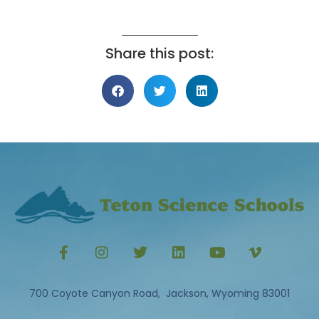
Share this post:
700 Coyote Canyon Road, Jackson, Wyoming 83001