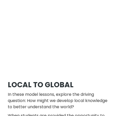
LOCAL TO GLOBAL
In these model lessons, explore the driving
question: How might we develop local knowledge
to better understand the world?
When students are provided the opportunity to