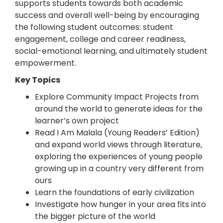
supports students towards both academic
success and overall well-being by encouraging
the following student outcomes: student
engagement, college and career readiness,
social-emotional learning, and ultimately student
empowerment.
Key Topics
Explore Community Impact Projects from
around the world to generate ideas for the
learner’s own project
Read I Am Malala (Young Readers’ Edition)
and expand world views through literature,
exploring the experiences of young people
growing up in a country very different from
ours
Learn the foundations of early civilization
Investigate how hunger in your area fits into
the bigger picture of the world