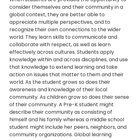
consider themselves and their community in a
global context, they are better able to
appreciate multiple perspectives, and to
recognize their own connections to the wider
world. They learn skills to communicate and
collaborate with respect, as well as learn
effectively across cultures. Students apply
knowledge within and across disciplines, and use
that knowledge to extend learning and take
action on issues that matter to them and their
world. As the student grows so does their
awareness and knowledge of their local
community. As children grow so does their sense
of their community. A Pre-K student might
describe their community as consisting of
himself and his family whereas a middle school
student might include her peers, neighbors, and
community organizations. Global learning