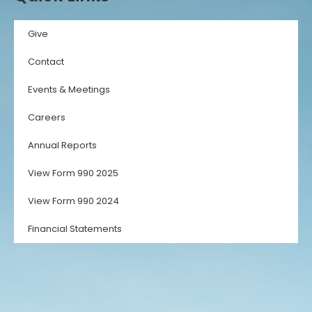
Give
Contact
Events & Meetings
Careers
Annual Reports
View Form 990 2025
View Form 990 2024
Financial Statements