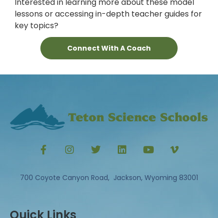
Interested in learning more about these model
lessons or accessing in-depth teacher guides for
key topics?
Connect With A Coach
700 Coyote Canyon Road, Jackson, Wyoming 83001
Quick Links