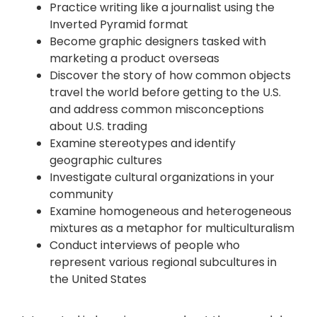
Practice writing like a journalist using the
Inverted Pyramid format
Become graphic designers tasked with
marketing a product overseas
Discover the story of how common objects
travel the world before getting to the U.S.
and address common misconceptions
about U.S. trading
Examine stereotypes and identify
geographic cultures
Investigate cultural organizations in your
community
Examine homogeneous and heterogeneous
mixtures as a metaphor for multiculturalism
Conduct interviews of people who
represent various regional subcultures in
the United States