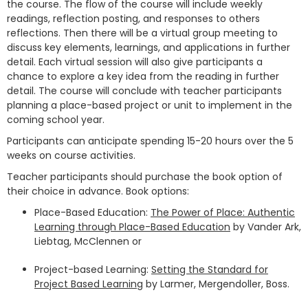
the course. The flow of the course will include weekly
readings, reflection posting, and responses to others
reflections. Then there will be a virtual group meeting to
discuss key elements, learnings, and applications in further
detail. Each virtual session will also give participants a
chance to explore a key idea from the reading in further
detail. The course will conclude with teacher participants
planning a place-based project or unit to implement in the
coming school year.
Participants can anticipate spending 15-20 hours over the 5
weeks on course activities.
Teacher participants should purchase the book option of
their choice in advance. Book options:
Place-Based Education:
The Power of Place: Authentic
Learning through Place-Based Education
by Vander Ark,
Liebtag, McClennen or
Project-based Learning:
Setting the Standard for
Project Based Learning
by Larmer, Mergendoller, Boss.