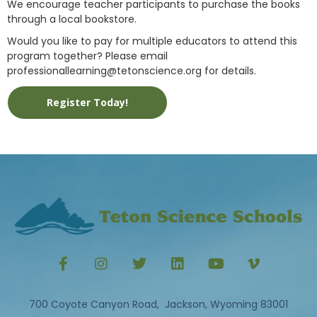
We encourage teacher participants to purchase the books
through a local bookstore.
Would you like to pay for multiple educators to attend this
program together? Please email
professionallearning@tetonscience.org for details.
Register Today!
700 Coyote Canyon Road, Jackson, Wyoming 83001