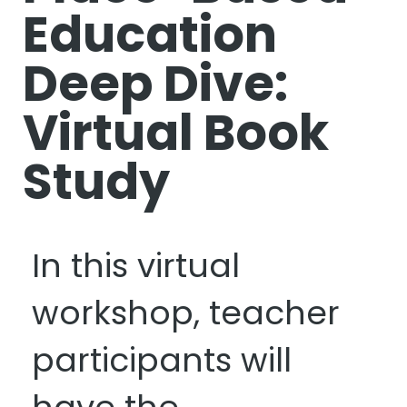
Education
Deep Dive:
Virtual Book
Study
In this virtual
workshop, teacher
participants will