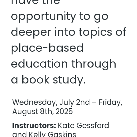
have the
opportunity to go
deeper into topics of
place-based
education through
a book study.
Wednesday, July 2nd – Friday,
August 8th, 2025
Instructors:
Kate Gessford
and Kelly Gaskins