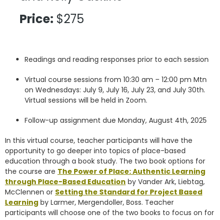
Price:
$275
Readings and reading responses prior to each session
Virtual course sessions from 10:30 am – 12:00 pm Mtn
on Wednesdays: July 9, July 16, July 23, and July 30th.
Virtual sessions will be held in Zoom.
Follow-up assignment due Monday, August 4th, 2025
In this virtual course, teacher participants will have the
opportunity to go deeper into topics of place-based
education through a book study. The two book options for
the course are
The Power of Place: Authentic Learning
through Place-Based Education
by Vander Ark, Liebtag,
McClennen or
Setting the Standard for Project Based
Learning
by Larmer, Mergendoller, Boss. Teacher
participants will choose one of the two books to focus on for