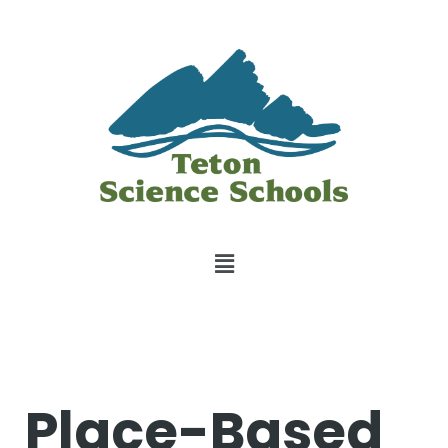
Place-Based