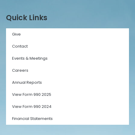
Quick Links
Give
Contact
Events & Meetings
Careers
Annual Reports
View Form 990 2025
View Form 990 2024
Financial Statements